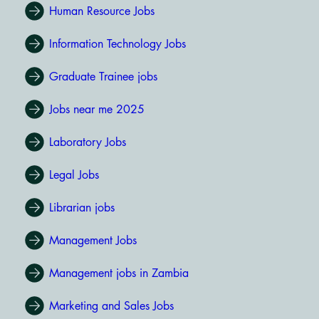
Human Resource Jobs
Information Technology Jobs
Graduate Trainee jobs
Jobs near me 2025
Laboratory Jobs
Legal Jobs
Librarian jobs
Management Jobs
Management jobs in Zambia
Marketing and Sales Jobs