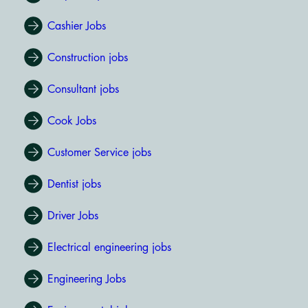
Cashier Jobs
Construction jobs
Consultant jobs
Cook Jobs
Customer Service jobs
Dentist jobs
Driver Jobs
Electrical engineering jobs
Engineering Jobs