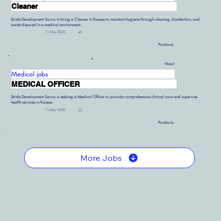
Cleaner
Stride Development Sacco is hiring a Cleaner in Kasese to maintain hygiene through cleaning, disinfection, and
waste disposal in a medical environment.
11 May 2026
40
Positions:
New!
Medical jobs
MEDICAL OFFICER
Stride Development Sacco is seeking a Medical Officer to provide comprehensive clinical care and supervise
health services in Kasese.
11 May 2026
33
Positions:
More Jobs