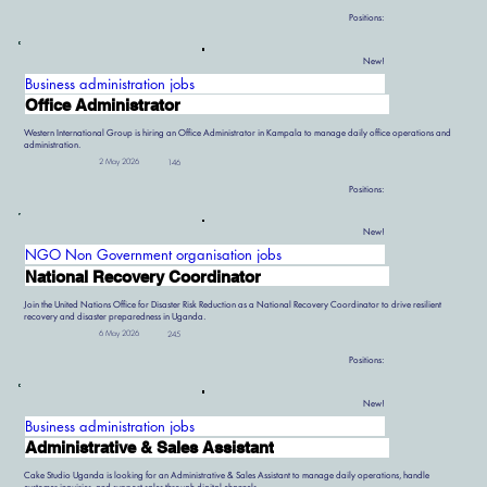
Positions:
New!
Business administration jobs
Office Administrator
Western International Group is hiring an Office Administrator in Kampala to manage daily office operations and
administration.
2 May 2026
146
Positions:
New!
NGO Non Government organisation jobs
National Recovery Coordinator
Join the United Nations Office for Disaster Risk Reduction as a National Recovery Coordinator to drive resilient
recovery and disaster preparedness in Uganda.
6 May 2026
245
Positions:
New!
Business administration jobs
Administrative & Sales Assistant
Cake Studio Uganda is looking for an Administrative & Sales Assistant to manage daily operations, handle