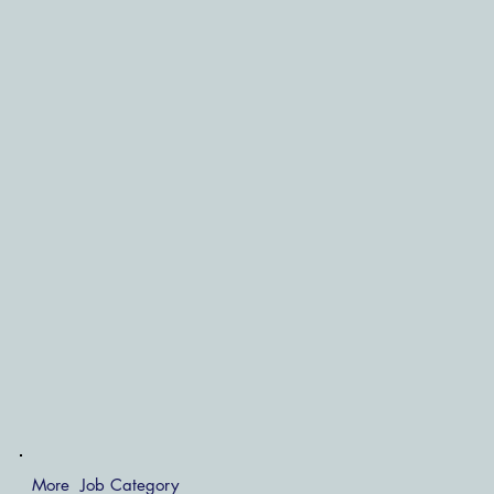
More Job Category