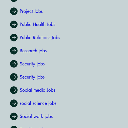
Project Jobs
Public Health Jobs
Public Relations Jobs
Research jobs
Security jobs
Security jobs
Social media Jobs
social science jobs
Social work jobs