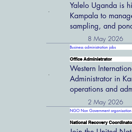
Yalelo Uganda is hi
Kampala to manage 
sampling, and pon
8 May 2026
Business administration jobs
Office Administrator
Western Internation
Administrator in K
operations and admi
2 May 2026
NGO Non Government organisation 
National Recovery Coordinato
Join the United Nat