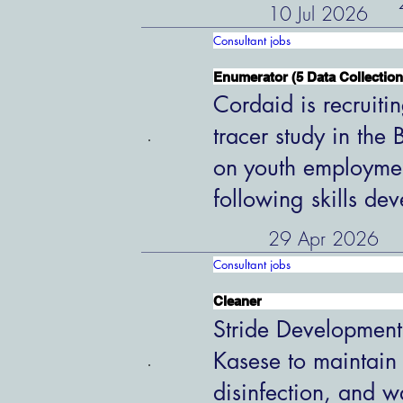
10 Jul 2026
Consultant jobs
Enumerator (5 Data Collection
Cordaid is recruiti
tracer study in the
on youth employme
following skills de
29 Apr 2026
Consultant jobs
Cleaner
Stride Development
Kasese to maintain
disinfection, and w