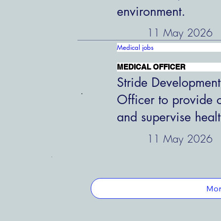
environment.
11 May 2026
Medical jobs
MEDICAL OFFICER
Stride Development
Officer to provide 
and supervise healt
11 May 2026
Mor