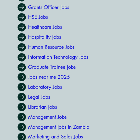
Grants Officer Jobs
HSE Jobs
Healthcare Jobs
Hospitality jobs
Human Resource Jobs
Information Technology Jobs
Graduate Trainee jobs
Jobs near me 2025
Laboratory Jobs
Legal Jobs
Librarian jobs
Management Jobs
Management jobs in Zambia
Marketing and Sales Jobs