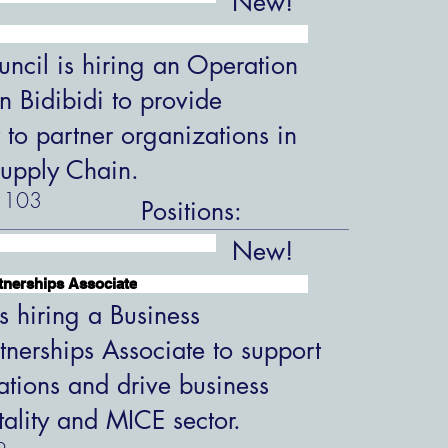
New!
ncil is hiring an Operation
in Bidibidi to provide
 to partner organizations in
upply Chain.
103
Positions:
New!
tnerships Associate
s hiring a Business
tnerships Associate to support
ations and drive business
tality and MICE sector.