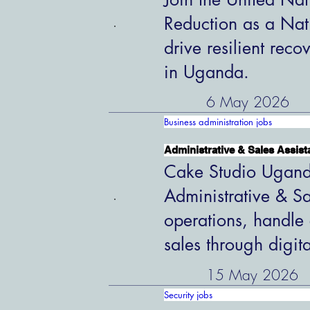
Reduction as a Nat
drive resilient rec
in Uganda.
6 May 2026
Business administration jobs
Administrative & Sales Assist
Cake Studio Uganda
Administrative & Sa
operations, handle 
sales through digit
15 May 2026
Security jobs