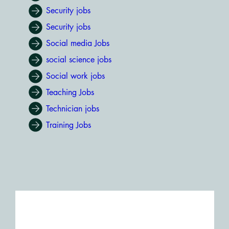
Security jobs
Security jobs
Social media Jobs
social science jobs
Social work jobs
Teaching Jobs
Technician jobs
Training Jobs