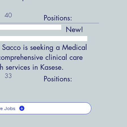
40
Positions:
New!
 Sacco is seeking a Medical
comprehensive clinical care
h services in Kasese.
33
Positions:
e Jobs