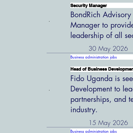
Security Manager
BondRich Advisory G
Manager to provide
leadership of all s
30 May 2026
Business administration jobs
Head of Business Developme
Fido Uganda is see
Development to lead
partnerships, and t
industry.
15 May 2026
Business administration jobs