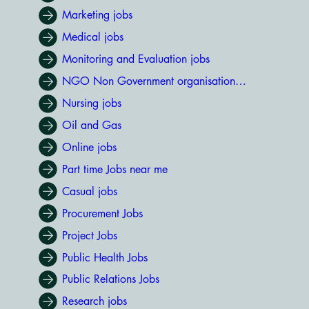
Marketing jobs
Medical jobs
Monitoring and Evaluation jobs
NGO Non Government organisation jobs
Nursing jobs
Oil and Gas
Online jobs
Part time Jobs near me
Casual jobs
Procurement Jobs
Project Jobs
Public Health Jobs
Public Relations Jobs
Research jobs