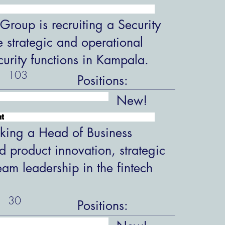
roup is recruiting a Security
 strategic and operational
ecurity functions in Kampala.
103
Positions:
New!
nt
king a Head of Business
 product innovation, strategic
eam leadership in the fintech
30
Positions: