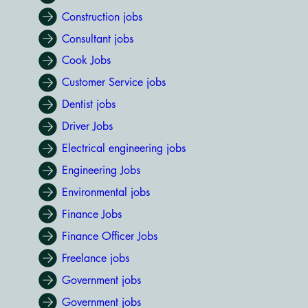
Construction jobs
Consultant jobs
Cook Jobs
Customer Service jobs
Dentist jobs
Driver Jobs
Electrical engineering jobs
Engineering Jobs
Environmental jobs
Finance Jobs
Finance Officer Jobs
Freelance jobs
Government jobs
Government jobs