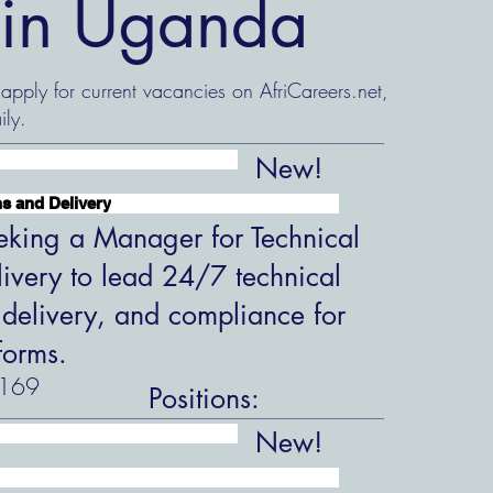
s in Uganda
 apply for current vacancies on AfriCareers.net,
ily.
New!
s and Delivery
king a Manager for Technical
ivery to lead 24/7 technical
 delivery, and compliance for
forms.
169
Positions:
New!