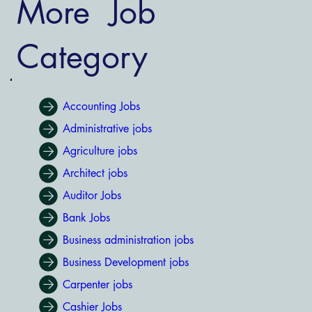
More Job
Category
Accounting Jobs
Administrative jobs
Agriculture jobs
Architect jobs
Auditor Jobs
Bank Jobs
Business administration jobs
Business Development jobs
Carpenter jobs
Cashier Jobs