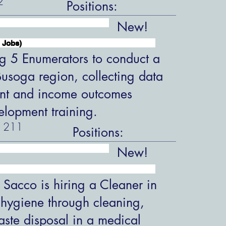
2
Positions:
New!
 Jobs)
ng 5 Enumerators to conduct a
 Busoga region, collecting data
nt and income outcomes
velopment training.
211
Positions:
New!
 Sacco is hiring a Cleaner in
 hygiene through cleaning,
aste disposal in a medical