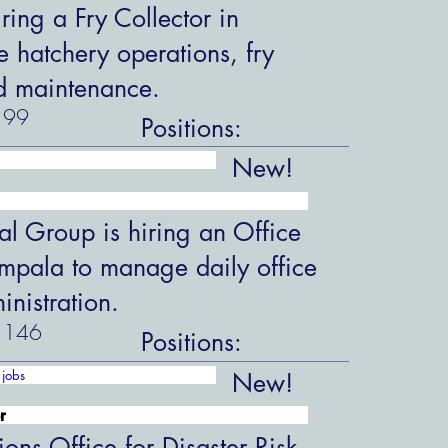
ring a Fry Collector in
hatchery operations, fry
d maintenance.
99
Positions:
New!
al Group is hiring an Office
ampala to manage daily office
nistration.
146
Positions:
jobs
New!
r
ions Office for Disaster Risk