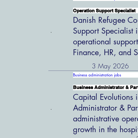
Operation Support Specialist
Danish Refugee Cou
Support Specialist 
operational support
Finance, HR, and S
3 May 2026
Business administration jobs
Business Administrator & Par
Capital Evolutions i
Administrator & Par
administrative oper
growth in the hospi