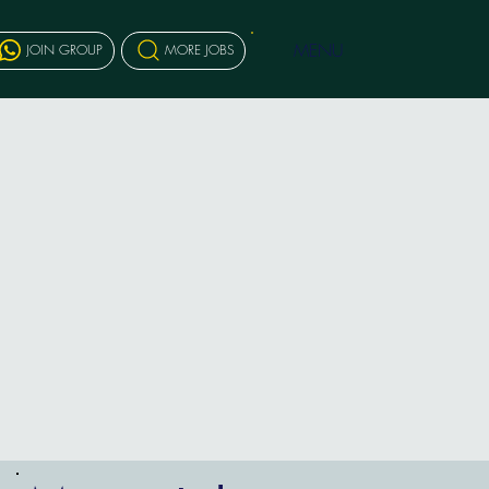
MENU
JOIN GROUP
MORE JOBS