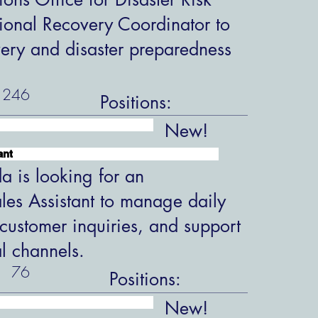
ional Recovery Coordinator to
overy and disaster preparedness
246
Positions:
New!
ant
 is looking for an
les Assistant to manage daily
customer inquiries, and support
al channels.
76
Positions:
New!