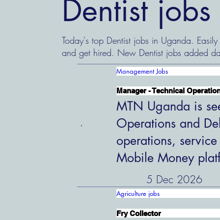
Dentist job
Today's top Dentist jobs in Uganda. Easily
and get hired. New Dentist jobs added da
Management Jobs
Manager - Technical Operation
MTN Uganda is see
Operations and Del
operations, service
Mobile Money plat
5 Dec 2026
Agriculture jobs
Fry Collector