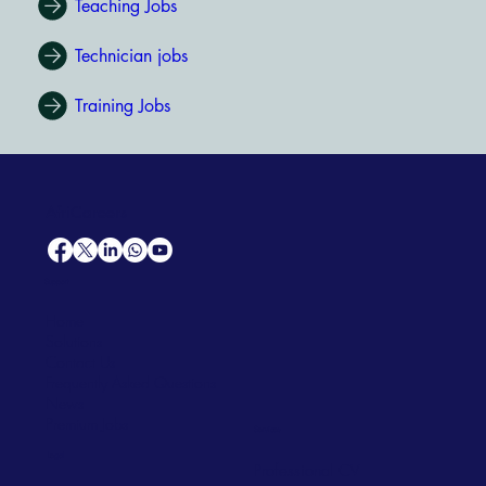
Teaching Jobs
Technician jobs
Training Jobs
AfriCareers
Support
Home
Solutions
Contact Us
Frequently Asked Questions
News
Premium Jobs
Services
Legal
Professional CV