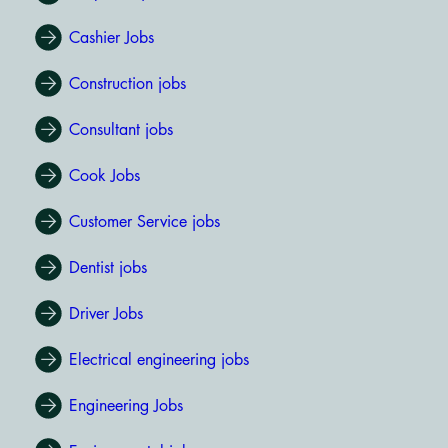
Cashier Jobs
Construction jobs
Consultant jobs
Cook Jobs
Customer Service jobs
Dentist jobs
Driver Jobs
Electrical engineering jobs
Engineering Jobs