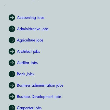
Accounting Jobs
Administrative jobs
Agriculture jobs
Architect jobs
Auditor Jobs
Bank Jobs
Business administration jobs
Business Development jobs
Carpenter jobs