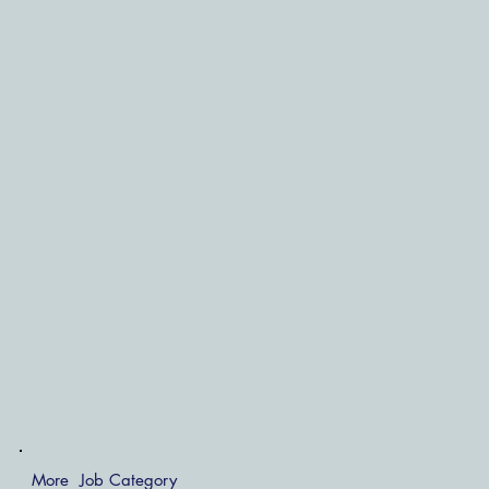
More Job Category