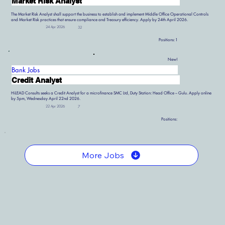
Market Risk Analyst
The Market Risk Analyst shall support the business to establish and implement Middle Office Operational Controls
and Market Risk practices that ensure compliance and Treasury efficiency. Apply by 24th April 2026.
24 Apr 2026
32
Positions:
1
New!
Bank Jobs
Credit Analyst
HiLEAD Consults seeks a Credit Analyst for a microfinance SMC Ltd, Duty Station: Head Office – Gulu. Apply online
by 5pm, Wednesday April 22nd 2026.
22 Apr 2026
7
Positions:
More Jobs