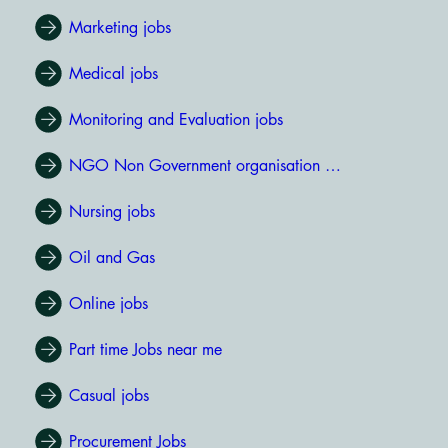
Marketing jobs
Medical jobs
Monitoring and Evaluation jobs
NGO Non Government organisation jobs
Nursing jobs
Oil and Gas
Online jobs
Part time Jobs near me
Casual jobs
Procurement Jobs