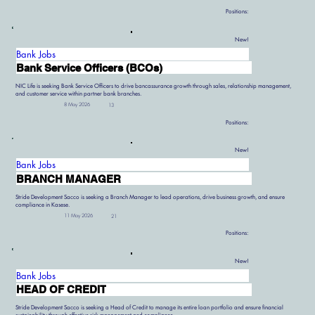
Positions:
New!
Bank Jobs
Bank Service Officers (BCOs)
NIC Life is seeking Bank Service Officers to drive bancassurance growth through sales, relationship management,
and customer service within partner bank branches.
8 May 2026
13
Positions:
New!
Bank Jobs
BRANCH MANAGER
Stride Development Sacco is seeking a Branch Manager to lead operations, drive business growth, and ensure
compliance in Kasese.
11 May 2026
21
Positions:
New!
Bank Jobs
HEAD OF CREDIT
Stride Development Sacco is seeking a Head of Credit to manage its entire loan portfolio and ensure financial