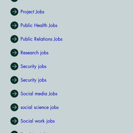
Project Jobs
Public Health Jobs
Public Relations Jobs
Research jobs
Security jobs
Security jobs
Social media Jobs
social science jobs
Social work jobs