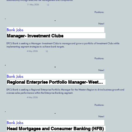
sustainability through effective risk management and compliance.
11 May 2026
13
Positions:
New!
Bank Jobs
Manager- Investment Clubs
DFCU Bank is seeking a Manager- Investment Clubs to manage and grow a portfolio of Investment Clubs while
implementing segment strategies to achieve bank targets.
4 May 2026
10
Positions:
New!
Bank Jobs
Regional Enterprise Portfolio Manager- Western Region
DFCU Bank is seeking a Regional Enterprise Portfolio Manager for the Western Region to drive business growth and
oversee sales performance within the Enterprise Banking segment.
4 May 2026
Positions:
New!
Bank Jobs
Head Mortgages and Consumer Banking (HFB)