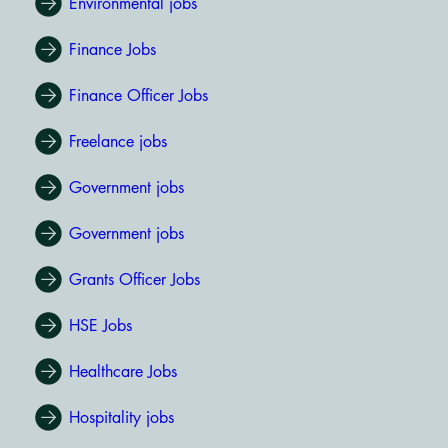
Environmental jobs
Finance Jobs
Finance Officer Jobs
Freelance jobs
Government jobs
Government jobs
Grants Officer Jobs
HSE Jobs
Healthcare Jobs
Hospitality jobs