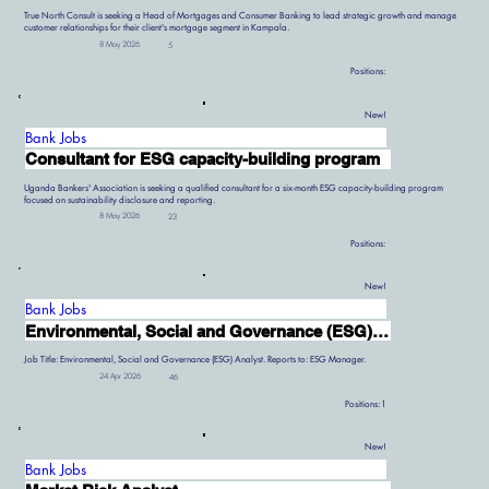
True North Consult is seeking a Head of Mortgages and Consumer Banking to lead strategic growth and manage
customer relationships for their client's mortgage segment in Kampala.
8 May 2026
5
Positions:
New!
Bank Jobs
Consultant for ESG capacity-building program
Uganda Bankers' Association is seeking a qualified consultant for a six-month ESG capacity-building program
focused on sustainability disclosure and reporting.
8 May 2026
23
Positions:
New!
Bank Jobs
Environmental, Social and Governance (ESG) Analyst
Job Title: Environmental, Social and Governance (ESG) Analyst. Reports to: ESG Manager.
24 Apr 2026
46
Positions:
1
New!
Bank Jobs