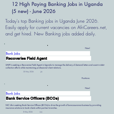
12 High Paying Banking Jobs in Uganda
(5 new) - June 2026
Today's top Banking jobs in Uganda June 2026.
Easily apply for current vacancies on AfriCareers.net,
and get hired. New Banking jobs added daily.
New!
Bank Jobs
Recoveries Field Agent
UNIFI is seeking a Recoveries Field Agent in Uganda to manage the delivery of demand letters and assist in debt
collection efforts while maintaining professional client relations.
30 May 2026
29
Positions:
New!
Bank Jobs
Bank Service Officers (BCOs)
NIC Life is seeking Bank Service Officers (BCOs) to drive the growth of bancassurance business by providing
insurance solutions to bank clients within partner branches.
8 May 2026
103