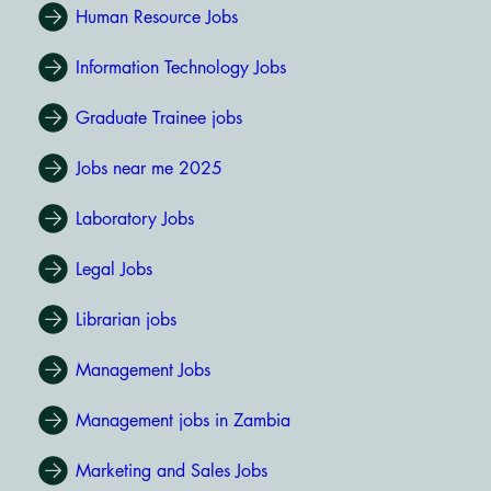
Human Resource Jobs
Information Technology Jobs
Graduate Trainee jobs
Jobs near me 2025
Laboratory Jobs
Legal Jobs
Librarian jobs
Management Jobs
Management jobs in Zambia
Marketing and Sales Jobs