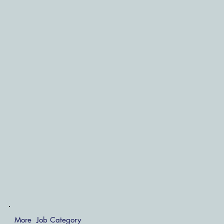
More Job Category