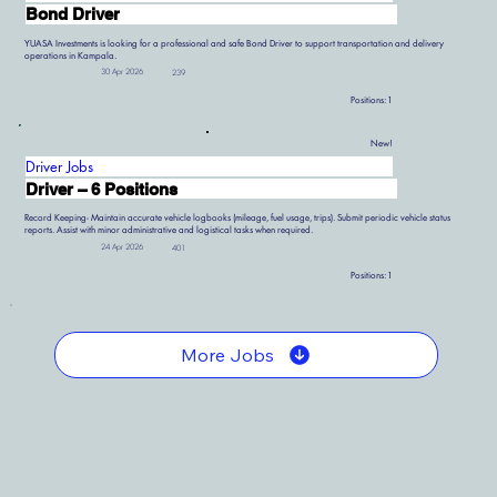
Bond Driver
YUASA Investments is looking for a professional and safe Bond Driver to support transportation and delivery
operations in Kampala.
30 Apr 2026
239
Positions:
1
New!
Driver Jobs
Driver – 6 Positions
Record Keeping- Maintain accurate vehicle logbooks (mileage, fuel usage, trips). Submit periodic vehicle status
reports. Assist with minor administrative and logistical tasks when required.
24 Apr 2026
401
Positions:
1
More Jobs