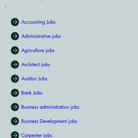
Accounting Jobs
Administrative jobs
Agriculture jobs
Architect jobs
Auditor Jobs
Bank Jobs
Business administration jobs
Business Development jobs
Carpenter jobs