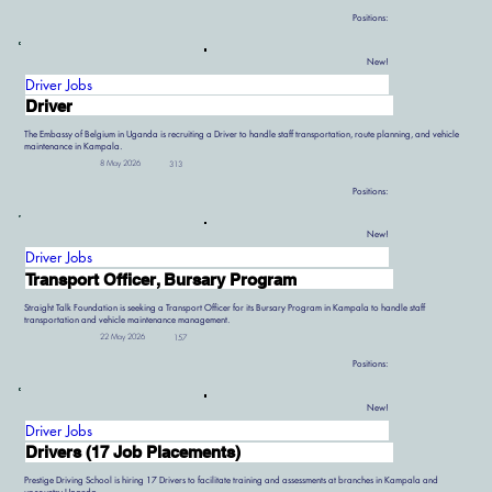
Positions:
New!
Driver Jobs
Driver
The Embassy of Belgium in Uganda is recruiting a Driver to handle staff transportation, route planning, and vehicle
maintenance in Kampala.
8 May 2026
313
Positions:
New!
Driver Jobs
Transport Officer, Bursary Program
Straight Talk Foundation is seeking a Transport Officer for its Bursary Program in Kampala to handle staff
transportation and vehicle maintenance management.
22 May 2026
157
Positions:
New!
Driver Jobs
Drivers (17 Job Placements)
Prestige Driving School is hiring 17 Drivers to facilitate training and assessments at branches in Kampala and