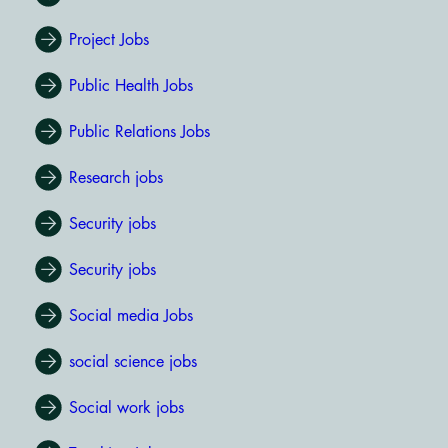
Project Jobs
Public Health Jobs
Public Relations Jobs
Research jobs
Security jobs
Security jobs
Social media Jobs
social science jobs
Social work jobs