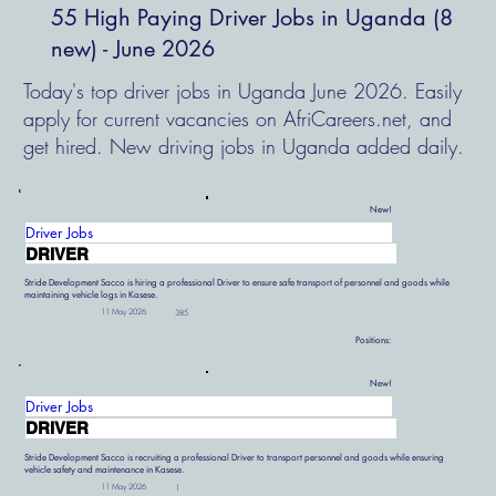
55 High Paying Driver Jobs in Uganda (8
new) - June 2026
Today's top driver jobs in Uganda June 2026. Easily
apply for current vacancies on AfriCareers.net, and
get hired. New driving jobs in Uganda added daily.
New!
Driver Jobs
DRIVER
Stride Development Sacco is hiring a professional Driver to ensure safe transport of personnel and goods while
maintaining vehicle logs in Kasese.
11 May 2026
385
Positions:
New!
Driver Jobs
DRIVER
Stride Development Sacco is recruiting a professional Driver to transport personnel and goods while ensuring
vehicle safety and maintenance in Kasese.
11 May 2026
1