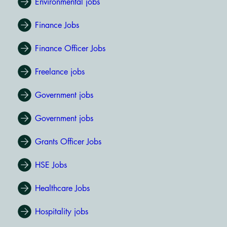
Environmental jobs
Finance Jobs
Finance Officer Jobs
Freelance jobs
Government jobs
Government jobs
Grants Officer Jobs
HSE Jobs
Healthcare Jobs
Hospitality jobs