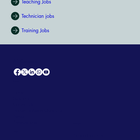
Teaching Jobs
Technician jobs
Training Jobs
AfriCareers
Support
Home
Solutions
Contact Us
Frequently Asked Questions
News
Premium Jobs
Services
Legal
Professional CV