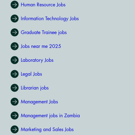
Human Resource Jobs
Information Technology Jobs
Graduate Trainee jobs
Jobs near me 2025
Laboratory Jobs
Legal Jobs
Librarian jobs
Management Jobs
Management jobs in Zambia
Marketing and Sales Jobs