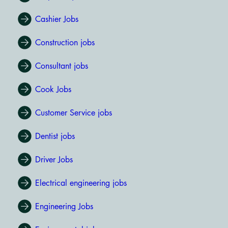
Cashier Jobs
Construction jobs
Consultant jobs
Cook Jobs
Customer Service jobs
Dentist jobs
Driver Jobs
Electrical engineering jobs
Engineering Jobs