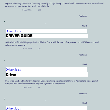
Uganda Electricity Distribution Company Limited (UEDCL) is hiring 7 Central Truck Drivers to transport materials and
equipment to operational sites safely and efficiently.
8 May 2026
135
Positions:
New!
Driver Jobs
DRIVER GUIDE
Africa Safari Trips is hiring a professional Driver Guide with 5+ years of experience and a UTB license to lead
safaris across Uganda.
30 Apr 2026
243
Positions:
New!
Driver Jobs
Driver
Integrated Seed and Sector Development Uganda is hiring a professional Driver in Kampala to manage staff
transport and vehicle maintenance. Requires 5 years NGO experience.
5 May 2026
13
Positions:
New!
Driver Jobs