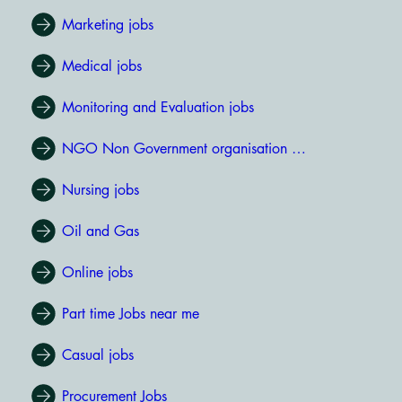
Marketing jobs
Medical jobs
Monitoring and Evaluation jobs
NGO Non Government organisation jobs
Nursing jobs
Oil and Gas
Online jobs
Part time Jobs near me
Casual jobs
Procurement Jobs