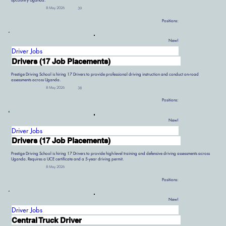
upcountry Uganda.
8 May 2026
39
Positions:
New!
Driver Jobs
Drivers (17 Job Placements)
Prestige Driving School is hiring 17 Drivers to provide professional driving instruction and conduct on-road
assessments across Uganda.
8 May 2026
38
Positions:
New!
Driver Jobs
Drivers (17 Job Placements)
Prestige Driving School is hiring 17 Drivers to provide high-level training and defensive driving assessments across
Uganda. Requires a UCE certificate and a 5-year driving permit.
8 May 2026
Positions:
New!
Driver Jobs
Central Truck Driver