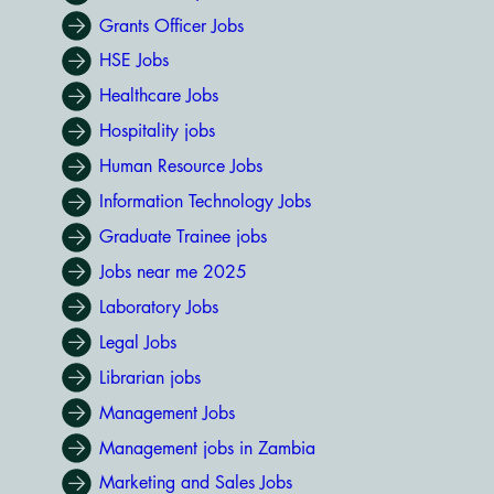
Grants Officer Jobs
HSE Jobs
Healthcare Jobs
Hospitality jobs
Human Resource Jobs
Information Technology Jobs
Graduate Trainee jobs
Jobs near me 2025
Laboratory Jobs
Legal Jobs
Librarian jobs
Management Jobs
Management jobs in Zambia
Marketing and Sales Jobs