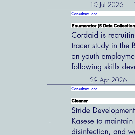
10 Jul 2026
Consultant jobs
Enumerator (5 Data Collection
Cordaid is recruiti
tracer study in the
on youth employme
following skills de
29 Apr 2026
Consultant jobs
Cleaner
Stride Development
Kasese to maintain
disinfection, and w