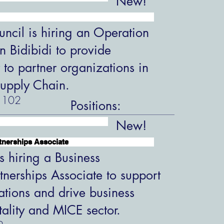
New!
ncil is hiring an Operation
in Bidibidi to provide
 to partner organizations in
upply Chain.
102
Positions:
New!
tnerships Associate
s hiring a Business
tnerships Associate to support
ations and drive business
tality and MICE sector.