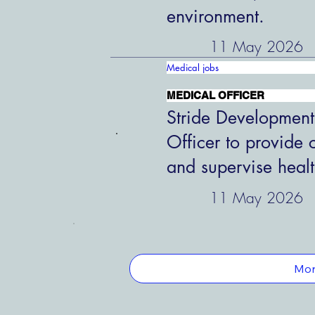
environment.
11 May 2026
Medical jobs
MEDICAL OFFICER
Stride Development
Officer to provide 
and supervise healt
11 May 2026
Mor