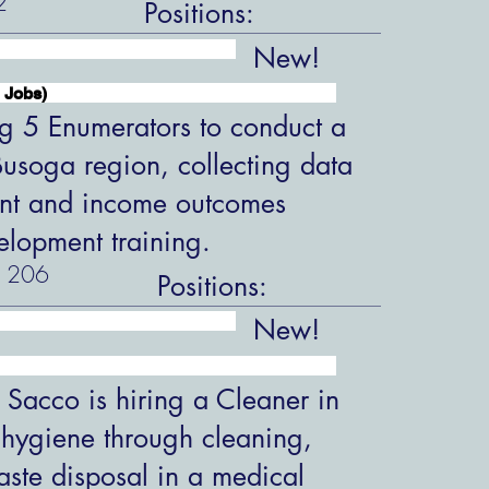
2
Positions:
New!
 Jobs)
ng 5 Enumerators to conduct a
 Busoga region, collecting data
nt and income outcomes
velopment training.
206
Positions:
New!
 Sacco is hiring a Cleaner in
 hygiene through cleaning,
aste disposal in a medical