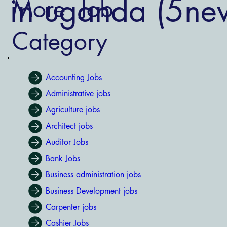
s in uganda (5ne
More Job
Category
Accounting Jobs
Administrative jobs
Agriculture jobs
Architect jobs
Auditor Jobs
Bank Jobs
Business administration jobs
Business Development jobs
Carpenter jobs
Cashier Jobs