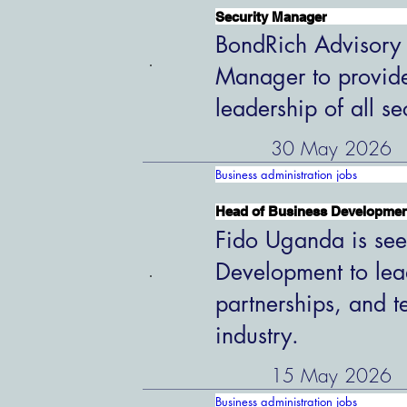
Security Manager
BondRich Advisory G
Manager to provide
leadership of all s
30 May 2026
Business administration jobs
Head of Business Developme
Fido Uganda is see
Development to lead
partnerships, and t
industry.
15 May 2026
Business administration jobs