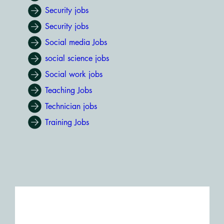
Security jobs
Security jobs
Social media Jobs
social science jobs
Social work jobs
Teaching Jobs
Technician jobs
Training Jobs