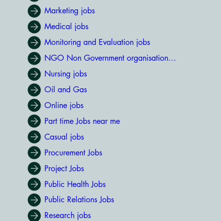
Marketing jobs
Medical jobs
Monitoring and Evaluation jobs
NGO Non Government organisation jobs
Nursing jobs
Oil and Gas
Online jobs
Part time Jobs near me
Casual jobs
Procurement Jobs
Project Jobs
Public Health Jobs
Public Relations Jobs
Research jobs