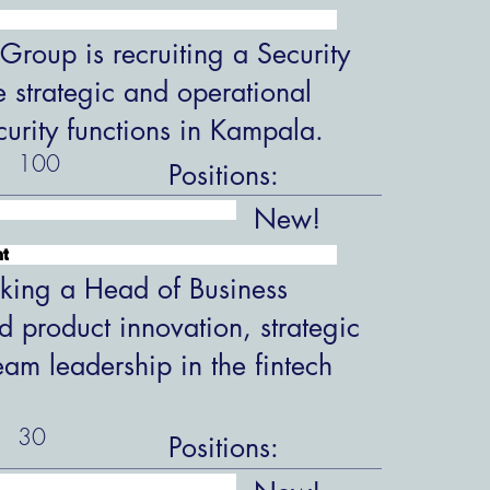
roup is recruiting a Security
 strategic and operational
ecurity functions in Kampala.
100
Positions:
New!
nt
king a Head of Business
 product innovation, strategic
eam leadership in the fintech
30
Positions: