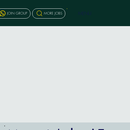
MENU
JOIN GROUP
MORE JOBS