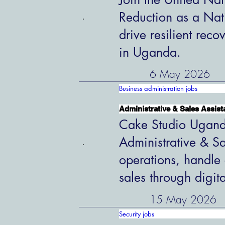
Reduction as a Nat
drive resilient rec
in Uganda.
6 May 2026
Business administration jobs
Administrative & Sales Assist
Cake Studio Uganda
Administrative & Sa
operations, handle 
sales through digit
15 May 2026
Security jobs