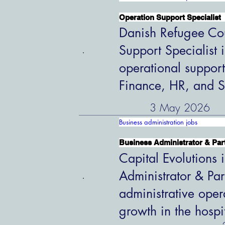
Operation Support Specialist
Danish Refugee Cou
Support Specialist 
operational support
Finance, HR, and S
3 May 2026
Business administration jobs
Business Administrator & Par
Capital Evolutions i
Administrator & Par
administrative oper
growth in the hospi