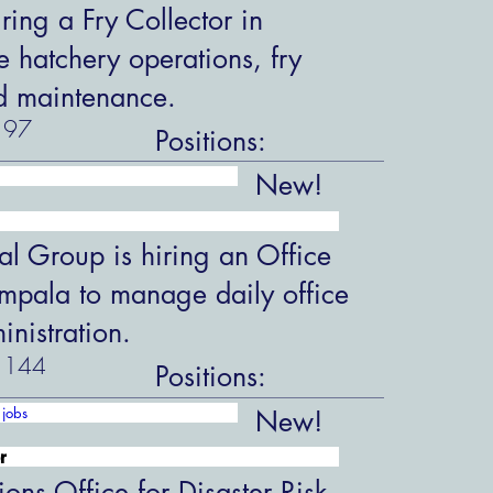
ring a Fry Collector in
hatchery operations, fry
d maintenance.
97
Positions:
New!
al Group is hiring an Office
ampala to manage daily office
nistration.
144
Positions:
jobs
New!
r
ions Office for Disaster Risk