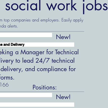
 social work job
om top companies and employers. Easily apply
nda alerts.
New!
s and Delivery
king a Manager for Technical
ivery to lead 24/7 technical
 delivery, and compliance for
forms.
166
Positions:
New!