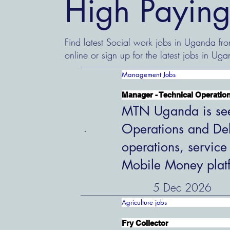
High Paying
Find latest Social work jobs in Uganda fr
online or sign up for the latest jobs in Uga
Management Jobs
Manager - Technical Operation
MTN Uganda is see
Operations and Del
operations, service
Mobile Money plat
5 Dec 2026
Agriculture jobs
Fry Collector