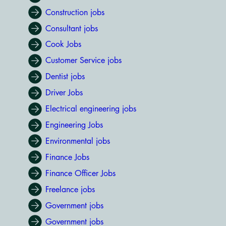
Construction jobs
Consultant jobs
Cook Jobs
Customer Service jobs
Dentist jobs
Driver Jobs
Electrical engineering jobs
Engineering Jobs
Environmental jobs
Finance Jobs
Finance Officer Jobs
Freelance jobs
Government jobs
Government jobs