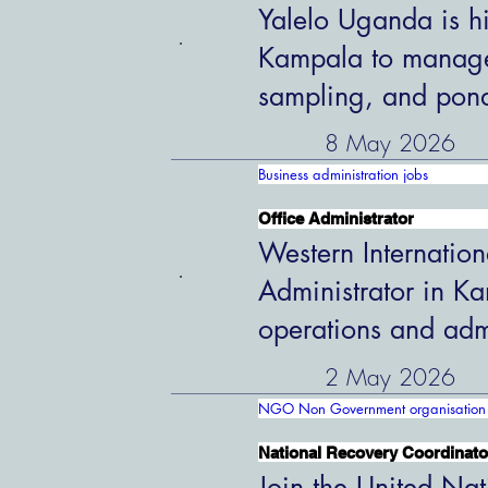
Yalelo Uganda is hi
Kampala to manage 
sampling, and pon
8 May 2026
Business administration jobs
Office Administrator
Western Internation
Administrator in K
operations and admi
2 May 2026
NGO Non Government organisation 
National Recovery Coordinato
Join the United Nat