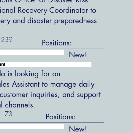
ional Recovery Coordinator to
overy and disaster preparedness
239
Positions:
New!
ant
 is looking for an
les Assistant to manage daily
customer inquiries, and support
al channels.
73
Positions:
New!