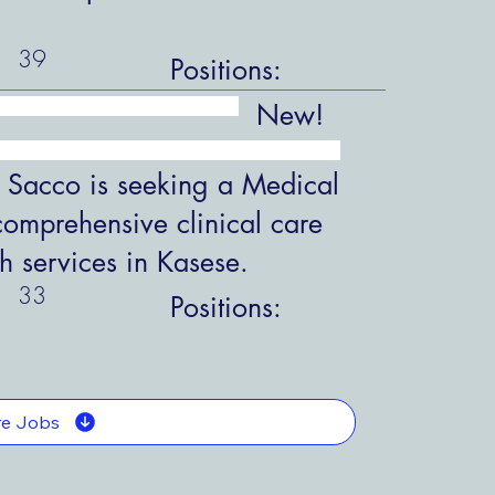
39
Positions:
New!
 Sacco is seeking a Medical
comprehensive clinical care
h services in Kasese.
33
Positions:
e Jobs