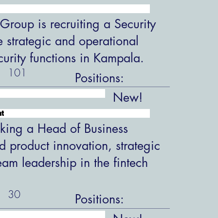
roup is recruiting a Security
 strategic and operational
ecurity functions in Kampala.
101
Positions:
New!
nt
king a Head of Business
 product innovation, strategic
eam leadership in the fintech
30
Positions: