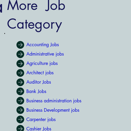
a
More Job
Category
Accounting Jobs
Administrative jobs
Agriculture jobs
Architect jobs
Auditor Jobs
Bank Jobs
Business administration jobs
Business Development jobs
Carpenter jobs
Cashier Jobs