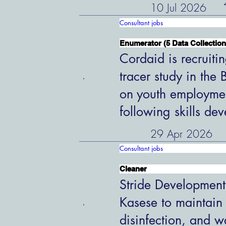
10 Jul 2026
Consultant jobs
Enumerator (5 Data Collection
Cordaid is recruiti
tracer study in the
on youth employme
following skills de
29 Apr 2026
Consultant jobs
Cleaner
Stride Development
Kasese to maintain
disinfection, and w