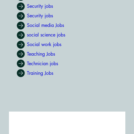
Security jobs
Security jobs
Social media Jobs
social science jobs
Social work jobs
Teaching Jobs
Technician jobs
Training Jobs