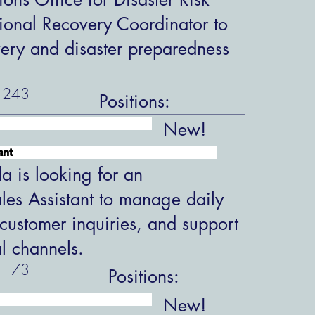
ional Recovery Coordinator to
overy and disaster preparedness
243
Positions:
New!
ant
 is looking for an
les Assistant to manage daily
customer inquiries, and support
al channels.
73
Positions:
New!