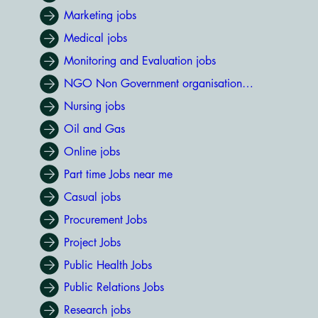
Marketing jobs
Medical jobs
Monitoring and Evaluation jobs
NGO Non Government organisation jobs
Nursing jobs
Oil and Gas
Online jobs
Part time Jobs near me
Casual jobs
Procurement Jobs
Project Jobs
Public Health Jobs
Public Relations Jobs
Research jobs