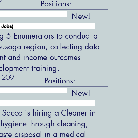
2
Positions:
New!
 Jobs)
ng 5 Enumerators to conduct a
 Busoga region, collecting data
nt and income outcomes
velopment training.
209
Positions:
New!
 Sacco is hiring a Cleaner in
 hygiene through cleaning,
aste disposal in a medical