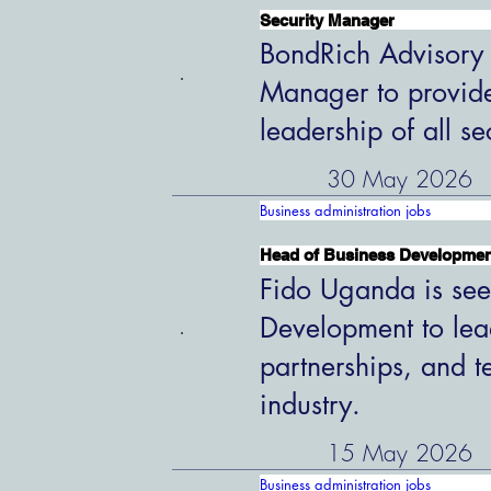
Security Manager
BondRich Advisory G
Manager to provide
leadership of all s
30 May 2026
Business administration jobs
Head of Business Developme
Fido Uganda is see
Development to lead
partnerships, and t
industry.
15 May 2026
Business administration jobs