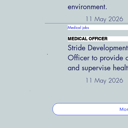
environment.
11 May 2026
Medical jobs
MEDICAL OFFICER
Stride Development
Officer to provide 
and supervise healt
11 May 2026
Mor