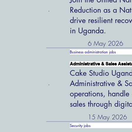
Reduction as a Nat
drive resilient rec
in Uganda.
6 May 2026
Business administration jobs
Administrative & Sales Assist
Cake Studio Uganda
Administrative & Sa
operations, handle 
sales through digit
15 May 2026
Security jobs