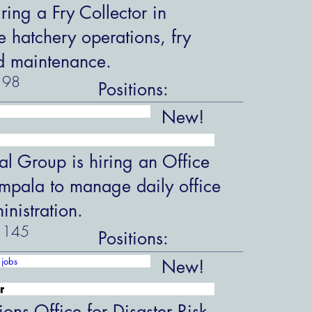
ring a Fry Collector in
hatchery operations, fry
d maintenance.
98
Positions:
New!
al Group is hiring an Office
ampala to manage daily office
nistration.
145
Positions:
jobs
New!
r
ions Office for Disaster Risk