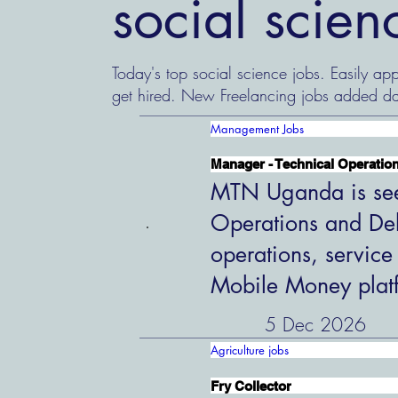
social scie
Today's top social science jobs. Easily app
get hired. New Freelancing jobs added da
Management Jobs
Manager - Technical Operation
MTN Uganda is see
Operations and Del
operations, service
Mobile Money plat
5 Dec 2026
Agriculture jobs
Fry Collector