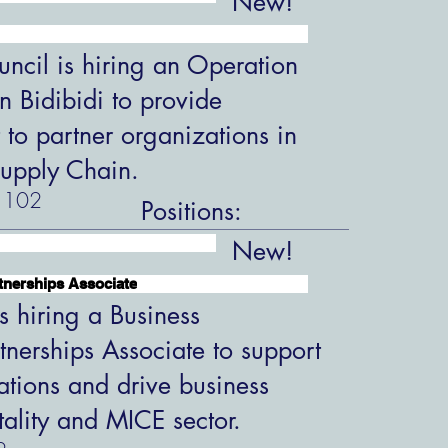
New!
ncil is hiring an Operation
in Bidibidi to provide
 to partner organizations in
upply Chain.
102
Positions:
New!
tnerships Associate
s hiring a Business
tnerships Associate to support
ations and drive business
tality and MICE sector.