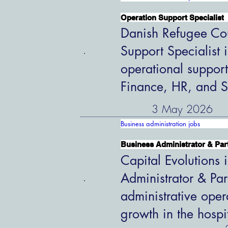
Operation Support Specialist
Danish Refugee Cou
Support Specialist 
operational support
Finance, HR, and S
3 May 2026
Business administration jobs
Business Administrator & Par
Capital Evolutions i
Administrator & Par
administrative oper
growth in the hospi