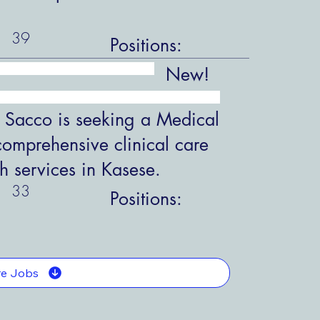
39
Positions:
New!
 Sacco is seeking a Medical
comprehensive clinical care
h services in Kasese.
33
Positions:
e Jobs