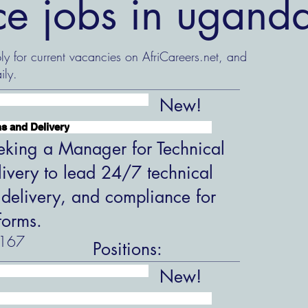
nce jobs in ugand
ly for current vacancies on AfriCareers.net, and
ily.
New!
s and Delivery
king a Manager for Technical
ivery to lead 24/7 technical
 delivery, and compliance for
forms.
167
Positions:
New!