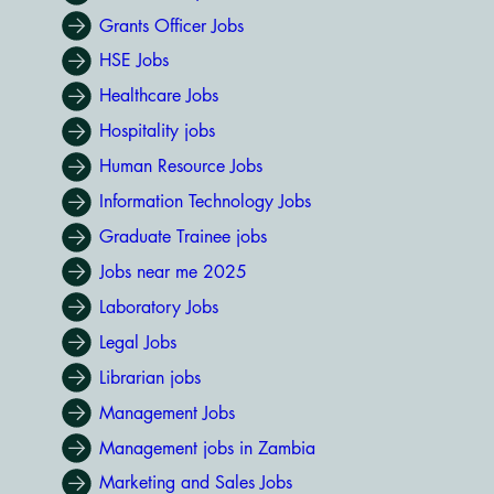
Grants Officer Jobs
HSE Jobs
Healthcare Jobs
Hospitality jobs
Human Resource Jobs
Information Technology Jobs
Graduate Trainee jobs
Jobs near me 2025
Laboratory Jobs
Legal Jobs
Librarian jobs
Management Jobs
Management jobs in Zambia
Marketing and Sales Jobs