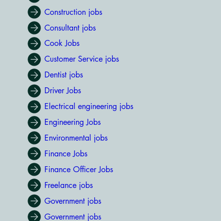
Construction jobs
Consultant jobs
Cook Jobs
Customer Service jobs
Dentist jobs
Driver Jobs
Electrical engineering jobs
Engineering Jobs
Environmental jobs
Finance Jobs
Finance Officer Jobs
Freelance jobs
Government jobs
Government jobs