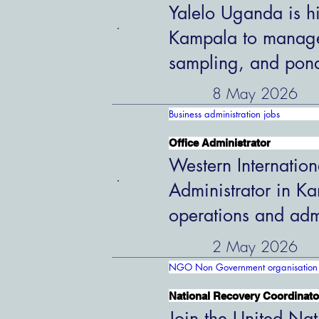
Yalelo Uganda is hi
Kampala to manage 
sampling, and pon
8 May 2026
Business administration jobs
Office Administrator
Western Internation
Administrator in K
operations and admi
2 May 2026
NGO Non Government organisation 
National Recovery Coordinato
Join the United Nat