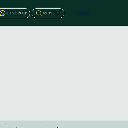
MENU
JOIN GROUP
MORE JOBS