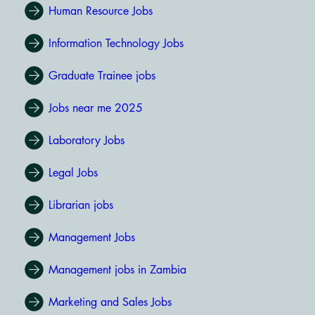
Human Resource Jobs
Information Technology Jobs
Graduate Trainee jobs
Jobs near me 2025
Laboratory Jobs
Legal Jobs
Librarian jobs
Management Jobs
Management jobs in Zambia
Marketing and Sales Jobs