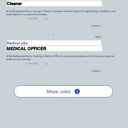
Cleaner
Stride Development Sacco is hiring a Cleaner in Kasese to maintain hygiene through cleaning, disinfection, and
waste disposal in a medical environment.
11 May 2026
39
Positions:
New!
Medical jobs
MEDICAL OFFICER
Stride Development Sacco is seeking a Medical Officer to provide comprehensive clinical care and supervise
health services in Kasese.
11 May 2026
33
Positions:
More Jobs