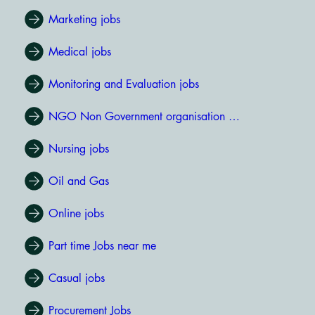
Marketing jobs
Medical jobs
Monitoring and Evaluation jobs
NGO Non Government organisation jobs
Nursing jobs
Oil and Gas
Online jobs
Part time Jobs near me
Casual jobs
Procurement Jobs