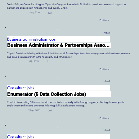
Danish Refugee Council is hiring an Operation Support Specialist in Bidibidi to provide operational support to
partner organizations in Finance, HR, and Supply Chain.
3 May 2026
102
Positions:
New!
Business administration jobs
Business Administrator & Partnerships Associate
Capital Evolutions is hiring a Business Administrator & Partnerships Associate to support administrative operations
and drive business growth in the hospitality and MICE sector.
10 Jul 2026
2
Positions:
New!
Consultant jobs
Enumerator (5 Data Collection Jobs)
Cordaid is recruiting 5 Enumerators to conduct a tracer study in the Busoga region, collecting data on youth
employment and income outcomes following skills development training.
29 Apr 2026
209
Positions:
New!
Consultant jobs