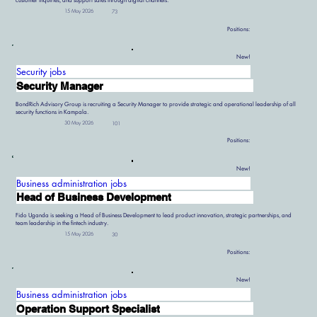
customer inquiries, and support sales through digital channels.
15 May 2026
73
Positions:
New!
Security jobs
Security Manager
BondRich Advisory Group is recruiting a Security Manager to provide strategic and operational leadership of all
security functions in Kampala.
30 May 2026
101
Positions:
New!
Business administration jobs
Head of Business Development
Fido Uganda is seeking a Head of Business Development to lead product innovation, strategic partnerships, and
team leadership in the fintech industry.
15 May 2026
30
Positions:
New!
Business administration jobs
Operation Support Specialist