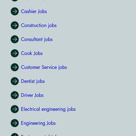
Cashier Jobs
Construction jobs
Consultant jobs
Cook Jobs
Customer Service jobs
Dentist jobs
Driver Jobs
Electrical engineering jobs
Engineering Jobs