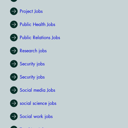
Project Jobs
Public Health Jobs
Public Relations Jobs
Research jobs
Security jobs
Security jobs
Social media Jobs
social science jobs
Social work jobs