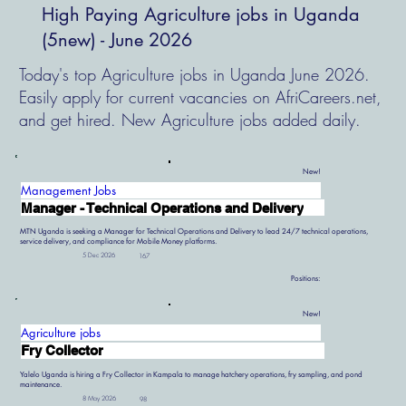
High Paying Agriculture jobs in Uganda
(5new) - June 2026
Today's top Agriculture jobs in Uganda June 2026.
Easily apply for current vacancies on AfriCareers.net,
and get hired. New Agriculture jobs added daily.
New!
Management Jobs
Manager - Technical Operations and Delivery
MTN Uganda is seeking a Manager for Technical Operations and Delivery to lead 24/7 technical operations,
service delivery, and compliance for Mobile Money platforms.
5 Dec 2026
167
Positions:
New!
Agriculture jobs
Fry Collector
Yalelo Uganda is hiring a Fry Collector in Kampala to manage hatchery operations, fry sampling, and pond
maintenance.
8 May 2026
98