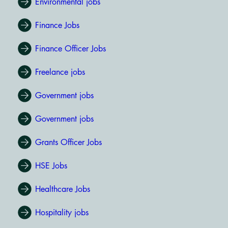
Environmental jobs
Finance Jobs
Finance Officer Jobs
Freelance jobs
Government jobs
Government jobs
Grants Officer Jobs
HSE Jobs
Healthcare Jobs
Hospitality jobs