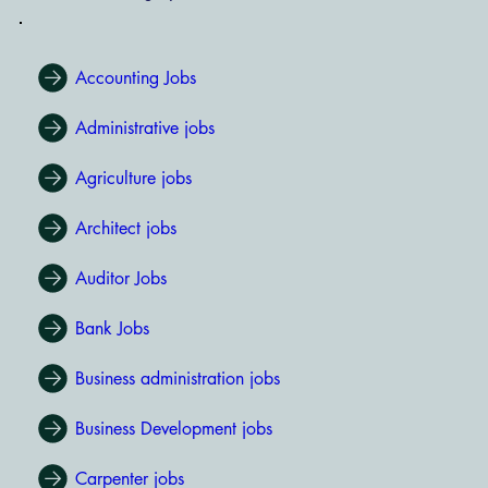
Accounting Jobs
Administrative jobs
Agriculture jobs
Architect jobs
Auditor Jobs
Bank Jobs
Business administration jobs
Business Development jobs
Carpenter jobs