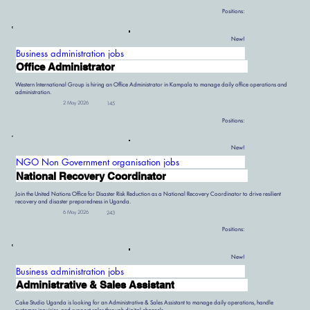
Positions:
New!
Business administration jobs
Office Administrator
Western International Group is hiring an Office Administrator in Kampala to manage daily office operations and
administration.
2 May 2026
145
Positions:
New!
NGO Non Government organisation jobs
National Recovery Coordinator
Join the United Nations Office for Disaster Risk Reduction as a National Recovery Coordinator to drive resilient
recovery and disaster preparedness in Uganda.
6 May 2026
243
Positions:
New!
Business administration jobs
Administrative & Sales Assistant
Cake Studio Uganda is looking for an Administrative & Sales Assistant to manage daily operations, handle