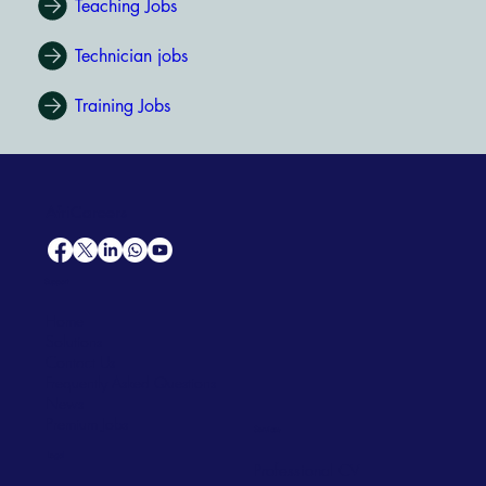
Teaching Jobs
Technician jobs
Training Jobs
AfriCareers
Support
Home
Solutions
Contact Us
Frequently Asked Questions
News
Premium Jobs
Services
Legal
Professional CV