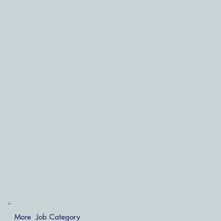
More Job Category