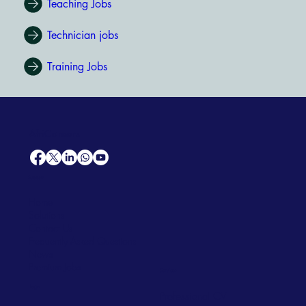
Teaching Jobs
Technician jobs
Training Jobs
AfriCareers
Support
Home
Solutions
Contact Us
Frequently Asked Questions
News
Premium Jobs
Services
Legal
Professional CV