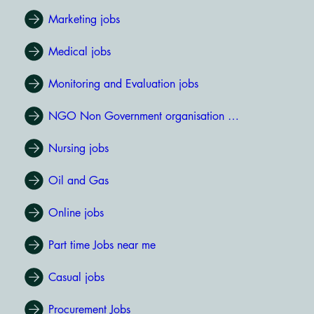
Marketing jobs
Medical jobs
Monitoring and Evaluation jobs
NGO Non Government organisation jobs
Nursing jobs
Oil and Gas
Online jobs
Part time Jobs near me
Casual jobs
Procurement Jobs