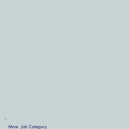
More Job Category