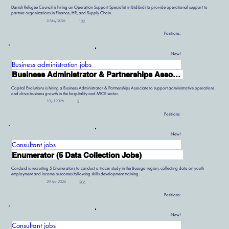
Danish Refugee Council is hiring an Operation Support Specialist in Bidibidi to provide operational support to
partner organizations in Finance, HR, and Supply Chain.
3 May 2026
102
Positions:
New!
Business administration jobs
Business Administrator & Partnerships Associate
Capital Evolutions is hiring a Business Administrator & Partnerships Associate to support administrative operations
and drive business growth in the hospitality and MICE sector.
10 Jul 2026
2
Positions:
New!
Consultant jobs
Enumerator (5 Data Collection Jobs)
Cordaid is recruiting 5 Enumerators to conduct a tracer study in the Busoga region, collecting data on youth
employment and income outcomes following skills development training.
29 Apr 2026
206
Positions:
New!
Consultant jobs