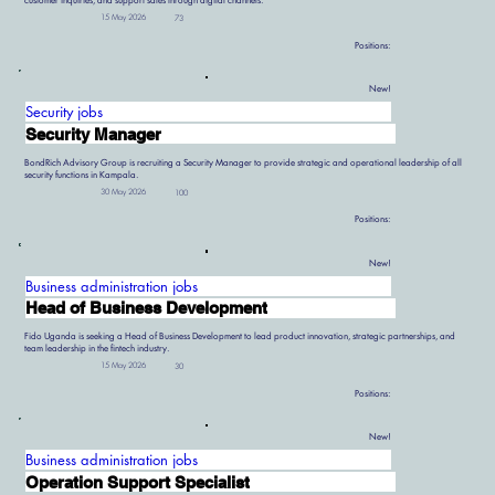
customer inquiries, and support sales through digital channels.
15 May 2026
73
Positions:
New!
Security jobs
Security Manager
BondRich Advisory Group is recruiting a Security Manager to provide strategic and operational leadership of all
security functions in Kampala.
30 May 2026
100
Positions:
New!
Business administration jobs
Head of Business Development
Fido Uganda is seeking a Head of Business Development to lead product innovation, strategic partnerships, and
team leadership in the fintech industry.
15 May 2026
30
Positions:
New!
Business administration jobs
Operation Support Specialist