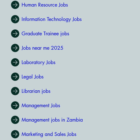
Human Resource Jobs
Information Technology Jobs
Graduate Trainee jobs
Jobs near me 2025
Laboratory Jobs
Legal Jobs
Librarian jobs
Management Jobs
Management jobs in Zambia
Marketing and Sales Jobs