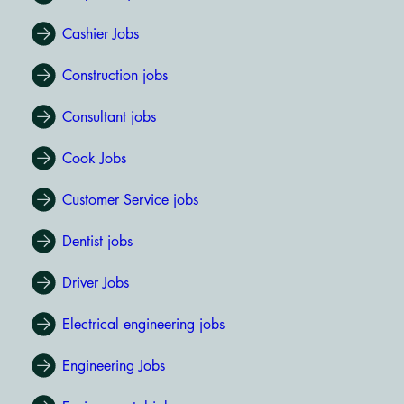
Cashier Jobs
Construction jobs
Consultant jobs
Cook Jobs
Customer Service jobs
Dentist jobs
Driver Jobs
Electrical engineering jobs
Engineering Jobs