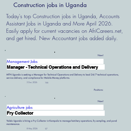
Construction jobs in Uganda
Today's top Construction jobs in Uganda, Accounts
Assistant Jobs in Uganda and More April 2026.
Easily apply for current vacancies on AfriCareers.net,
and get hired. New Accountant jobs added daily.
New!
Management Jobs
Manager - Technical Operations and Delivery
MTN Uganda is seeking a Manager for Technical Operations and Delivery to lead 24/7 technical operations,
service delivery, and compliance for Mobile Money platforms.
5 Dec 2026
166
Positions:
New!
Agriculture jobs
Fry Collector
Yalelo Uganda is hiring a Fry Collector in Kampala to manage hatchery operations, fry sampling, and pond
maintenance.
8 May 2026
97