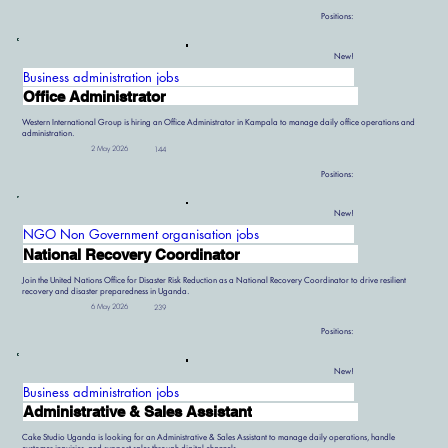
Positions:
New!
Business administration jobs
Office Administrator
Western International Group is hiring an Office Administrator in Kampala to manage daily office operations and
administration.
2 May 2026
144
Positions:
New!
NGO Non Government organisation jobs
National Recovery Coordinator
Join the United Nations Office for Disaster Risk Reduction as a National Recovery Coordinator to drive resilient
recovery and disaster preparedness in Uganda.
6 May 2026
239
Positions:
New!
Business administration jobs
Administrative & Sales Assistant
Cake Studio Uganda is looking for an Administrative & Sales Assistant to manage daily operations, handle