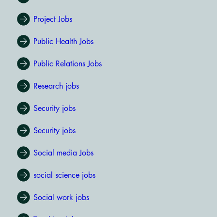
Project Jobs
Public Health Jobs
Public Relations Jobs
Research jobs
Security jobs
Security jobs
Social media Jobs
social science jobs
Social work jobs