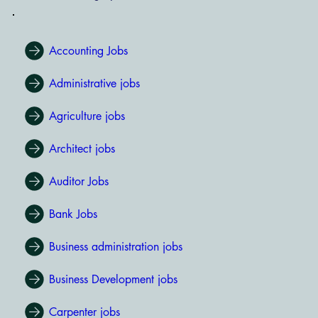
Accounting Jobs
Administrative jobs
Agriculture jobs
Architect jobs
Auditor Jobs
Bank Jobs
Business administration jobs
Business Development jobs
Carpenter jobs