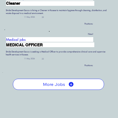
Cleaner
Stride Development Sacco is hiring a Cleaner in Kasese to maintain hygiene through cleaning, disinfection, and
waste disposal in a medical environment.
11 May 2026
39
Positions:
New!
Medical jobs
MEDICAL OFFICER
Stride Development Sacco is seeking a Medical Officer to provide comprehensive clinical care and supervise
health services in Kasese.
11 May 2026
33
Positions:
More Jobs