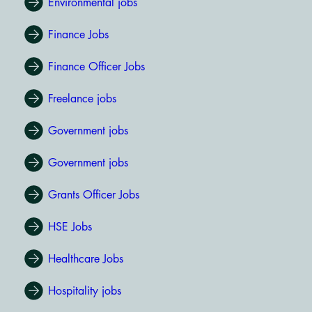
Environmental jobs
Finance Jobs
Finance Officer Jobs
Freelance jobs
Government jobs
Government jobs
Grants Officer Jobs
HSE Jobs
Healthcare Jobs
Hospitality jobs