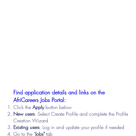
Find application details and links on the
AfriCareers Jobs Portal:
Click the
Apply
button below
New users
: Select Create Profile and complete the Profile
Creation Wizard
Existing users
: Log in and update your profile if needed
Go to the "
Jobs"
tab