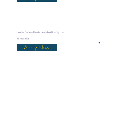
Head of Business Development Job at Fido Uganda
15 May 2026
Apply Now