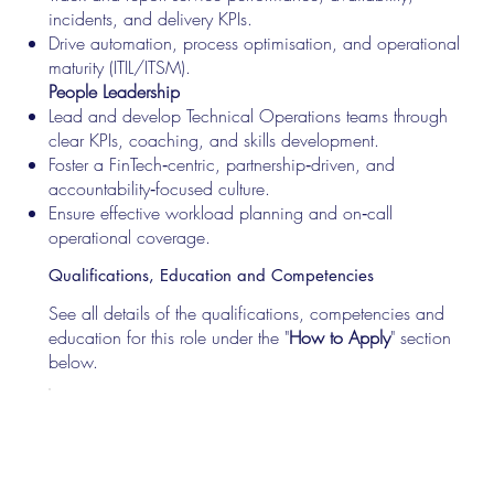
incidents, and delivery KPIs.
Drive automation, process optimisation, and operational
maturity (ITIL/ITSM).
People Leadership
Lead and develop Technical Operations teams through
clear KPIs, coaching, and skills development.
Foster a FinTech‑centric, partnership‑driven, and
accountability‑focused culture.
Ensure effective workload planning and on‑call
operational coverage.
Qualifications, Education and Competencies
See all details of the qualifications, competencies and
education for this role under the "
How to Apply
" section
below.