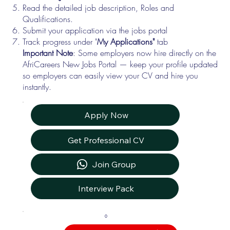
Read the detailed job description, Roles and
Qualifications.
Submit your application via the jobs portal
Track progress under "
My Applications"
tab
Important Note
: Some employers now hire directly on the
AfriCareers New Jobs Portal — keep your profile updated
so employers can easily view your CV and hire you
instantly.
Apply Now
Get Professional CV
Join Group
Interview Pack
0