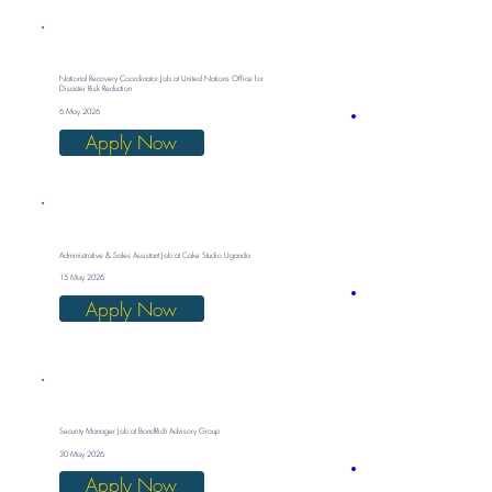
National Recovery Coordinator Job at United Nations Office for
Disaster Risk Reduction
6 May 2026
Apply Now
Administrative & Sales Assistant Job at Cake Studio Uganda
15 May 2026
Apply Now
Security Manager Job at BondRich Advisory Group
30 May 2026
Apply Now