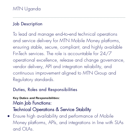
MTN Uganda
Job Description
To lead and manage end‑to‑end technical operations
and service delivery for MTN Mobile Money platforms,
ensuring stable, secure, compliant, and highly available
FinTech services. The role is accountable for 24/7
operational excellence, release and change governance,
vendor delivery, API and integration reliability, and
continuous improvement aligned to MTN Group and
Regulatory standards.
Duties, Roles and Responsibilities
Key Duties and Responsibilities:
Main Job Functions:
Technical Operations & Service Stability
Ensure high availability and performance of Mobile
Money platforms, APIs, and integrations in line with SLAs
and OLAs.