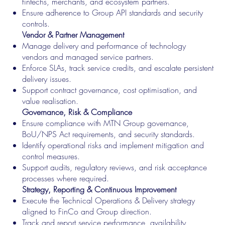
fintechs, merchants, and ecosystem partners.
Ensure adherence to Group API standards and security
controls.
Vendor & Partner Management
Manage delivery and performance of technology
vendors and managed service partners.
Enforce SLAs, track service credits, and escalate persistent
delivery issues.
Support contract governance, cost optimisation, and
value realisation.
Governance, Risk & Compliance
Ensure compliance with MTN Group governance,
BoU/NPS Act requirements, and security standards.
Identify operational risks and implement mitigation and
control measures.
Support audits, regulatory reviews, and risk acceptance
processes where required.
Strategy, Reporting & Continuous Improvement
Execute the Technical Operations & Delivery strategy
aligned to FinCo and Group direction.
Track and report service performance, availability,