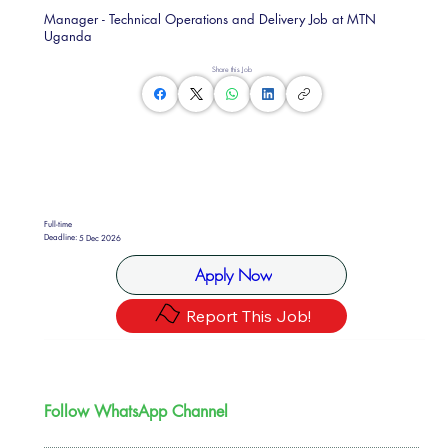
Manager - Technical Operations and Delivery Job at MTN
Uganda
Share this Job
Full-time
Deadline:
5 Dec 2026
Apply Now
Report This Job!
Follow WhatsApp Channel