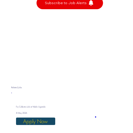
Subscribe to Job Alerts
Related Jobs
Fry Collector Job at Yalelo Uganda
8 May 2026
Apply Now