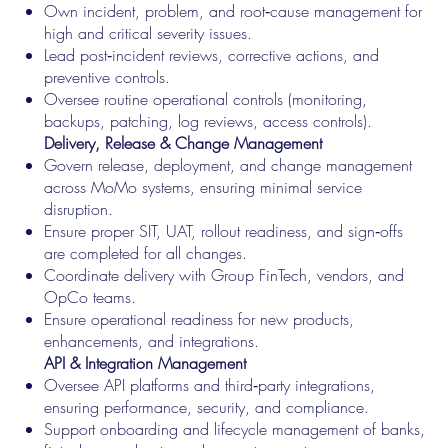
Own incident, problem, and root‑cause management for
high and critical severity issues.
Lead post‑incident reviews, corrective actions, and
preventive controls.
Oversee routine operational controls (monitoring,
backups, patching, log reviews, access controls).
Delivery, Release & Change Management
Govern release, deployment, and change management
across MoMo systems, ensuring minimal service
disruption.
Ensure proper SIT, UAT, rollout readiness, and sign‑offs
are completed for all changes.
Coordinate delivery with Group FinTech, vendors, and
OpCo teams.
Ensure operational readiness for new products,
enhancements, and integrations.
API & Integration Management
Oversee API platforms and third‑party integrations,
ensuring performance, security, and compliance.
Support onboarding and lifecycle management of banks,