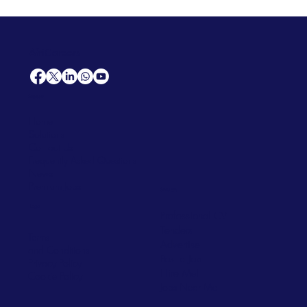
AfriCareers
Support
Home
Solutions
Contact Us
Frequently Asked Questions
News
Premium Jobs
Services
Legal
Professional CV
Tenders
Terms
Advertise
and Conditions
Post a Job
Privacy Policy
Hire
Me!
Cookie Policy
Jobs Near Me