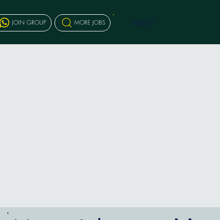
MENU
JOIN GROUP
MORE JOBS