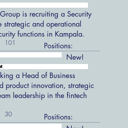
roup is recruiting a Security
 strategic and operational
ecurity functions in Kampala.
101
Positions:
New!
nt
king a Head of Business
 product innovation, strategic
eam leadership in the fintech
30
Positions: