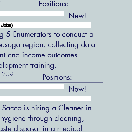
2
Positions:
New!
 Jobs)
ng 5 Enumerators to conduct a
 Busoga region, collecting data
nt and income outcomes
velopment training.
209
Positions:
New!
 Sacco is hiring a Cleaner in
 hygiene through cleaning,
aste disposal in a medical