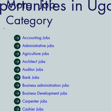
ortunities in U
More Job
Category
Accounting Jobs
Administrative jobs
Agriculture jobs
Architect jobs
Auditor Jobs
Bank Jobs
Business administration jobs
Business Development jobs
Carpenter jobs
Cashier Jobs