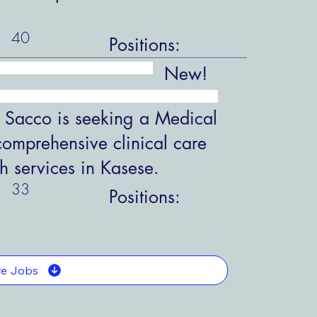
40
Positions:
New!
 Sacco is seeking a Medical
comprehensive clinical care
h services in Kasese.
33
Positions:
e Jobs