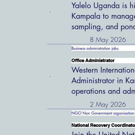
Yalelo Uganda is hi
Kampala to manage 
sampling, and pon
8 May 2026
Business administration jobs
Office Administrator
Western Internation
Administrator in K
operations and admi
2 May 2026
NGO Non Government organisation 
National Recovery Coordinato
Join the United Nat