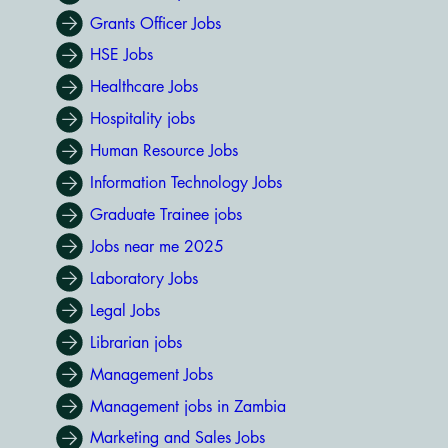
Grants Officer Jobs
HSE Jobs
Healthcare Jobs
Hospitality jobs
Human Resource Jobs
Information Technology Jobs
Graduate Trainee jobs
Jobs near me 2025
Laboratory Jobs
Legal Jobs
Librarian jobs
Management Jobs
Management jobs in Zambia
Marketing and Sales Jobs