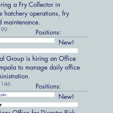
ring a Fry Collector in
hatchery operations, fry
d maintenance.
99
Positions:
New!
al Group is hiring an Office
ampala to manage daily office
nistration.
146
Positions:
jobs
New!
r
ions Office for Disaster Risk