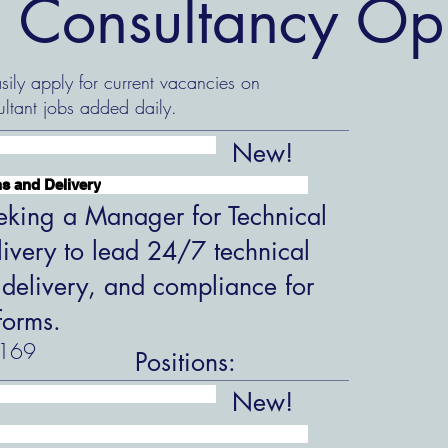
 Consultancy Opp
ily apply for current vacancies on
ltant jobs added daily.
New!
s and Delivery
king a Manager for Technical
ivery to lead 24/7 technical
 delivery, and compliance for
forms.
169
Positions:
New!