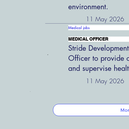
environment.
11 May 2026
Medical jobs
MEDICAL OFFICER
Stride Development
Officer to provide 
and supervise healt
11 May 2026
Mor