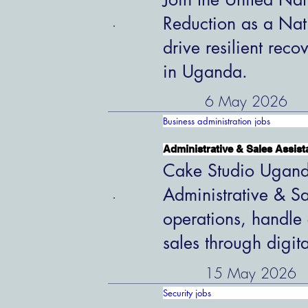
Reduction as a Nat
drive resilient rec
in Uganda.
6 May 2026
Business administration jobs
Administrative & Sales Assist
Cake Studio Uganda
Administrative & Sa
operations, handle 
sales through digit
15 May 2026
Security jobs