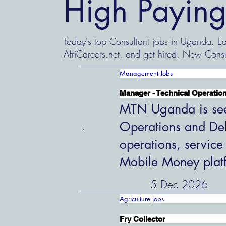
High Paying
Today's top Consultant jobs in Uganda. Eas
AfriCareers.net, and get hired. New Consu
Management Jobs
Manager - Technical Operation
MTN Uganda is see
Operations and Del
operations, service
Mobile Money plat
5 Dec 2026
Agriculture jobs
Fry Collector