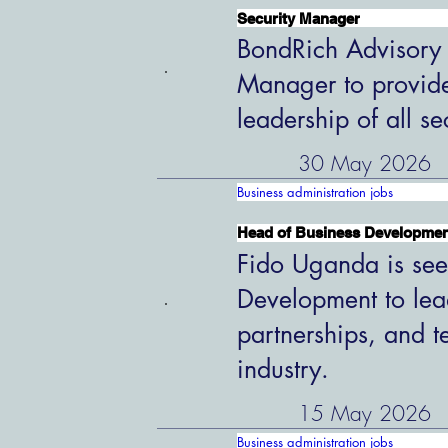
Security Manager
BondRich Advisory G
Manager to provide
leadership of all s
30 May 2026
Business administration jobs
Head of Business Developme
Fido Uganda is see
Development to lead
partnerships, and t
industry.
15 May 2026
Business administration jobs