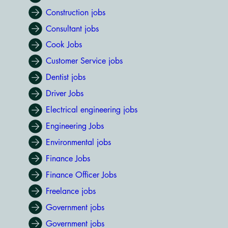
Construction jobs
Consultant jobs
Cook Jobs
Customer Service jobs
Dentist jobs
Driver Jobs
Electrical engineering jobs
Engineering Jobs
Environmental jobs
Finance Jobs
Finance Officer Jobs
Freelance jobs
Government jobs
Government jobs