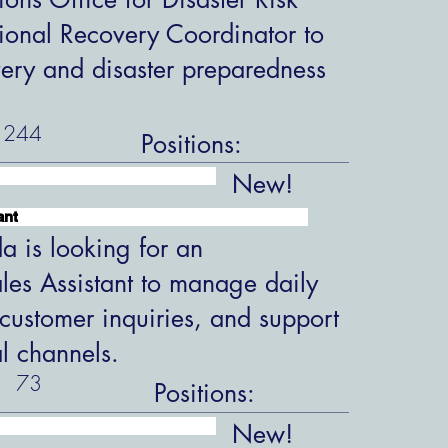
ional Recovery Coordinator to
overy and disaster preparedness
244
Positions:
New!
ant
 is looking for an
les Assistant to manage daily
customer inquiries, and support
al channels.
73
Positions:
New!