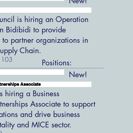
New!
ncil is hiring an Operation
in Bidibidi to provide
 to partner organizations in
upply Chain.
103
Positions:
New!
tnerships Associate
s hiring a Business
tnerships Associate to support
ations and drive business
tality and MICE sector.