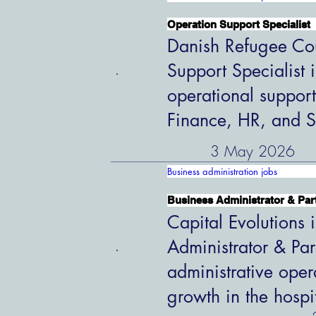
Operation Support Specialist
Danish Refugee Cou
Support Specialist 
operational support
Finance, HR, and S
3 May 2026
Business administration jobs
Business Administrator & Par
Capital Evolutions i
Administrator & Par
administrative oper
growth in the hospi