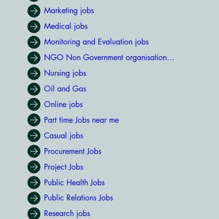
Marketing jobs
Medical jobs
Monitoring and Evaluation jobs
NGO Non Government organisation jobs
Nursing jobs
Oil and Gas
Online jobs
Part time Jobs near me
Casual jobs
Procurement Jobs
Project Jobs
Public Health Jobs
Public Relations Jobs
Research jobs