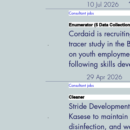
10 Jul 2026
Consultant jobs
Enumerator (5 Data Collection
Cordaid is recruiti
tracer study in the
on youth employme
following skills de
29 Apr 2026
Consultant jobs
Cleaner
Stride Development
Kasese to maintain
disinfection, and w