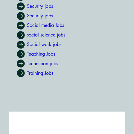
Security jobs
Security jobs
Social media Jobs
social science jobs
Social work jobs
Teaching Jobs
Technician jobs
Training Jobs