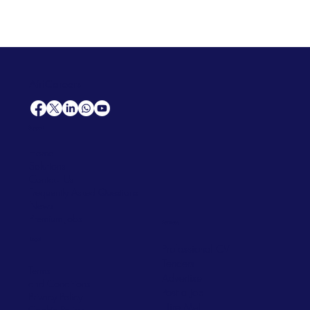
AfriCareers
Support
Home
Solutions
Contact Us
Frequently Asked Questions
News
Premium Jobs
Services
Legal
Professional CV
Tenders
Terms
Advertise
and Conditions
Post a Job
Privacy Policy
Hire
Me!
Cookie Policy