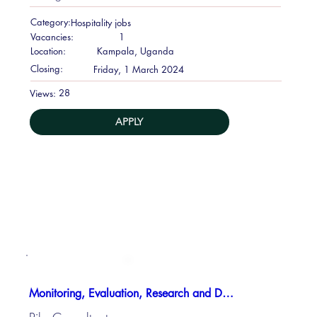
Category:
Hospitality jobs
Vacancies:
1
Location:
Kampala, Uganda
Closing:
Friday, 1 March 2024
28
Views:
APPLY
Monitoring, Evaluation, Research and Development Manager