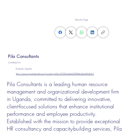
Share this Page
Pila Consultants
Consulting Firm
Kampala, Uganda
https://www.impartialworld.com/provider-profile/c073f25cd6c6530904e3b6c49c6fcfc5
Pila Consultants is a leading human resource
management and organizational development firm
in Uganda, committed to delivering innovative,
client-focused solutions that enhance institutional
performance and employee productivity.
Established with the mission to provide exceptional
HR consultancy and capacity-building services, Pila