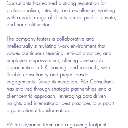
Consultants has earned a strong reputation for
professionalism, integrity, and excellence, working
with a wide range of clients across public, private,
and nonprofit sectors.
The company fosters a collaborative and
intellectually stimulating work environment that
values continuous learning, ethical practice, and
employee empowerment, offering diverse job
opportunities in HR, training, and research, with
flexible consultancy and project-based
engagements. Since its inception, Pila Consultants
has evolved through strategic partnerships and a
client-centric approach, leveraging data-driven
insights and international best practices to support
organizational transformation.
With a dynamic team and a growing footprint