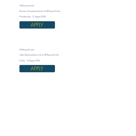
HR Beyond Limits
Business Development Job at HR Beyond Limits
Wednesday, 12 August 2026
APPLY
HR Beyond Limits
Sales Representative Job at HR Beyond Limits
Friday, 14 August 2026
APPLY