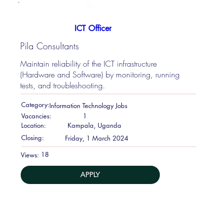
ICT Officer
Pila Consultants
Maintain reliability of the ICT infrastructure
(Hardware and Software) by monitoring, running
tests, and troubleshooting.
Category:
Information Technology Jobs
Vacancies:
1
Location:
Kampala, Uganda
Closing:
Friday, 1 March 2024
18
Views:
APPLY