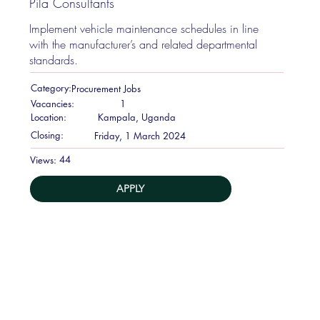
Pila Consultants
Implement vehicle maintenance schedules in line
with the manufacturer’s and related departmental
standards.
Category:
Procurement Jobs
Vacancies:
1
Location:
Kampala, Uganda
Closing:
Friday, 1 March 2024
44
Views:
APPLY