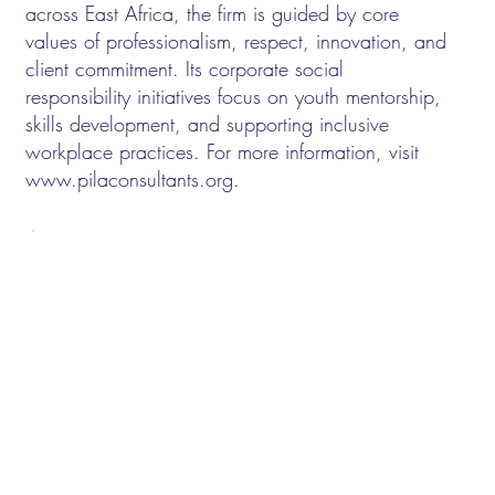
across East Africa, the firm is guided by core
values of professionalism, respect, innovation, and
client commitment. Its corporate social
responsibility initiatives focus on youth mentorship,
skills development, and supporting inclusive
workplace practices. For more information, visit
www.pilaconsultants.org
.