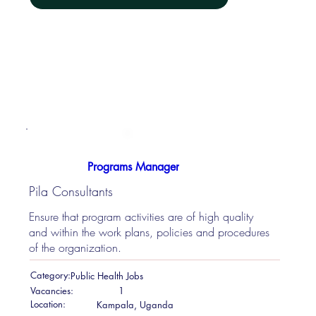
Programs Manager
Pila Consultants
Ensure that program activities are of high quality
and within the work plans, policies and procedures
of the organization.
Category:
Public Health Jobs
Vacancies:
1
Location:
Kampala, Uganda