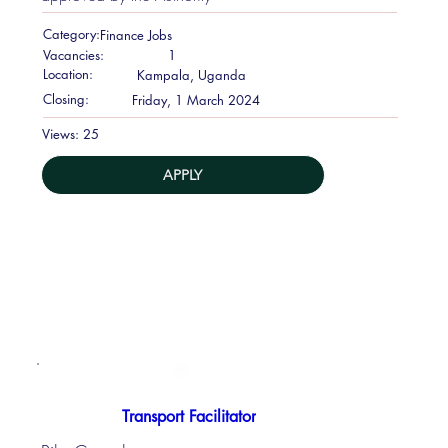
Category:
Finance Jobs
Vacancies:
1
Location:
Kampala, Uganda
Closing:
Friday, 1 March 2024
25
Views:
APPLY
Transport Facilitator