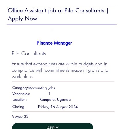
Office Assistant job at Pila Consultants |
Apply Now
Finance Manager
Pila Consultants
Ensure that expenditures are within budgets and in
compliance with commitments made in grants and
work plans
Category:
Accounting Jobs
Vacancies:
1
Location:
Kampala, Uganda
Closing:
Friday, 16 August 2024
33
Views:
APPLY