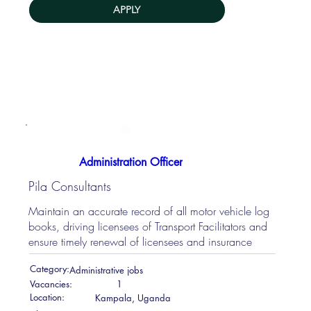
APPLY
Administration Officer
Pila Consultants
Maintain an accurate record of all motor vehicle log
books, driving licensees of Transport Facilitators and
ensure timely renewal of licensees and insurance
Category:
Administrative jobs
Vacancies:
1
Location:
Kampala, Uganda