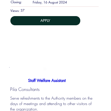
Closing:
Friday, 16 August 2024
37
Views:
APPLY
Staff Welfare Assistant
Pila Consultants
Serve refreshments to the Authority members on the
days of meetings and attending to other visitors of
the organization.