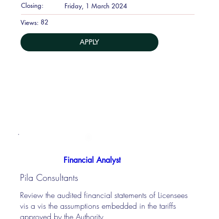
Closing:
Friday, 1 March 2024
82
Views:
APPLY
Financial Analyst
Pila Consultants
Review the audited financial statements of Licensees
vis a vis the assumptions embedded in the tariffs
approved by the Authority