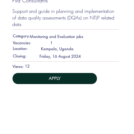
Pila Consultants
Support and guide in planning and implementation
of data quality assessments (DQAs) on NTLP related
data
Category:
Monitoring and Evaluation jobs
Vacancies:
1
Location:
Kampala, Uganda
Closing:
Friday, 16 August 2024
12
Views:
APPLY