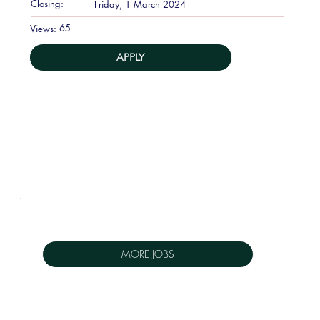
Closing:
Friday, 1 March 2024
65
Views:
APPLY
MORE JOBS