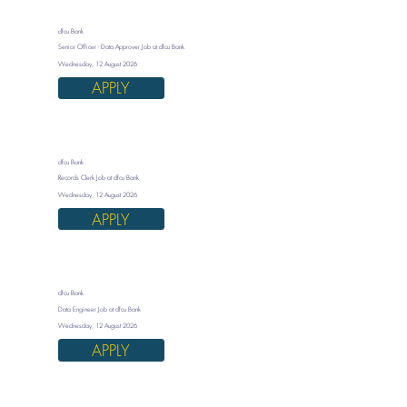
dfcu Bank
Senior Officer - Data Approver Job at dfcu Bank
Wednesday, 12 August 2026
APPLY
dfcu Bank
Records Clerk Job at dfcu Bank
Wednesday, 12 August 2026
APPLY
dfcu Bank
Data Engineer Job at dfcu Bank
Wednesday, 12 August 2026
APPLY