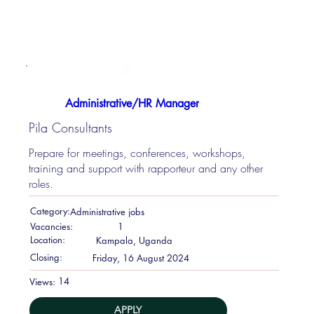
Administrative/HR Manager
Pila Consultants
Prepare for meetings, conferences, workshops,
training and support with rapporteur and any other
roles.
Category:
Administrative jobs
Vacancies:
1
Location:
Kampala, Uganda
Closing:
Friday, 16 August 2024
14
Views:
APPLY