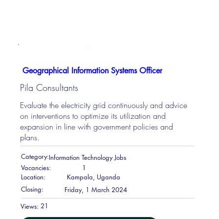
Geographical Information Systems Officer
Pila Consultants
Evaluate the electricity grid continuously and advice
on interventions to optimize its utilization and
expansion in line with government policies and
plans.
Category:
Information Technology Jobs
Vacancies:
1
Location:
Kampala, Uganda
Closing:
Friday, 1 March 2024
21
Views: