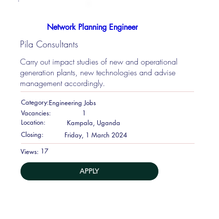
Network Planning Engineer
Pila Consultants
Carry out impact studies of new and operational
generation plants, new technologies and advise
management accordingly.
Category:
Engineering Jobs
Vacancies:
1
Location:
Kampala, Uganda
Closing:
Friday, 1 March 2024
17
Views:
APPLY