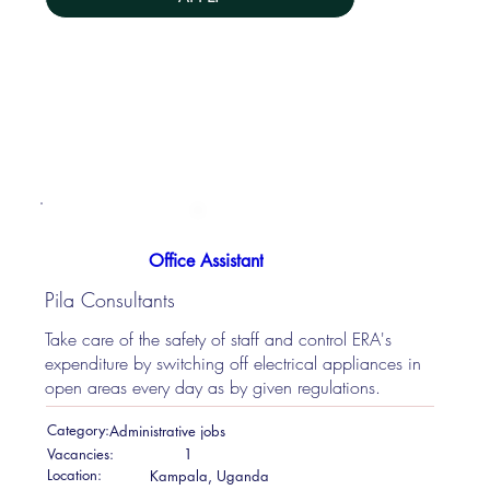
Office Assistant
Pila Consultants
Take care of the safety of staff and control ERA's
expenditure by switching off electrical appliances in
open areas every day as by given regulations.
Category:
Administrative jobs
Vacancies:
1
Location:
Kampala, Uganda