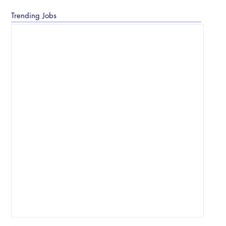
Trending Jobs