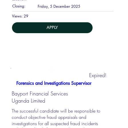
Closing:
Friday, 5 December 2025
29
Views:
APPLY
Expired!
Forensics and Investigations Supervisor
Bayport Financial Services
Uganda Limited
The successful candidate will be responsible to
conduct objective fraud appraisals and
investigations for all suspected fraud incidents