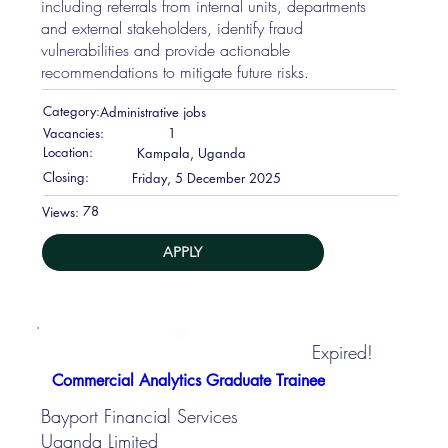
including referrals from internal units, departments
and external stakeholders, identify fraud
vulnerabilities and provide actionable
recommendations to mitigate future risks.
Category:
Administrative jobs
Vacancies:
1
Location:
Kampala, Uganda
Closing:
Friday, 5 December 2025
78
Views:
APPLY
Expired!
Commercial Analytics Graduate Trainee
Bayport Financial Services
Uganda Limited