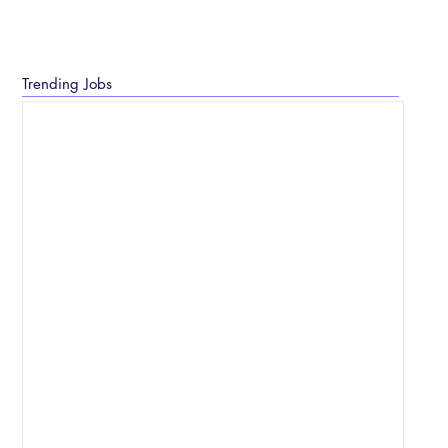
Trending Jobs