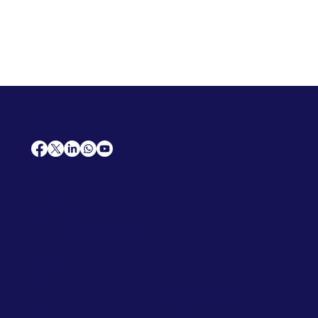
AfriCareers
Support
Home
Solutions
Contact Us
Frequently Asked Questions
News
Premium Jobs
Services
Legal
Professional CV
Tenders
Terms