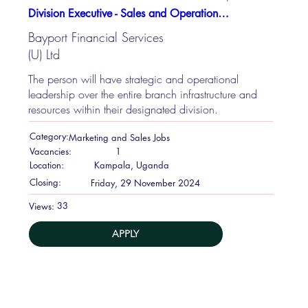
Division Executive - Sales and Operations job at Bayport Financial Services (U) Ltd
Bayport Financial Services
(U) Ltd
The person will have strategic and operational
leadership over the entire branch infrastructure and
resources within their designated division.
Category:
Marketing and Sales Jobs
Vacancies:
1
Location:
Kampala, Uganda
Closing:
Friday, 29 November 2024
33
Views:
APPLY