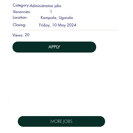
Category:
Administrative jobs
Vacancies:
1
Location:
Kampala, Uganda
Closing:
Friday, 10 May 2024
20
Views:
APPLY
MORE JOBS