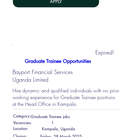
APPLY
Expired!
Graduate Trainee Opportunities
Bayport Financial Services
Uganda Limited
Hire dynamic and qualified individuals with no prior
working experience for Graduate Trainee positions
at the Head Office in Kampala.
Category:
Graduate Trainee jobs
Vacancies:
1
Location:
Kampala, Uganda
Closing:
Friday, 28 March 2025