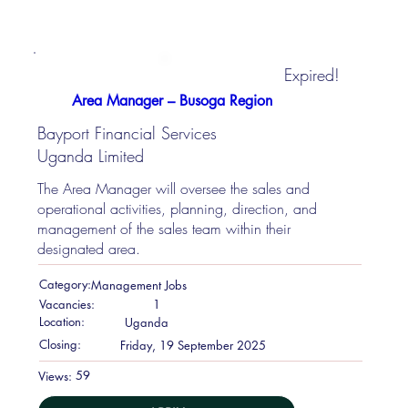
Expired!
Area Manager – Busoga Region
Bayport Financial Services
Uganda Limited
The Area Manager will oversee the sales and
operational activities, planning, direction, and
management of the sales team within their
designated area.
Category:
Management Jobs
Vacancies:
1
Location:
Uganda
Closing:
Friday, 19 September 2025
59
Views: