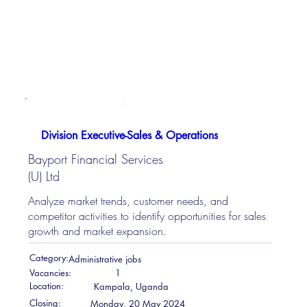
Division Executive-Sales & Operations
Bayport Financial Services
(U) Ltd
Analyze market trends, customer needs, and
competitor activities to identify opportunities for sales
growth and market expansion.
Category:
Administrative jobs
Vacancies:
1
Location:
Kampala, Uganda
Closing:
Monday, 20 May 2024