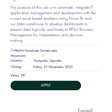
The purpose of this job is to automate, integrate IT
application management and development with the
current excel based analytics using Power Bi and
our Data warehouse to develop dashboards to
present data logically and timely to BFSU Business
Management for interpretation and decision
making.
Category:
Graduate Trainee jobs
Vacancies:
1
Location:
Kampala, Uganda
Closing:
Friday, 21 November 2025
58
Views:
APPLY
Expired!