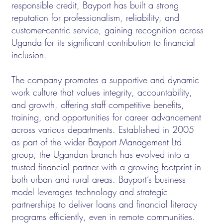
responsible credit, Bayport has built a strong
reputation for professionalism, reliability, and
customer-centric service, gaining recognition across
Uganda for its significant contribution to financial
inclusion.
The company promotes a supportive and dynamic
work culture that values integrity, accountability,
and growth, offering staff competitive benefits,
training, and opportunities for career advancement
across various departments. Established in 2005
as part of the wider Bayport Management Ltd
group, the Ugandan branch has evolved into a
trusted financial partner with a growing footprint in
both urban and rural areas. Bayport’s business
model leverages technology and strategic
partnerships to deliver loans and financial literacy
programs efficiently, even in remote communities.