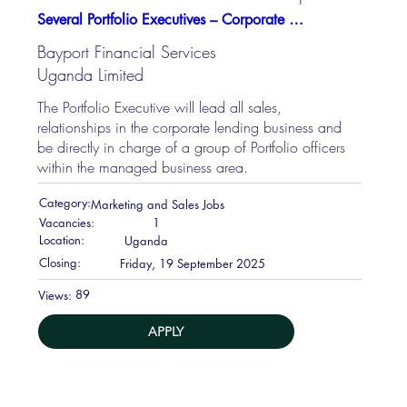
Several Portfolio Executives – Corporate Lending
Bayport Financial Services
Uganda Limited
The Portfolio Executive will lead all sales,
relationships in the corporate lending business and
be directly in charge of a group of Portfolio officers
within the managed business area.
Category:
Marketing and Sales Jobs
Vacancies:
1
Location:
Uganda
Closing:
Friday, 19 September 2025
89
Views:
APPLY