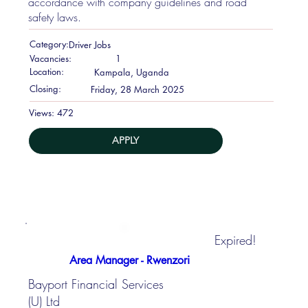
accordance with company guidelines and road
safety laws.
Category:
Driver Jobs
Vacancies:
1
Location:
Kampala, Uganda
Closing:
Friday, 28 March 2025
472
Views:
APPLY
Expired!
Area Manager - Rwenzori
Bayport Financial Services
(U) Ltd