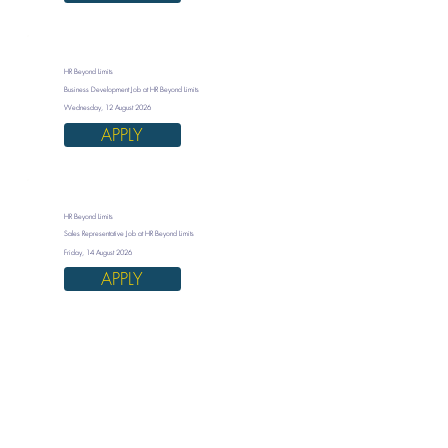
HR Beyond Limits
Business Development Job at HR Beyond Limits
Wednesday, 12 August 2026
APPLY
HR Beyond Limits
Sales Representative Job at HR Beyond Limits
Friday, 14 August 2026
APPLY