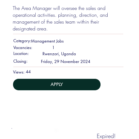
The Area Manager will oversee the sales and
operational activities. planning, direction, and
management of the sales team within their
designated area.
Category:
Management Jobs
Vacancies:
1
Location:
Rwenzori, Uganda
Closing:
Friday, 29 November 2024
44
Views:
APPLY
Expired!