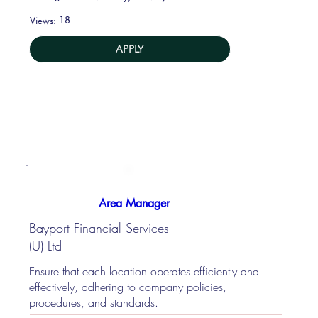
18
Views:
APPLY
Area Manager
Bayport Financial Services
(U) Ltd
Ensure that each location operates efficiently and
effectively, adhering to company policies,
procedures, and standards.