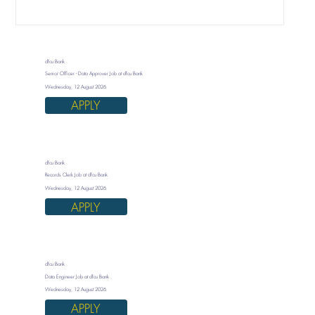
dfcu Bank
Senior Officer - Data Approver Job at dfcu Bank
Wednesday, 12 August 2026
APPLY
dfcu Bank
Records Clerk Job at dfcu Bank
Wednesday, 12 August 2026
APPLY
dfcu Bank
Data Engineer Job at dfcu Bank
Wednesday, 12 August 2026
APPLY