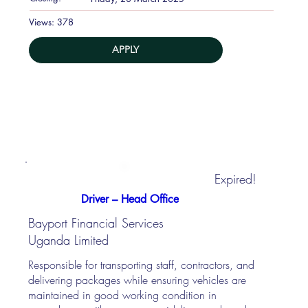
378
Views:
APPLY
Expired!
Driver – Head Office
Bayport Financial Services
Uganda Limited
Responsible for transporting staff, contractors, and
delivering packages while ensuring vehicles are
maintained in good working condition in