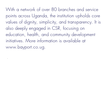
With a network of over 80 branches and service
points across Uganda, the institution upholds core
values of dignity, simplicity, and transparency. It is
also deeply engaged in CSR, focusing on
education, health, and community development
initiatives. More information is available at
www.bayport.co.ug
.