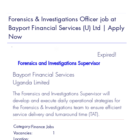
Forensics & Investigations Officer job at
Bayport Financial Services (U) Ltd | Apply
Now
Expired!
Forensics and Investigations Supervisor
Bayport Financial Services
Uganda Limited
The Forensics and Investigations Supervisor will
develop and execute daily operational strategies for
the Forensics & Investigations team to ensure efficient
service delivery and turnaround time (TAT).
Category:
Finance Jobs
Vacancies:
1
Location: