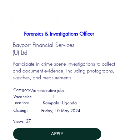
Forensics & Investigations Officer
Bayport Financial Services
(U) Ltd
Participate in crime scene investigations to collect
and document evidence, including photographs,
sketches, and measurements.
Category:
Administrative jobs
Vacancies:
1
Location:
Kampala, Uganda
Closing:
Friday, 10 May 2024
27
Views:
APPLY