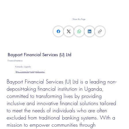
Share this Page
Bayport Financial Services (U) Ltd
Financial Institution
Kampala, Uganda
https://www.bayportuganda.com/
Bayport Financial Services (U) Ltd is a leading non-
deposit-taking financial institution in Uganda,
committed to transforming lives by providing
inclusive and innovative financial solutions tailored
to meet the needs of individuals who are often
excluded from traditional banking systems. With a
mission to empower communities through