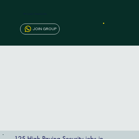
AfriCareers Tanzania Jobs
JOIN GROUP
125 High Paying Security jobs in