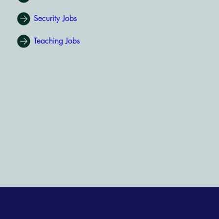
Security Jobs
Teaching Jobs
AfriCareers