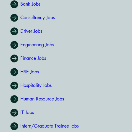
Bank Jobs
Consultancy Jobs
Driver Jobs
Engineering Jobs
Finance Jobs
HSE Jobs
Hospitality Jobs
Human Resource Jobs
IT Jobs
Intern/Graduate Trainee jobs