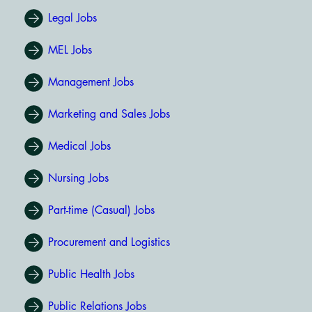
Legal Jobs
MEL Jobs
Management Jobs
Marketing and Sales Jobs
Medical Jobs
Nursing Jobs
Part-time (Casual) Jobs
Procurement and Logistics
Public Health Jobs
Public Relations Jobs