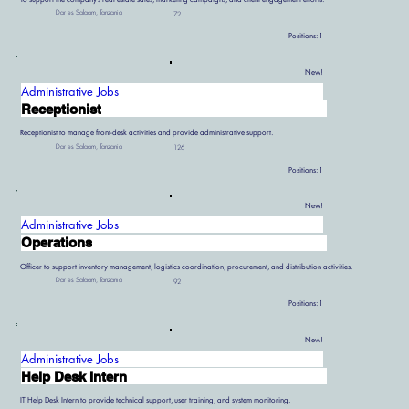
Dar es Salaam, Tanzania
72
Positions:
1
New!
Administrative Jobs
Receptionist
Receptionist to manage front-desk activities and provide administrative support.
Dar es Salaam, Tanzania
126
Positions:
1
New!
Administrative Jobs
Operations
Officer to support inventory management, logistics coordination, procurement, and distribution activities.
Dar es Salaam, Tanzania
92
Positions:
1
New!
Administrative Jobs
Help Desk Intern
IT Help Desk Intern to provide technical support, user training, and system monitoring.