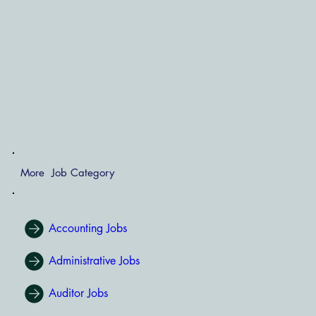
More Job Category
Accounting Jobs
Administrative Jobs
Auditor Jobs