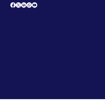
Support
Home
Solutions
Contact Us
Frequently Asked Questions
News
Premium Jobs
Services
Legal
Professional CV
Tenders
Terms
Advertise
and Conditions
Post a Job
Privacy Policy
Hire
Me!
Cookie Policy
Jobs Near Me
© 2025 by AfriCareers.net