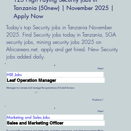
Tanzania (50new) | November 2025 |
Apply Now
Today's top Security jobs in Tanzania November
2025. Find Security jobs today in Tanzania, SGA
security jobs, mining security jobs 2025 on
Africareers.net, apply and get hired. New Security
jobs added daily.
New!
HSE Jobs
Leaf Operation Manager
Manager to oversee and manage the operations of its leaf division.
117
Positions:
1
New!
Marketing and Sales Jobs
Sales and Marketing Officer
To support the company’s real estate sales, marketing campaigns, and client engagement efforts.