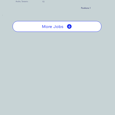
Arusha, Tanzania
93
Positions:
1
More Jobs