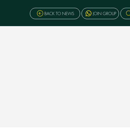
BACK TO NEWS
JOIN GROUP