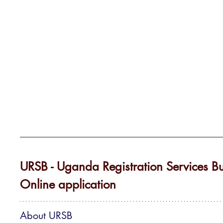
URSB - Uganda Registration Services Bu
Online application
About URSB