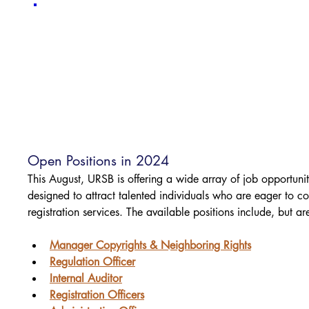
Open Positions in 2024
This August, URSB is offering a wide array of job opportunit
designed to attract talented individuals who are eager to con
registration services. The available positions include, but are
Manager Copyrights & Neighboring Rights
Regulation Officer
Internal Auditor
Registration Officers