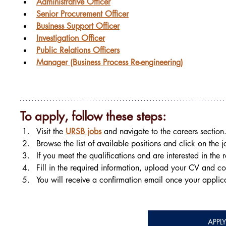
Administrative Officer
Senior Procurement Officer
Business Support Officer
Investigation Officer
Public Relations Officers
Manager (Business Process Re-engineering)
To apply, follow these steps:
Visit the 
URSB jobs
 and navigate to the careers section
Browse the list of available positions and click on the jo
If you meet the qualifications and are interested in the 
Fill in the required information, upload your CV and co
You will receive a confirmation email once your applic
APPL