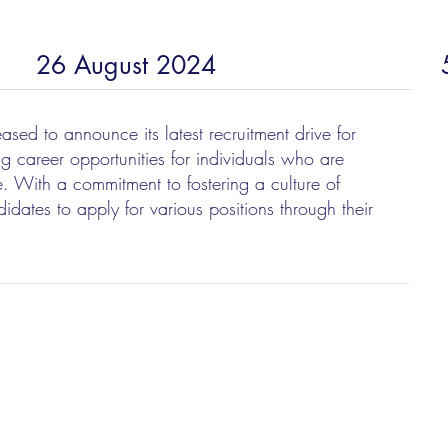
26 August 2024
sed to announce its latest recruitment drive for
ng career opportunities for individuals who are
. With a commitment to fostering a culture of
idates to apply for various positions through their