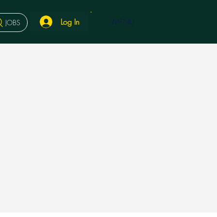
Log In
MENU
JOBS