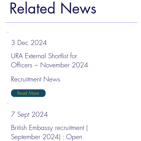
Related News
3 Dec 2024
URA External Shortlist for
Officers – November 2024
Recruitment News
Read More
7 Sept 2024
British Embassy recruitment (
September 2024) : Open