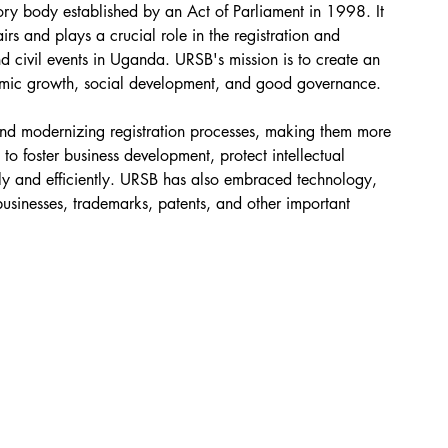
ory body established by an Act of Parliament in 1998. It 
irs and plays a crucial role in the registration and 
nd civil events in Uganda. URSB's mission is to create an 
conomic growth, social development, and good governance.
and modernizing registration processes, making them more 
to foster business development, protect intellectual 
ely and efficiently. URSB has also embraced technology, 
 businesses, trademarks, patents, and other important 