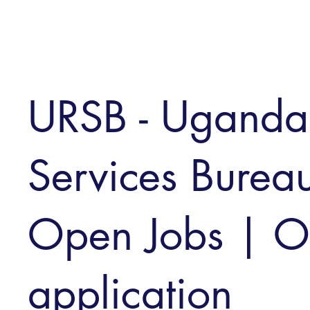
URSB - Uganda 
Services Bureau
Open Jobs | O
application