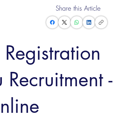
Share this Article
Registration
 Recruitment -
nline