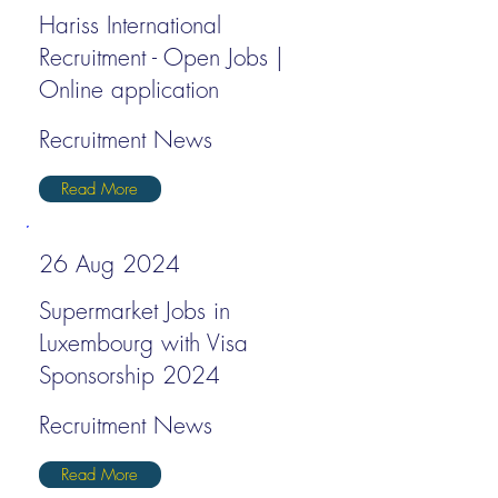
Hariss International
Recruitment - Open Jobs |
Online application
Recruitment News
Read More
26 Aug 2024
Supermarket Jobs in
Luxembourg with Visa
Sponsorship 2024
Recruitment News
Read More