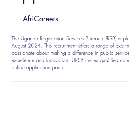
AfriCareers
The Uganda Registration Services Bureau (URSB) is plea
August 2024. This recruitment offers a range of exciti
passionate about making a difference in public service
excellence and innovation, URSB invites qualified cand
online application portal.