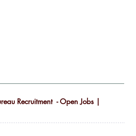
reau Recruitment  - Open Jobs | 