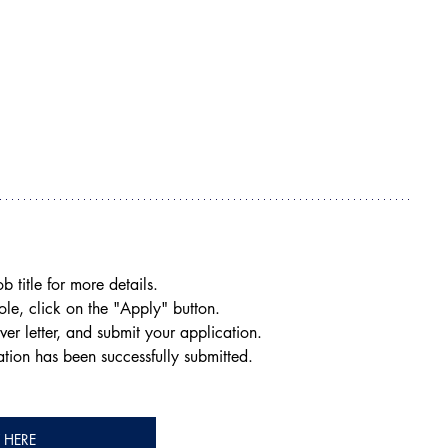
.
b title for more details.
role, click on the "Apply" button.
ver letter, and submit your application.
ation has been successfully submitted.
Y HERE