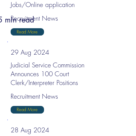
Jobs/Online application
Recruitment News
5 min read
Read More
29 Aug 2024
Judicial Service Commission
Announces 100 Court
Clerk/Interpreter Positions
Recruitment News
Read More
28 Aug 2024