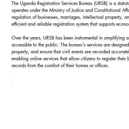
The Uganda Registration Services Bureau (URSB) is a statut
operates under the Ministry of Justice and Constitutional Affa
regulation of businesses, marriages, intellectual property, a
efficient and reliable registration system that supports e
Over the years, URSB has been instrumental in simplifying 
accessible to the public. The bureau's services are designed 
property, and ensure that civil events are recorded accurat
enabling online services that allow citizens to register their
records from the comfort of their homes or offices.