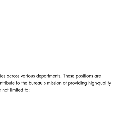
ies across various departments. These positions are 
tribute to the bureau's mission of providing high-quality 
 not limited to: