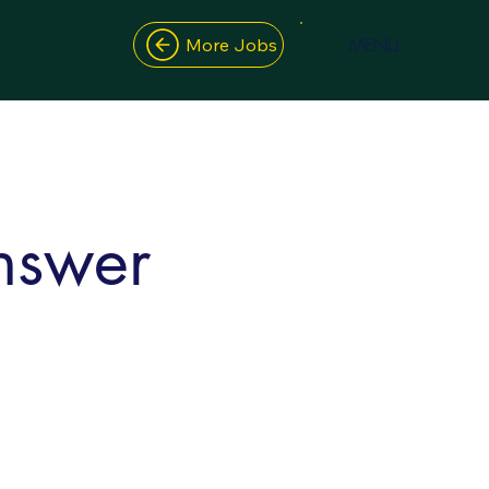
MENU
More Jobs
nswer