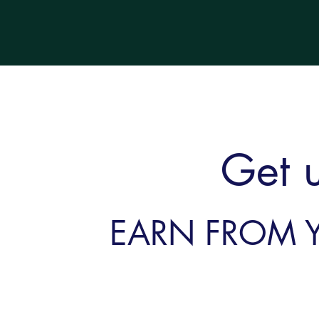
Get 
EARN FROM 