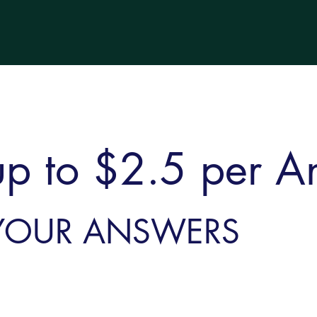
up to $2.5 per A
YOUR ANSWERS