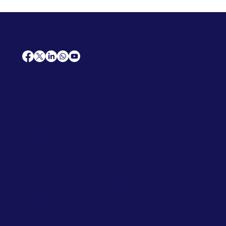
AfriCareers
Support
Home
Solutions
Contact Us
Frequently Asked Questions
News
Premium Jobs
Services
Legal
Professional CV
Tenders
Terms
Advertise
and Conditions
Post a Job
Privacy Policy
Hire
Me!
Cookie Policy
Jobs Near Me