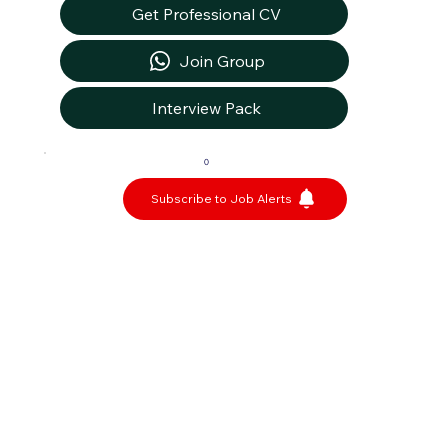
Get Professional CV
Join Group
Interview Pack
0
Subscribe to Job Alerts