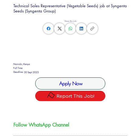
Technical Sales Representative (Vegetable Seeds) job at Syngenta
Seeds (Syngenta Group)
Share this Job
Nairobi, Kenya
Full Time
Deadline:
30 Sept 2025
Apply Now
Report This Job!
Follow WhatsApp Channel