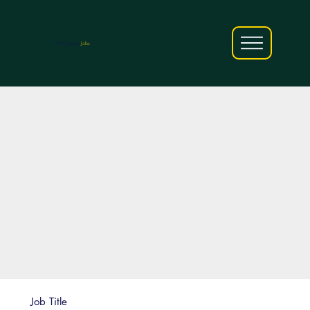
AfriCareers
Jobs
Job Title