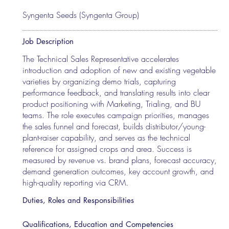
Syngenta Seeds (Syngenta Group)
Job Description
The Technical Sales Representative accelerates
introduction and adoption of new and existing vegetable
varieties by organizing demo trials, capturing
performance feedback, and translating results into clear
product positioning with Marketing, Trialing, and BU
teams. The role executes campaign priorities, manages
the sales funnel and forecast, builds distributor/young-
plant-raiser capability, and serves as the technical
reference for assigned crops and area. Success is
measured by revenue vs. brand plans, forecast accuracy,
demand generation outcomes, key account growth, and
high-quality reporting via CRM.
Duties, Roles and Responsibilities
Qualifications, Education and Competencies