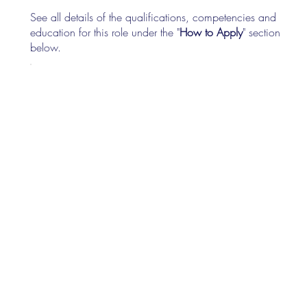
See all details of the qualifications, competencies and
education for this role under the "
How to Apply
" section
below.