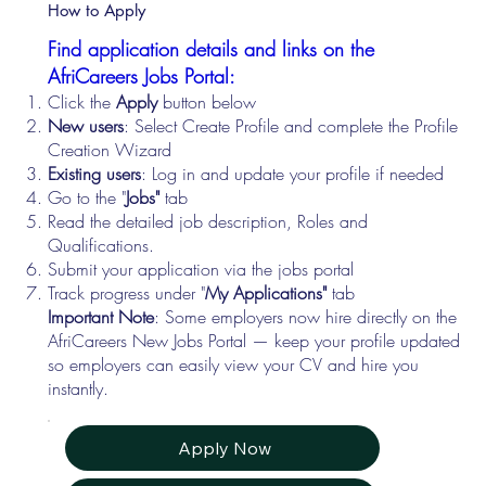
How to Apply
Find application details and links on the
AfriCareers Jobs Portal:
Click the
Apply
button below
New users
: Select Create Profile and complete the Profile
Creation Wizard
Existing users
: Log in and update your profile if needed
Go to the "
Jobs"
tab
Read the detailed job description, Roles and
Qualifications.
Submit your application via the jobs portal
Track progress under "
My Applications"
tab
Important Note
: Some employers now hire directly on the
AfriCareers New Jobs Portal — keep your profile updated
so employers can easily view your CV and hire you
instantly.
Apply Now