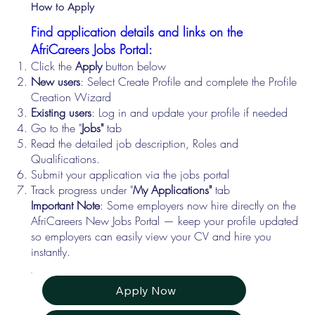
How to Apply
Find application details and links on the
AfriCareers Jobs Portal:
Click the
Apply
button below
New users
: Select Create Profile and complete the Profile
Creation Wizard
Existing users
: Log in and update your profile if needed
Go to the "
Jobs"
tab
Read the detailed job description, Roles and
Qualifications.
Submit your application via the jobs portal
Track progress under "
My Applications"
tab
Important Note
: Some employers now hire directly on the
AfriCareers New Jobs Portal — keep your profile updated
so employers can easily view your CV and hire you
instantly.
Apply Now