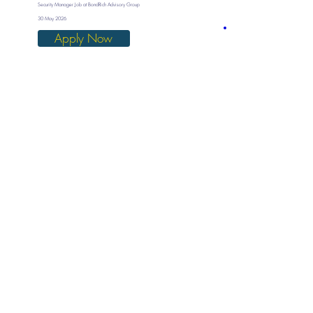
Security Manager Job at BondRich Advisory Group
30 May 2026
Apply Now