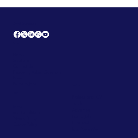
AfriCareers
Support
Home
Solutions
Contact Us
Frequently Asked Questions
News
Premium Jobs
Services
Legal
Professional CV
Tenders
Terms
Advertise
and Conditions
Post a Job
Privacy Policy
Hire
Me!
Cookie Policy
Jobs Near Me