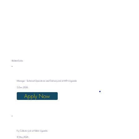
Related Jobs
Manager - Technical Operations and Delivery Job at MTN Uganda
5 Dec 2026
Apply Now
Fry Collector Job at Yalelo Uganda
8 May 2026