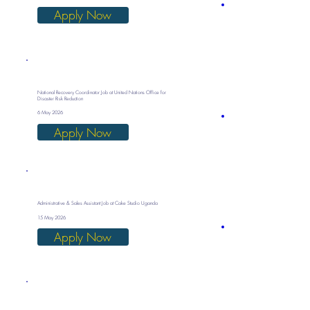
Apply Now
National Recovery Coordinator Job at United Nations Office for
Disaster Risk Reduction
6 May 2026
Apply Now
Administrative & Sales Assistant Job at Cake Studio Uganda
15 May 2026
Apply Now