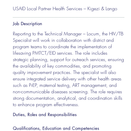
USAID Local Partner Health Services – Kigezi & Lango
Job Description
Reporting to the Technical Manager – Locum, the HIV/TB
Specialist will work in collaboration with district and
program teams to coordinate the implementation of
lifesaving PMTCT/EID services. The role includes
strategic planning, support for outreach services, ensuring
the availability of key commodities, and promoting
quality improvement practices. The specialist will also
ensure integrated service delivery with other health areas
such as PrEP, maternal testing, ART management, and
non-communicable diseases screening. The role requires
strong documentation, analytical, and coordination skills
to enhance program effectiveness.
Duties, Roles and Responsibilities
Qualifications, Education and Competencies