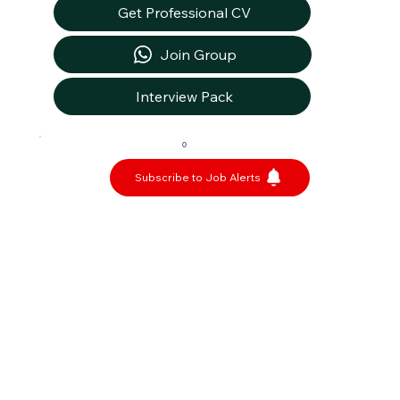
Get Professional CV
Join Group
Interview Pack
0
Subscribe to Job Alerts