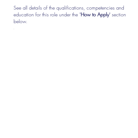
See all details of the qualifications, competencies and
education for this role under the "
How to Apply
" section
below.