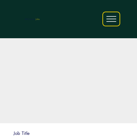
AfriCareers
Jobs
Job Title