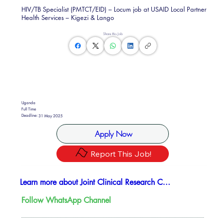
HIV/TB Specialist (PMTCT/EID) – Locum job at USAID Local Partner
Health Services – Kigezi & Lango
Share this Job
Uganda
Full Time
Deadline:
31 May 2025
Apply Now
Report This Job!
Learn more about Joint Clinical Research Center (JCRC)
Follow WhatsApp Channel