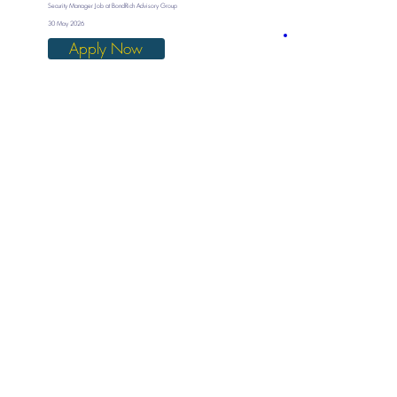
Security Manager Job at BondRich Advisory Group
30 May 2026
Apply Now