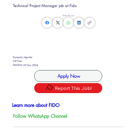
Technical Project Manager job at Fido
Share this Job
Kampala, Uganda
Full Time
Deadline:
22 Nov 2024
Apply Now
Report This Job!
Learn more about FIDO
Follow WhatsApp Channel