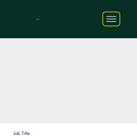
AfriCareers
Jobs
Job Title