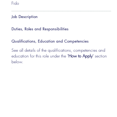
Fido
Job Description
Duties, Roles and Responsibilities
Qualifications, Education and Competencies
See all details of the qualifications, competencies and
education for this role under the "
How to Apply
" section
below.