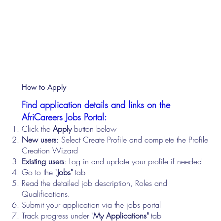
How to Apply
Find application details and links on the
AfriCareers Jobs Portal:
Click the
Apply
button below
New users
: Select Create Profile and complete the Profile
Creation Wizard
Existing users
: Log in and update your profile if needed
Go to the "
Jobs"
tab
Read the detailed job description, Roles and
Qualifications.
Submit your application via the jobs portal
Track progress under "
My Applications"
tab