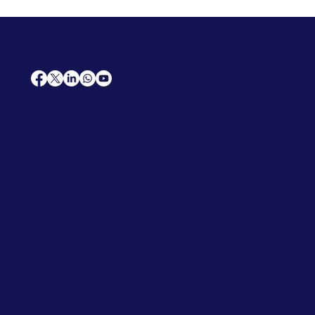
AfriCareers
Support
Home
Solutions
Contact Us
Frequently Asked Questions
News
Premium Jobs
Services
Legal
Professional CV
Tenders
Terms
Advertise
and Conditions
Post a Job
Privacy Policy
Hire
Me!
Cookie Policy
Jobs Near Me