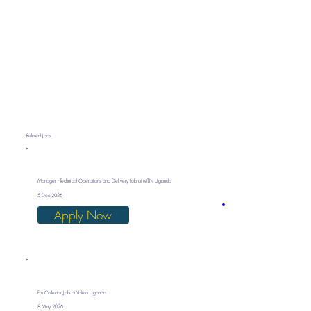
Related Jobs
Manager - Technical Operations and Delivery Job at MTN Uganda
5 Dec 2026
Apply Now
Fry Collector Job at Yalelo Uganda
8 May 2026