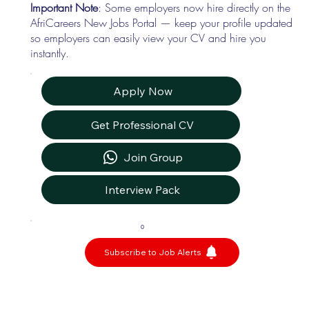
Important Note
: Some employers now hire directly on the
AfriCareers New Jobs Portal — keep your profile updated
so employers can easily view your CV and hire you
instantly.
Apply Now
Get Professional CV
Join Group
Interview Pack
0
Subscribe to Job Alerts