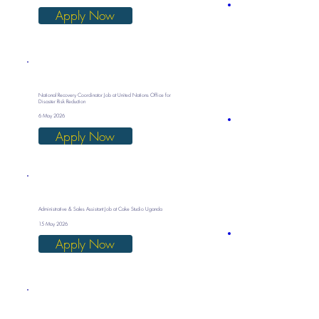
Apply Now
National Recovery Coordinator Job at United Nations Office for
Disaster Risk Reduction
6 May 2026
Apply Now
Administrative & Sales Assistant Job at Cake Studio Uganda
15 May 2026
Apply Now