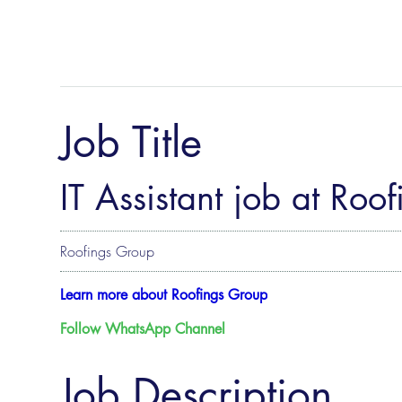
Job Title
IT Assistant job at Roo
Roofings Group
Learn more about Roofings Group
Follow WhatsApp Channel
Job Description