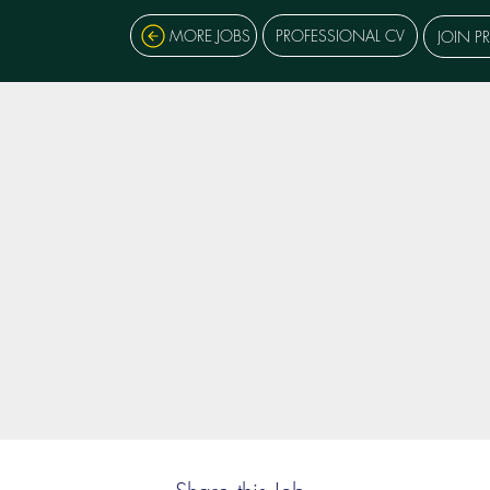
MORE JOBS
PROFESSIONAL CV
JOIN P