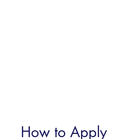
How to Apply