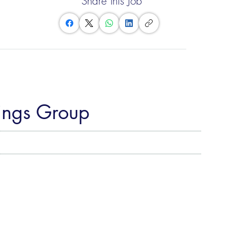
Share this Job
fings Group