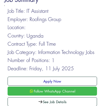
Job Title:
IT Assistant
Employer:
Roofings Group
Location:
Country:
Uganda
Contract Type:
Full Time
Job Category:
Information Technology Jobs
Number of Positions:
1
Deadline:
Friday, 11 July 2025
Apply Now
Follow WhatsApp Channel
See Job Details