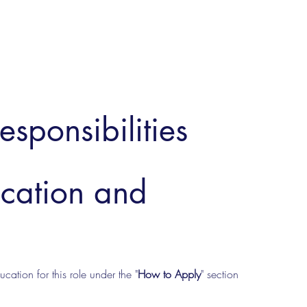
esponsibilities
ucation and
cation for this role under the "
How to Apply
" section