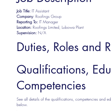
Job Title:
IT Assistant
Company
: Roofings Group
Reporting To:
IT Manager
Location:
Roofings Limited, Lubowa Plant
Supervision:
N/A
Duties, Roles and R
Qualifications, Ed
Competencies
See all details of the qualifications, competencies and edu
below.