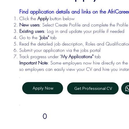
Find application details and links on the AfriCareer
Click the
Apply
button below
New users
: Select Create Profile and complete the Profi
Existing users
: Log in and update your profile if needed
Go to the "
Jobs"
tab
Read the detailed job description, Roles and Qualificati
Submit your application via the jobs portal
Track progress under "
My Applications"
tab
Important Note
: Some employers now hire directly on the
so employers can easily view your CV and hire you instan
Apply Now
Get Professional CV
0