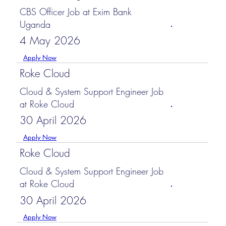
CBS Officer Job at Exim Bank
Uganda
4 May 2026
Apply Now
Roke Cloud
Cloud & System Support Engineer Job
at Roke Cloud
30 April 2026
Apply Now
Roke Cloud
Cloud & System Support Engineer Job
at Roke Cloud
30 April 2026
Apply Now