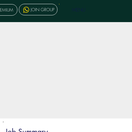
MENU
JOIN GROUP
REMIUM
Job Summary