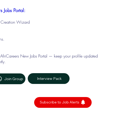
s Jobs Portal:
le Creation Wizard
ons.
 AfriCareers New Jobs Portal — keep your profile updated
tly.
Interview Pack
Join Group
Subscribe to Job Alerts