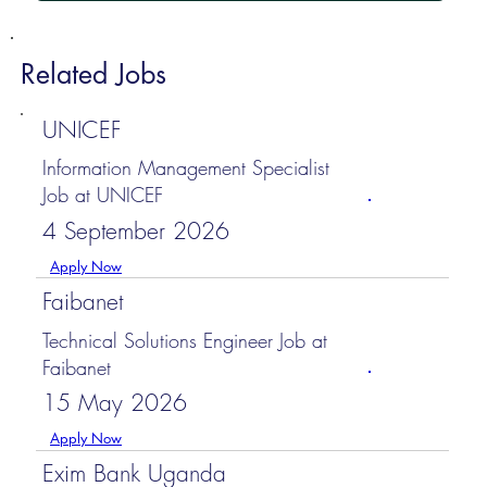
Related Jobs
UNICEF
Information Management Specialist
Job at UNICEF
4 September 2026
Apply Now
Faibanet
Technical Solutions Engineer Job at
Faibanet
15 May 2026
Apply Now
Exim Bank Uganda