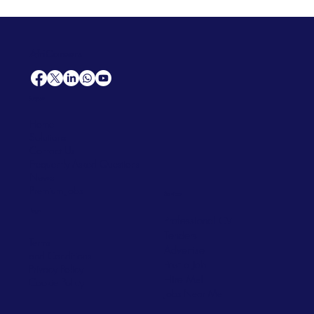
AfriCareers
Support
Home
Solutions
Contact Us
Frequently Asked Questions
News
Premium Jobs
Services
Legal
Professional CV
Tenders
Terms
Advertise
and Conditions
Post a Job
Privacy Policy
Hire
Me!
Cookie Policy
Jobs Near Me