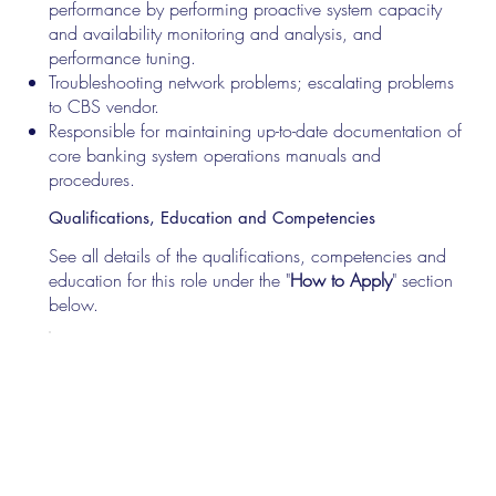
performance by performing proactive system capacity
and availability monitoring and analysis, and
performance tuning.
Troubleshooting network problems; escalating problems
to CBS vendor.
Responsible for maintaining up-to-date documentation of
core banking system operations manuals and
procedures.
Qualifications, Education and Competencies
See all details of the qualifications, competencies and
education for this role under the "
How to Apply
" section
below.