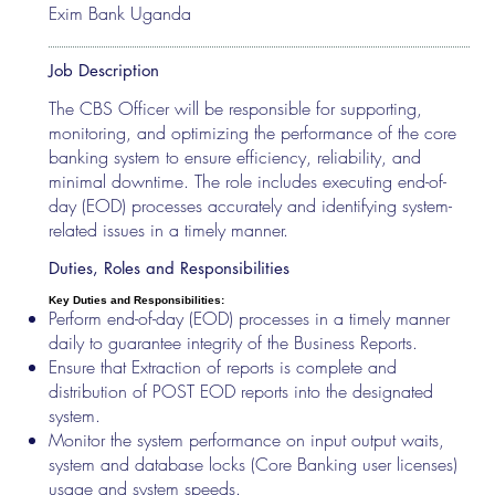
Exim Bank Uganda
Job Description
The CBS Officer will be responsible for supporting,
monitoring, and optimizing the performance of the core
banking system to ensure efficiency, reliability, and
minimal downtime. The role includes executing end-of-
day (EOD) processes accurately and identifying system-
related issues in a timely manner.
Duties, Roles and Responsibilities
Key Duties and Responsibilities:
Perform end-of-day (EOD) processes in a timely manner
daily to guarantee integrity of the Business Reports.
Ensure that Extraction of reports is complete and
distribution of POST EOD reports into the designated
system.
Monitor the system performance on input output waits,
system and database locks (Core Banking user licenses)
usage and system speeds.