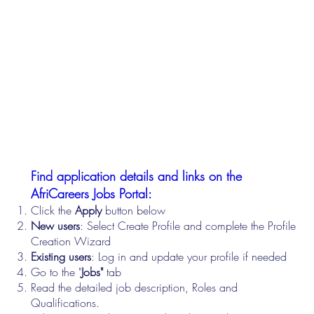
Find application details and links on the
AfriCareers Jobs Portal:
Click the
Apply
button below
New users
: Select Create Profile and complete the Profile
Creation Wizard
Existing users
: Log in and update your profile if needed
Go to the "
Jobs"
tab
Read the detailed job description, Roles and
Qualifications.