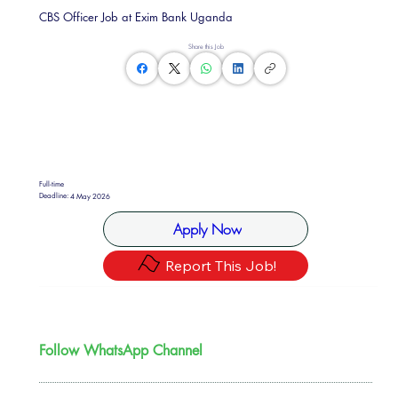
CBS Officer Job at Exim Bank Uganda
Share this Job
Full-time
Deadline:
4 May 2026
Apply Now
Report This Job!
Follow WhatsApp Channel