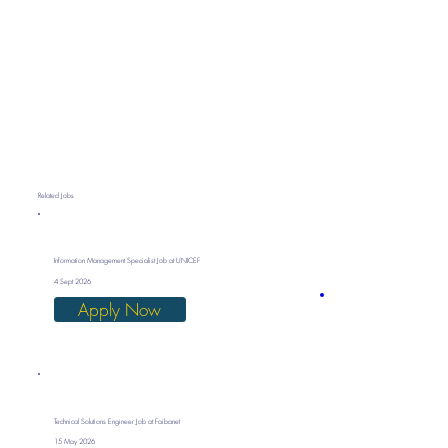
Related Jobs
Information Management Specialist Job at UNICEF
4 Sept 2026
Apply Now
Technical Solutions Engineer Job at Faibanet
15 May 2026