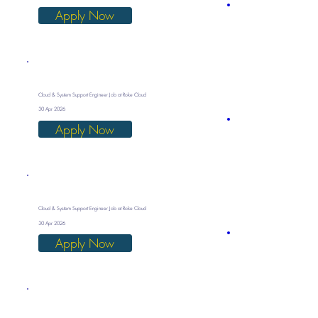
Apply Now
Cloud & System Support Engineer Job at Roke Cloud
30 Apr 2026
Apply Now
Cloud & System Support Engineer Job at Roke Cloud
30 Apr 2026
Apply Now