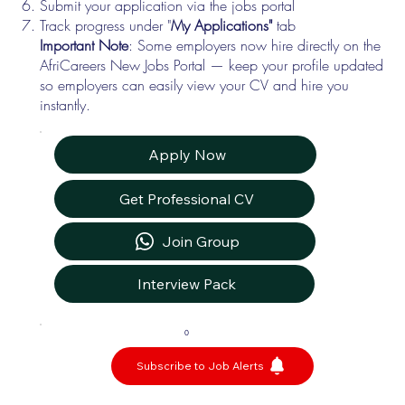
Submit your application via the jobs portal
Track progress under "
My Applications"
tab
Important Note
: Some employers now hire directly on the
AfriCareers New Jobs Portal — keep your profile updated
so employers can easily view your CV and hire you
instantly.
Apply Now
Get Professional CV
Join Group
Interview Pack
0
Subscribe to Job Alerts