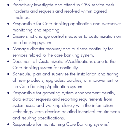
Proactively Investigate and attend to CBS service desk
Incidents and requests and resolved within agreed
timelines.
Responsible for Core Banking application and webserver
monitoring and reporting.
Ensure strict change control measures to customization on
core banking system.
Manage disaster recovery and business continuity for
services related to the core banking system.
Document all Customization-Modifications done to the
Core Banking system for continuity.
Schedule, plan and supervise the installation and testing
of new products, upgrades, patches, or improvement to
the Core Banking Application system.
Responsible for gathering system enhancement details,
data extract requests and reporting requirements from
system users and working closely with the information
technology team develop detailed technical requirements
and resulting specifications.
Responsible for maintaining Core Banking systems’