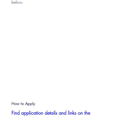
below.
How to Apply
Find application details and links on the