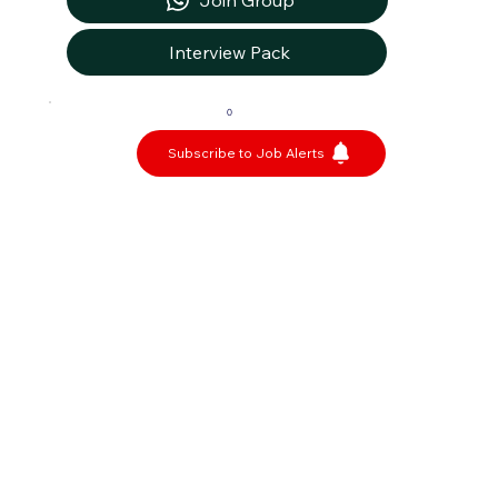
Join Group
Interview Pack
0
Subscribe to Job Alerts