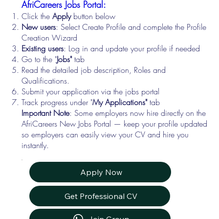
AfriCareers Jobs Portal:
Click the
Apply
button below
New users
: Select Create Profile and complete the Profile
Creation Wizard
Existing users
: Log in and update your profile if needed
Go to the "
Jobs"
tab
Read the detailed job description, Roles and
Qualifications.
Submit your application via the jobs portal
Track progress under "
My Applications"
tab
Important Note
: Some employers now hire directly on the
AfriCareers New Jobs Portal — keep your profile updated
so employers can easily view your CV and hire you
instantly.
Apply Now
Get Professional CV