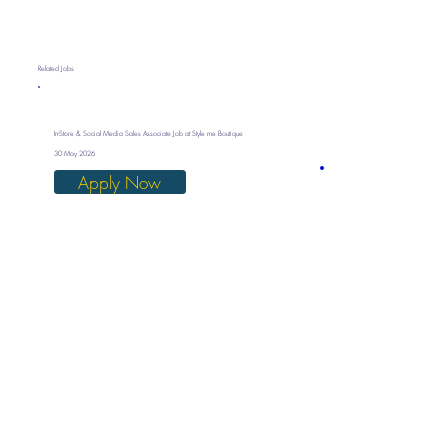
Related Jobs
In-Store & Social Media Sales Associate Job at Style me Boutique
30 May 2026
Apply Now