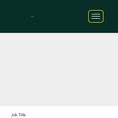
AfriCareers
Jobs
Job Title