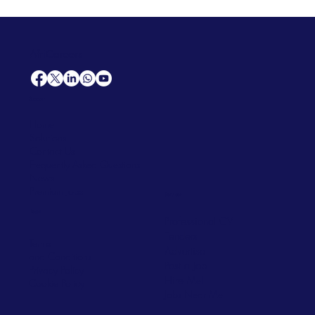
AfriCareers
Support
Home
Solutions
Contact Us
Frequently Asked Questions
News
Premium Jobs
Services
Legal
Professional CV
Tenders
Terms
Advertise
and Conditions
Post a Job
Privacy Policy
Hire
Me!
Cookie Policy
Jobs Near Me