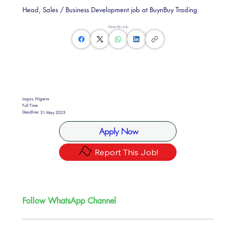
Head, Sales / Business Development job at BuynBuy Trading
Share this Job
Lagos, Nigeria
Full Time
Deadline:
31 May 2025
Apply Now
Report This Job!
Follow WhatsApp Channel