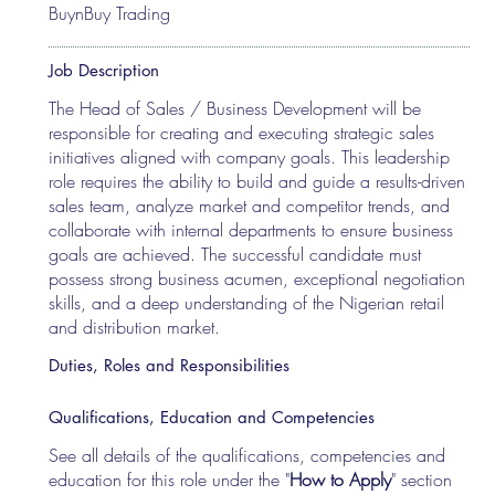
BuynBuy Trading
Job Description
The Head of Sales / Business Development will be
responsible for creating and executing strategic sales
initiatives aligned with company goals. This leadership
role requires the ability to build and guide a results-driven
sales team, analyze market and competitor trends, and
collaborate with internal departments to ensure business
goals are achieved. The successful candidate must
possess strong business acumen, exceptional negotiation
skills, and a deep understanding of the Nigerian retail
and distribution market.
Duties, Roles and Responsibilities
Qualifications, Education and Competencies
See all details of the qualifications, competencies and
education for this role under the "
How to Apply
" section