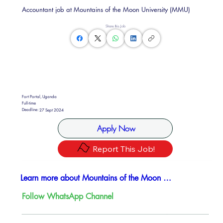
Accountant job at Mountains of the Moon University (MMU)
Share this Job
Fort Portal, Uganda
Full-time
Deadline:
27 Sept 2024
Apply Now
Report This Job!
Learn more about Mountains of the Moon University
Follow WhatsApp Channel