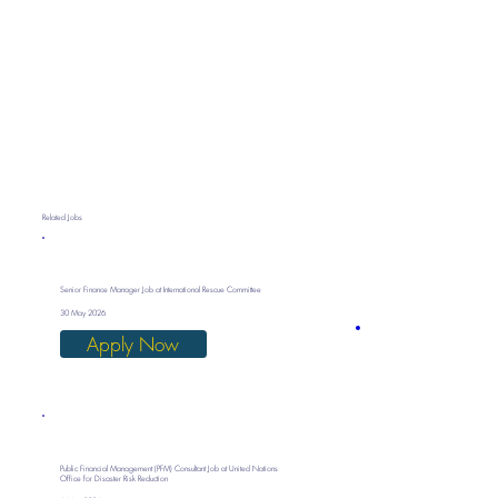
Related Jobs
Senior Finance Manager Job at International Rescue Committee
30 May 2026
Apply Now
Public Financial Management (PFM) Consultant Job at United Nations
Office for Disaster Risk Reduction