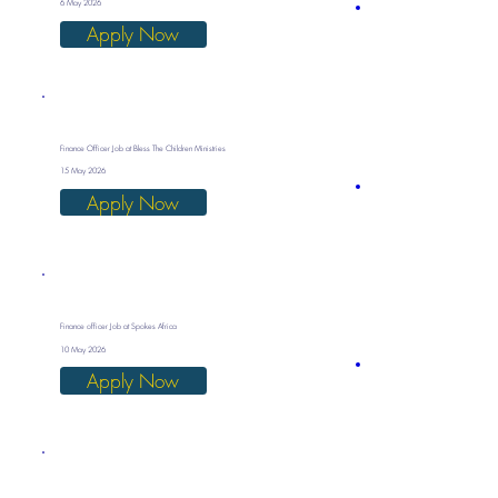
6 May 2026
Apply Now
Finance Officer Job at Bless The Children Ministries
15 May 2026
Apply Now
Finance officer Job at Spokes Africa
10 May 2026
Apply Now