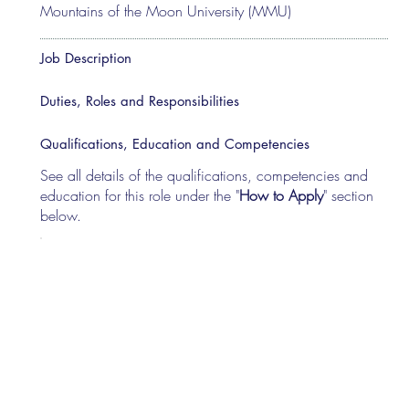
Mountains of the Moon University (MMU)
Job Description
Duties, Roles and Responsibilities
Qualifications, Education and Competencies
See all details of the qualifications, competencies and
education for this role under the "
How to Apply
" section
below.