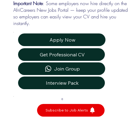
Important Note
: Some employers now hire directly on the
AfriCareers New Jobs Portal — keep your profile updated
so employers can easily view your CV and hire you
instantly.
Apply Now
Get Professional CV
Join Group
Interview Pack
0
Subscribe to Job Alerts