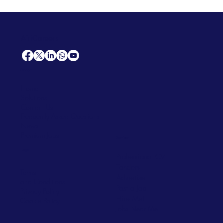
AfriCareers
Support
Home
Solutions
Contact Us
Frequently Asked Questions
News
Premium Jobs
Services
Legal
Professional CV
Tenders
Terms
Advertise
and Conditions
Post a Job
Privacy Policy
Hire
Me!
Cookie Policy
Jobs Near Me