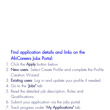
Find application details and links on the
AfriCareers Jobs Portal:
Click the
Apply
button below
New users
: Select Create Profile and complete the Profile
Creation Wizard
Existing users
: Log in and update your profile if needed
Go to the "
Jobs"
tab
Read the detailed job description, Roles and
Qualifications.
Submit your application via the jobs portal
Track progress under "
My Applications"
tab