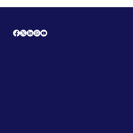
AfriCareers
Support
Home
Solutions
Contact Us
Frequently Asked Questions
News
Premium Jobs
Services
Legal
Professional CV
Tenders
Terms
Advertise
and Conditions
Post a Job
Privacy Policy
Hire
Me!
Cookie Policy
Jobs Near Me