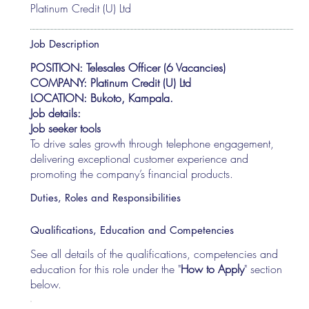
Platinum Credit (U) Ltd
Job Description
POSITION: Telesales Officer (6 Vacancies)
COMPANY: Platinum Credit (U) Ltd
LOCATION: Bukoto, Kampala.
Job details:
Job seeker tools
To drive sales growth through telephone engagement,
delivering exceptional customer experience and
promoting the company’s financial products.
Duties, Roles and Responsibilities
Qualifications, Education and Competencies
See all details of the qualifications, competencies and
education for this role under the "
How to Apply
" section
below.