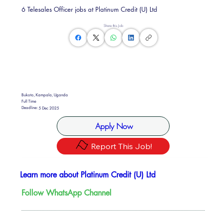
6 Telesales Officer jobs at Platinum Credit (U) Ltd
Share this Job
Bukoto, Kampala, Uganda
Full Time
Deadline:
5 Dec 2025
Apply Now
Report This Job!
Learn more about Platinum Credit (U) Ltd
Follow WhatsApp Channel