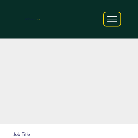
AfriCareers
Jobs
Job Title