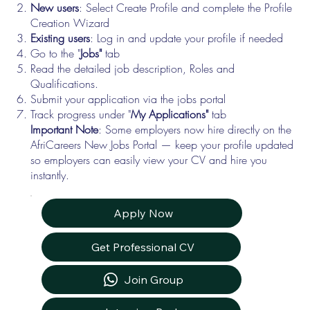
New users
: Select Create Profile and complete the Profile
Creation Wizard
Existing users
: Log in and update your profile if needed
Go to the "
Jobs"
tab
Read the detailed job description, Roles and
Qualifications.
Submit your application via the jobs portal
Track progress under "
My Applications"
tab
Important Note
: Some employers now hire directly on the
AfriCareers New Jobs Portal — keep your profile updated
so employers can easily view your CV and hire you
instantly.
Apply Now
Get Professional CV
Join Group