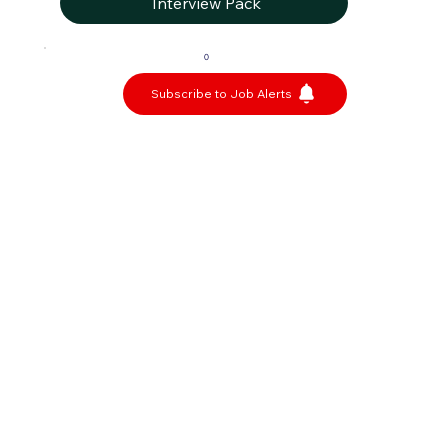
Interview Pack
0
Subscribe to Job Alerts