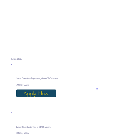
Related Jobs
Sales Consultant- Equipment Job at CFAO Motors
30 May 2026
Apply Now
Brand Coordinator Job at CFAO Motors
30 May 2026