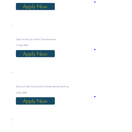
Apply Now
Sales Executive Job at Mirai General Insurance
31 May 2026
Apply Now
Showroom Sales Executive Job at Western International Group
2 May 2026
Apply Now