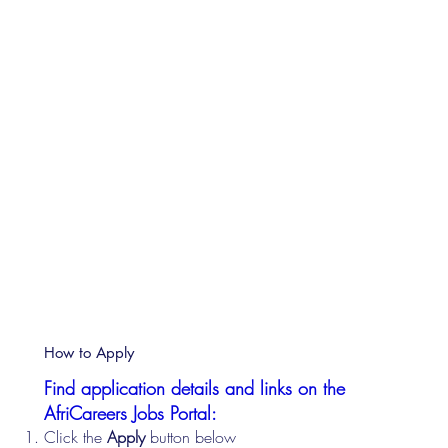
How to Apply
Find application details and links on the
AfriCareers Jobs Portal:
Click the
Apply
button below