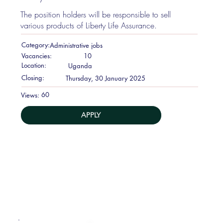
The position holders will be responsible to sell
various products of Liberty Life Assurance.
Category:
Administrative jobs
Vacancies:
10
Location:
Uganda
Closing:
Thursday, 30 January 2025
60
Views:
APPLY