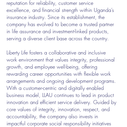
reputation for reliability, customer service
excellence, and financial strength within Uganda’s
insurance industry. Since its establishment, the
company has evolved to become a trusted partner
in life assurance and investment-linked products,
serving a diverse client base across the country.
Liberty Life fosters a collaborative and inclusive
work environment that values integrity, professional
growth, and employee well-being, offering
rewarding career opportunities with flexible work
arrangements and ongoing development programs.
With a customer-centric and digitally enabled
business model, LLAU continues to lead in product
innovation and efficient service delivery. Guided by
core values of integrity, innovation, respect, and
accountability, the company also invests in
impactful corporate social responsibility initiatives