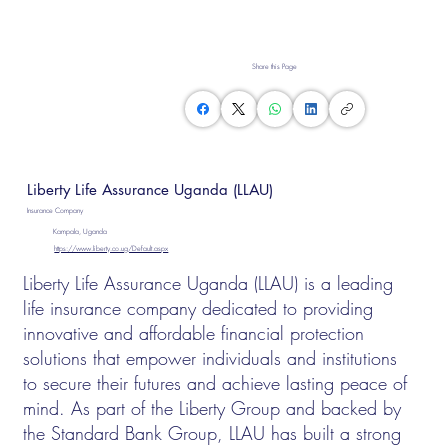
Share this Page
Liberty Life Assurance Uganda (LLAU)
Insurance Company
Kampala, Uganda
https://www.liberty.co.ug/Default.aspx
Liberty Life Assurance Uganda (LLAU) is a leading
life insurance company dedicated to providing
innovative and affordable financial protection
solutions that empower individuals and institutions
to secure their futures and achieve lasting peace of
mind. As part of the Liberty Group and backed by
the Standard Bank Group, LLAU has built a strong