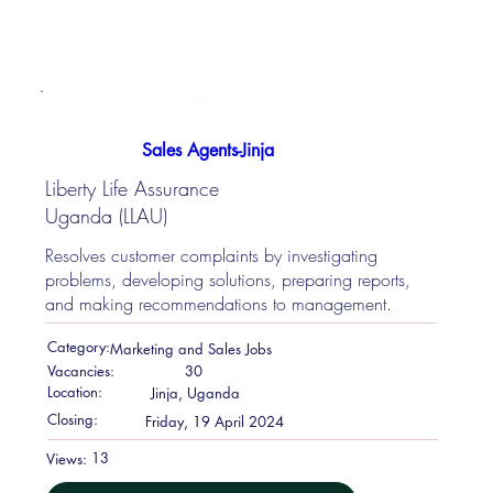
Sales Agents-Jinja
Liberty Life Assurance
Uganda (LLAU)
Resolves customer complaints by investigating
problems, developing solutions, preparing reports,
and making recommendations to management.
Category:
Marketing and Sales Jobs
Vacancies:
30
Location:
Jinja, Uganda
Closing:
Friday, 19 April 2024
13
Views: