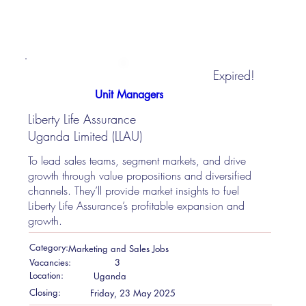
Expired!
Unit Managers
Liberty Life Assurance
Uganda Limited (LLAU)
To lead sales teams, segment markets, and drive
growth through value propositions and diversified
channels. They’ll provide market insights to fuel
Liberty Life Assurance’s profitable expansion and
growth.
Category:
Marketing and Sales Jobs
Vacancies:
3
Location:
Uganda
Closing:
Friday, 23 May 2025