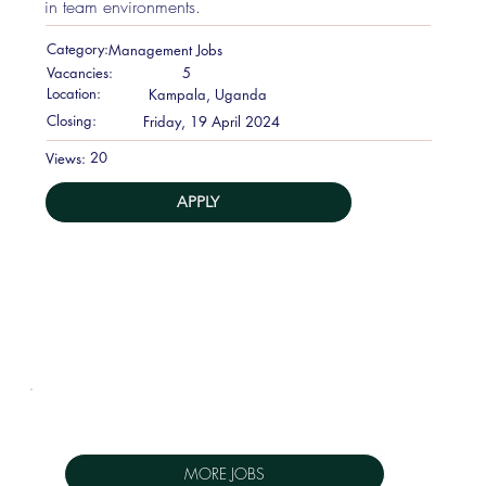
in team environments.
Category:
Management Jobs
Vacancies:
5
Location:
Kampala, Uganda
Closing:
Friday, 19 April 2024
20
Views:
APPLY
MORE JOBS