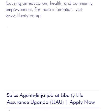
focusing on education, health, and community
empowerment. For more information, visit
www.liberty.co.ug
.
Sales Agents-Jinja job at Liberty Life
Assurance Uganda (LLAU) | Apply Now