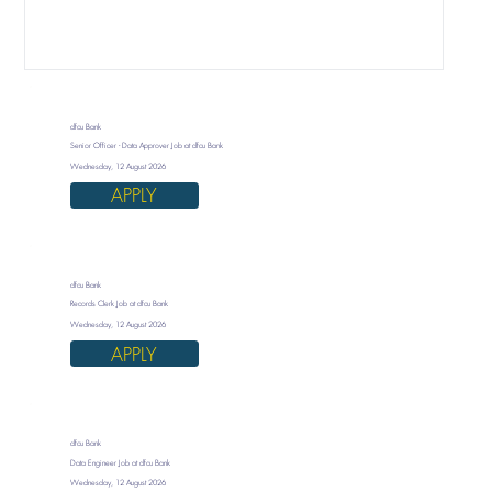
dfcu Bank
Senior Officer - Data Approver Job at dfcu Bank
Wednesday, 12 August 2026
APPLY
dfcu Bank
Records Clerk Job at dfcu Bank
Wednesday, 12 August 2026
APPLY
dfcu Bank
Data Engineer Job at dfcu Bank
Wednesday, 12 August 2026