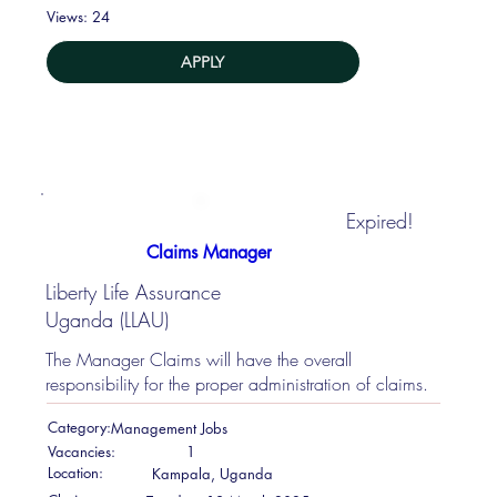
24
Views:
APPLY
Expired!
Claims Manager
Liberty Life Assurance
Uganda (LLAU)
The Manager Claims will have the overall
responsibility for the proper administration of claims.
Category:
Management Jobs
Vacancies:
1
Location:
Kampala, Uganda