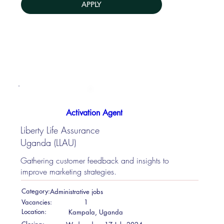
APPLY
Activation Agent
Liberty Life Assurance
Uganda (LLAU)
Gathering customer feedback and insights to
improve marketing strategies.
Category:
Administrative jobs
Vacancies:
1
Location:
Kampala, Uganda
Closing: