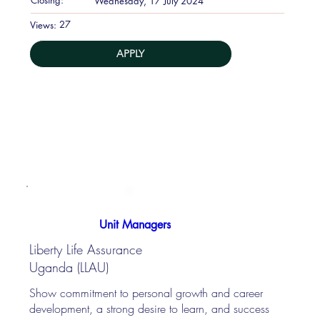
Wednesday, 17 July 2024
27
Views:
APPLY
Unit Managers
Liberty Life Assurance
Uganda (LLAU)
Show commitment to personal growth and career
development, a strong desire to learn, and success