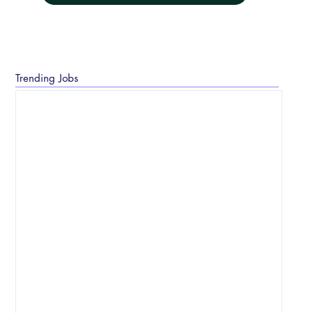
Trending Jobs