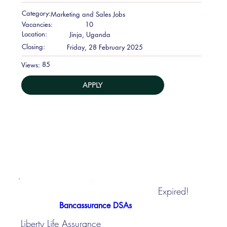
Category:
Marketing and Sales Jobs
Vacancies:
10
Location:
Jinja, Uganda
Closing:
Friday, 28 February 2025
85
Views:
APPLY
Expired!
Bancassurance DSAs
Liberty Life Assurance