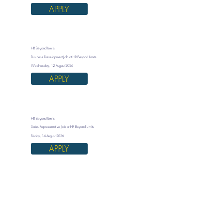
APPLY
HR Beyond Limits
Business Development Job at HR Beyond Limits
Wednesday, 12 August 2026
APPLY
HR Beyond Limits
Sales Representative Job at HR Beyond Limits
Friday, 14 August 2026
APPLY