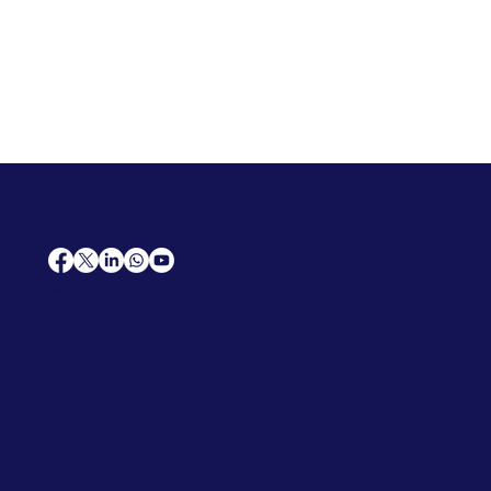
AfriCareers
Support
Home
Solutions
Contact Us
Frequently Asked Questions
News
Premium Jobs
Services
Legal
Professional CV