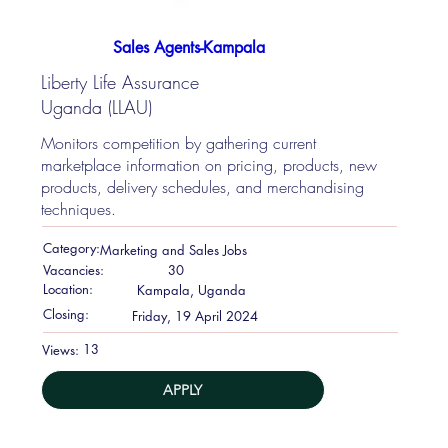
Sales Agents-Kampala
Liberty Life Assurance
Uganda (LLAU)
Monitors competition by gathering current
marketplace information on pricing, products, new
products, delivery schedules, and merchandising
techniques.
Category:
Marketing and Sales Jobs
Vacancies:
30
Location:
Kampala, Uganda
Closing:
Friday, 19 April 2024
13
Views:
APPLY