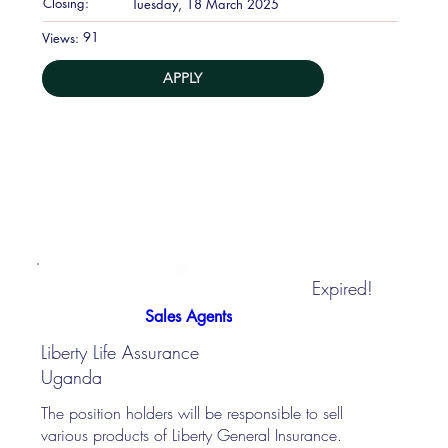
Closing:
Tuesday, 18 March 2025
91
Views:
APPLY
Expired!
Sales Agents
Liberty Life Assurance
Uganda
The position holders will be responsible to sell
various products of Liberty General Insurance.