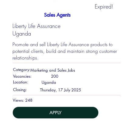
Expired!
Sales Agents
Liberty Life Assurance
Uganda
Promote and sell Liberty Life Assurance products to
potential clients, build and maintain strong customer
relationships.
Category:
Marketing and Sales Jobs
Vacancies:
200
Location:
Uganda
Closing:
Thursday, 17 July 2025
248
Views:
APPLY