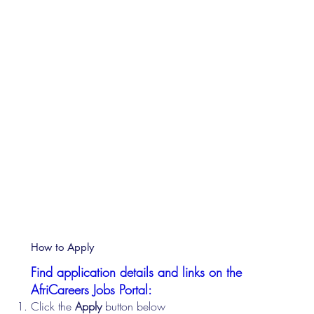
How to Apply
Find application details and links on the
AfriCareers Jobs Portal:
Click the
Apply
button below