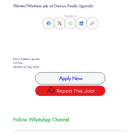
Waiter/Waitress job at Genius Foods Uganda
Share this Job
Kitoro, Entebbe, Uganda
Full Time
Deadline:
27 May 2025
Apply Now
Report This Job!
Follow WhatsApp Channel