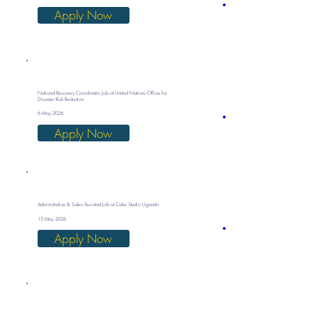
Apply Now
National Recovery Coordinator Job at United Nations Office for
Disaster Risk Reduction
6 May 2026
Apply Now
Administrative & Sales Assistant Job at Cake Studio Uganda
15 May 2026
Apply Now