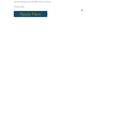
Security Manager Job at BondRich Advisory Group
30 May 2026
Apply Now