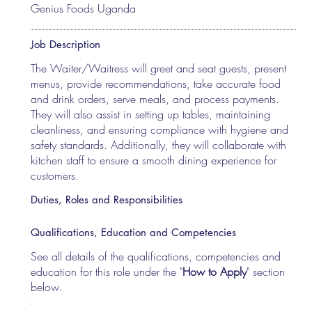
Genius Foods Uganda
Job Description
The Waiter/Waitress will greet and seat guests, present
menus, provide recommendations, take accurate food
and drink orders, serve meals, and process payments.
They will also assist in setting up tables, maintaining
cleanliness, and ensuring compliance with hygiene and
safety standards. Additionally, they will collaborate with
kitchen staff to ensure a smooth dining experience for
customers.
Duties, Roles and Responsibilities
Qualifications, Education and Competencies
See all details of the qualifications, competencies and
education for this role under the "
How to Apply
" section
below.