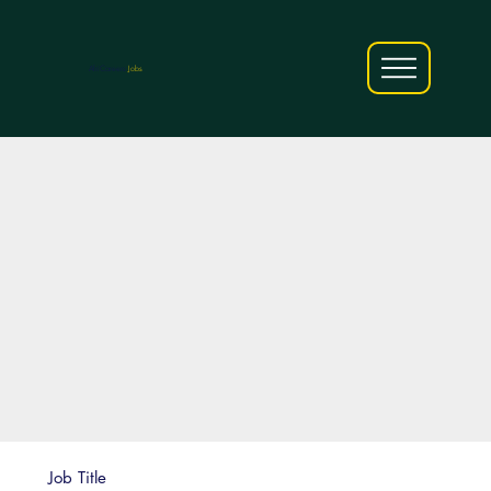
AfriCareers
Jobs
Job Title