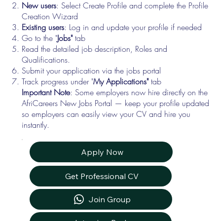
New users
: Select Create Profile and complete the Profile
Creation Wizard
Existing users
: Log in and update your profile if needed
Go to the "
Jobs"
tab
Read the detailed job description, Roles and
Qualifications.
Submit your application via the jobs portal
Track progress under "
My Applications"
tab
Important Note
: Some employers now hire directly on the
AfriCareers New Jobs Portal — keep your profile updated
so employers can easily view your CV and hire you
instantly.
Apply Now
Get Professional CV
Join Group