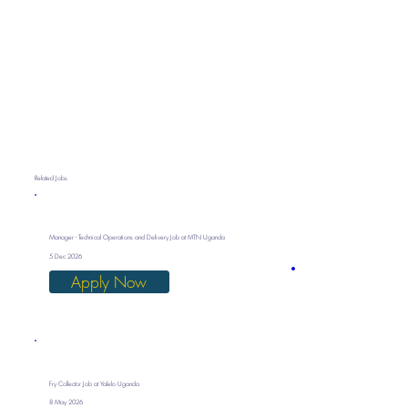
Related Jobs
Manager - Technical Operations and Delivery Job at MTN Uganda
5 Dec 2026
Apply Now
Fry Collector Job at Yalelo Uganda
8 May 2026