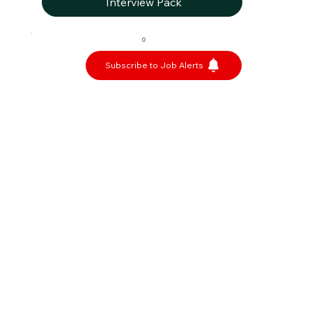
Interview Pack
0
Subscribe to Job Alerts