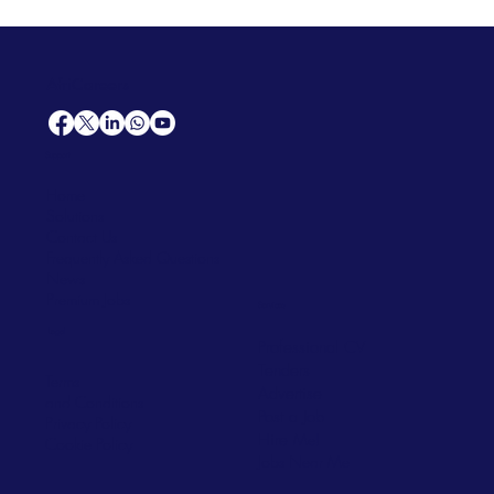
AfriCareers
Support
Home
Solutions
Contact Us
Frequently Asked Questions
News
Premium Jobs
Services
Legal
Professional CV
Tenders
Terms
Advertise
and Conditions
Post a Job
Privacy Policy
Hire
Me!
Cookie Policy
Jobs Near Me