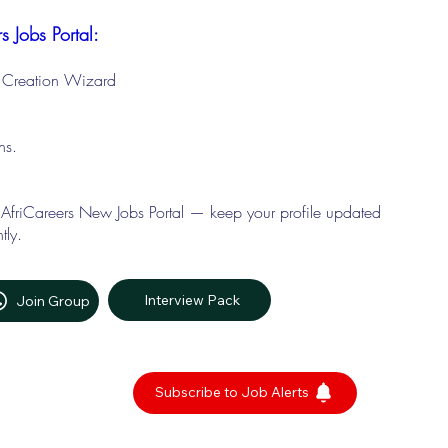
s Jobs Portal:
le Creation Wizard
ons.
 AfriCareers New Jobs Portal — keep your profile updated
tly.
Interview Pack
Join Group
Subscribe to Job Alerts