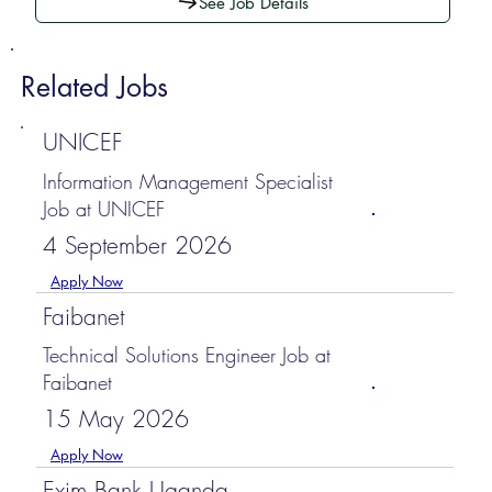
See Job Details
Related Jobs
UNICEF
Information Management Specialist
Job at UNICEF
4 September 2026
Apply Now
Faibanet
Technical Solutions Engineer Job at
Faibanet
15 May 2026
Apply Now
Exim Bank Uganda