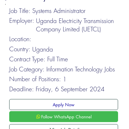
Job Title:
Systems Administrator
Employer:
Uganda Electricity Transmission
Company Limited (UETCL)
Location:
Country:
Uganda
Contract Type:
Full Time
Job Category:
Information Technology Jobs
Number of Positions:
1
Deadline:
Friday, 6 September 2024
Apply Now
Follow WhatsApp Channel