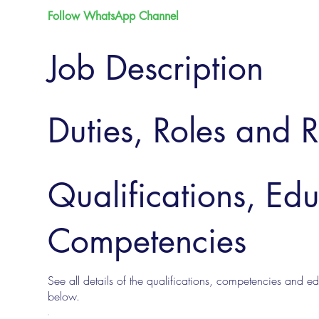
Follow WhatsApp Channel
Job Description
Duties, Roles and R
Qualifications, Ed
Competencies
See all details of the qualifications, competencies and edu
below.