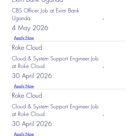
CBS Officer Job at Exim Bank
Uganda
4 May 2026
Apply Now
Roke Cloud
Cloud & System Support Engineer Job
at Roke Cloud
30 April 2026
Apply Now
Roke Cloud
Cloud & System Support Engineer Job
at Roke Cloud
30 April 2026
Apply Now