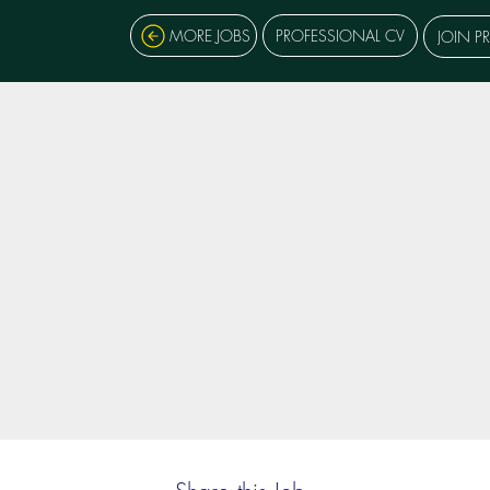
MORE JOBS
PROFESSIONAL CV
JOIN P