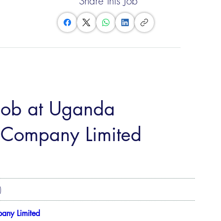
Share this Job
 job at Uganda
on Company Limited
)
pany Limited