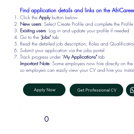
Find application details and links on the AfriCareer
Click the
Apply
button below
New users
: Select Create Profile and complete the Profi
Existing users
: Log in and update your profile if needed
Go to the "
Jobs"
tab
Read the detailed job description, Roles and Qualificati
Submit your application via the jobs portal
Track progress under "
My Applications"
tab
Important Note
: Some employers now hire directly on the
so employers can easily view your CV and hire you instan
Apply Now
Get Professional CV
0