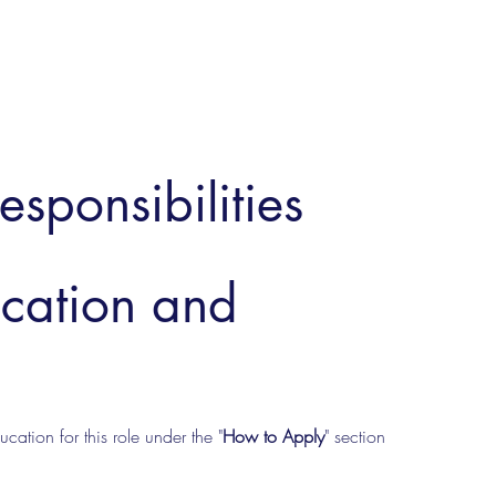
esponsibilities
ucation and
cation for this role under the "
How to Apply
" section