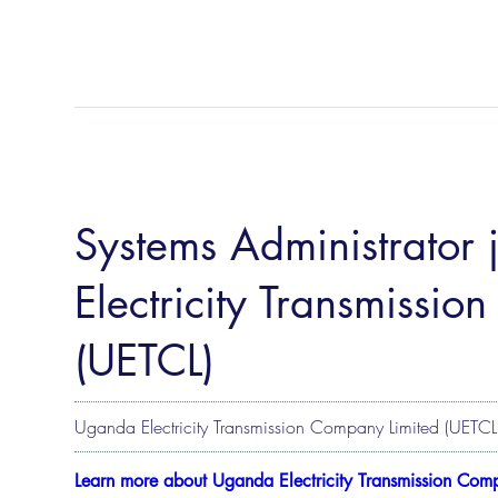
Systems Administrator
Electricity Transmissi
(UETCL)
Uganda Electricity Transmission Company Limited (UETCL
Learn more about Uganda Electricity Transmission Com