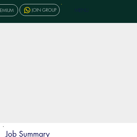
MENU
JOIN GROUP
REMIUM
Job Summary