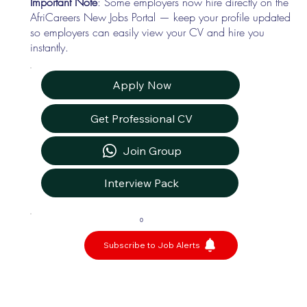
Important Note
: Some employers now hire directly on the
AfriCareers New Jobs Portal — keep your profile updated
so employers can easily view your CV and hire you
instantly.
Apply Now
Get Professional CV
Join Group
Interview Pack
0
Subscribe to Job Alerts