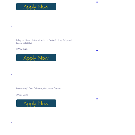
Apply Now
Policy and Research Associate Job at Centre for Law, Policy and
Innovation Initiative
8 May 2026
Apply Now
Enumerator (5 Data Collection Jobs) Job at Cordaid
29 Apr 2026
Apply Now