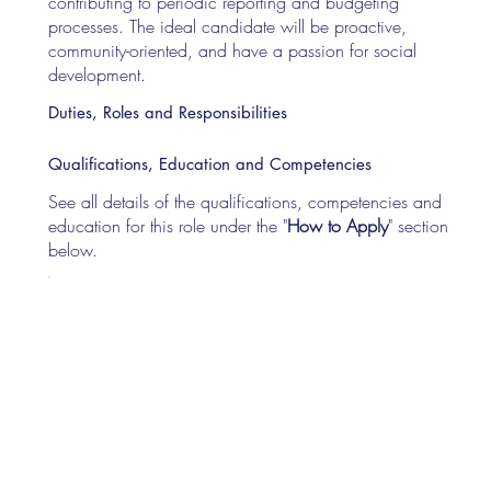
contributing to periodic reporting and budgeting
processes. The ideal candidate will be proactive,
community-oriented, and have a passion for social
development.
Duties, Roles and Responsibilities
Qualifications, Education and Competencies
See all details of the qualifications, competencies and
education for this role under the "
How to Apply
" section
below.