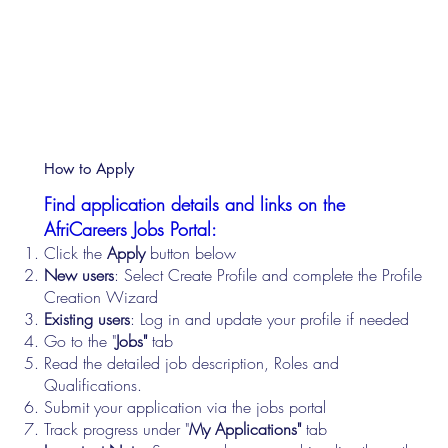
How to Apply
Find application details and links on the
AfriCareers Jobs Portal:
Click the
Apply
button below
New users
: Select Create Profile and complete the Profile
Creation Wizard
Existing users
: Log in and update your profile if needed
Go to the "
Jobs"
tab
Read the detailed job description, Roles and
Qualifications.
Submit your application via the jobs portal
Track progress under "
My Applications"
tab