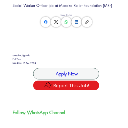
Social Worker Officer job at Masaka Relief Foundation (MRF)
Share this Job
Masaka, Uganda
Full Time
Deadline:
13 Dec 2024
Apply Now
Report This Job!
Follow WhatsApp Channel