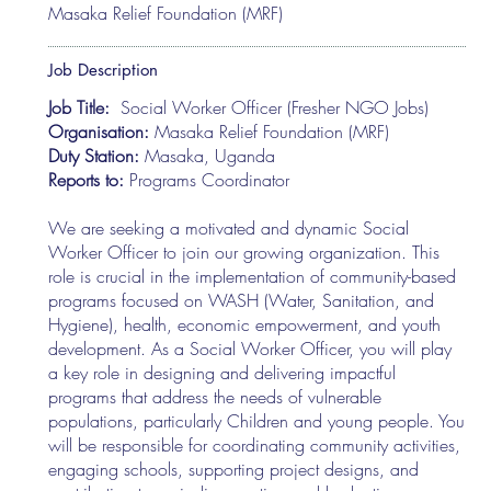
Masaka Relief Foundation (MRF)
Job Description
Job Title:
Social Worker Officer (Fresher NGO Jobs)
Organisation:
Masaka Relief Foundation (MRF)
Duty Station:
Masaka, Uganda
Reports to:
Programs Coordinator
We are seeking a motivated and dynamic Social
Worker Officer to join our growing organization. This
role is crucial in the implementation of community-based
programs focused on WASH (Water, Sanitation, and
Hygiene), health, economic empowerment, and youth
development. As a Social Worker Officer, you will play
a key role in designing and delivering impactful
programs that address the needs of vulnerable
populations, particularly Children and young people. You
will be responsible for coordinating community activities,
engaging schools, supporting project designs, and