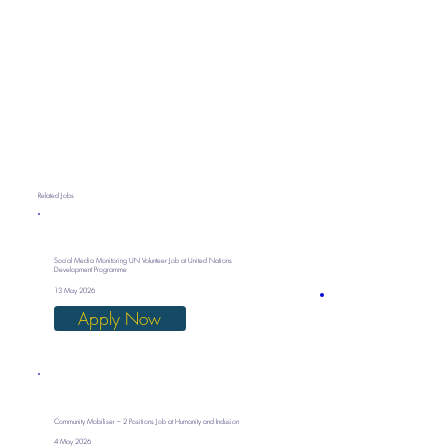
Related Jobs
Social Media Monitoring UN Volunteer Job at United Nations
Development Programme
13 May 2026
Apply Now
Community Mobiliser – 2 Positions Job at Humanity and Inclusion
4 May 2026