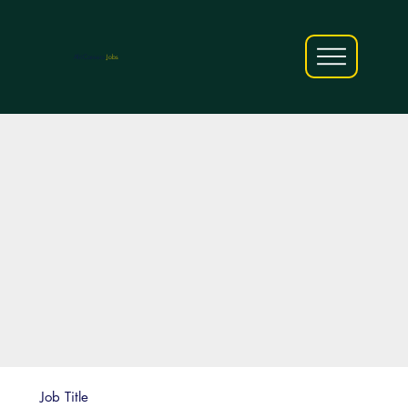
AfriCareers
Jobs
Job Title