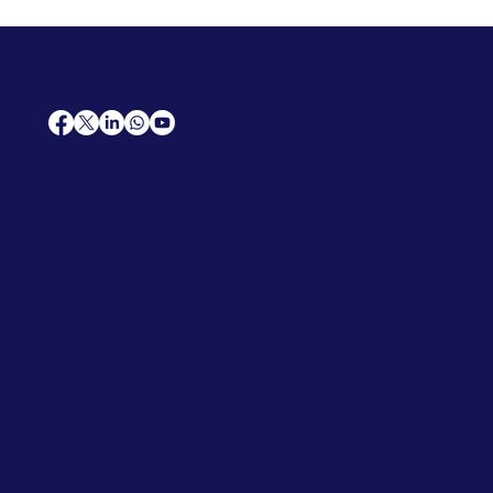
AfriCareers
Support
Home
Solutions
Contact Us
Frequently Asked Questions
News
Premium Jobs
Services
Legal
Professional CV
Tenders
Terms
Advertise
and Conditions
Post a Job
Privacy Policy
Hire
Me!
Cookie Policy
Jobs Near Me