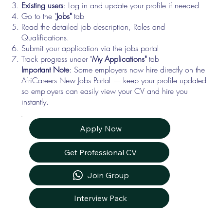
Existing users
: Log in and update your profile if needed
Go to the "
Jobs"
tab
Read the detailed job description, Roles and
Qualifications.
Submit your application via the jobs portal
Track progress under "
My Applications"
tab
Important Note
: Some employers now hire directly on the
AfriCareers New Jobs Portal — keep your profile updated
so employers can easily view your CV and hire you
instantly.
Apply Now
Get Professional CV
Join Group
Interview Pack