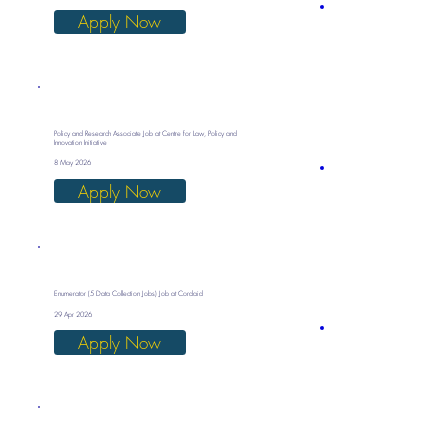
Apply Now
Policy and Research Associate Job at Centre for Law, Policy and
Innovation Initiative
8 May 2026
Apply Now
Enumerator (5 Data Collection Jobs) Job at Cordaid
29 Apr 2026
Apply Now