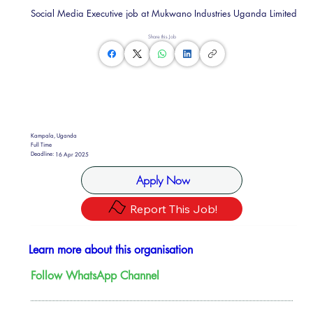
Social Media Executive job at Mukwano Industries Uganda Limited
Share this Job
Kampala, Uganda
Full Time
Deadline:
16 Apr 2025
Apply Now
Report This Job!
Learn more about this organisation
Follow WhatsApp Channel