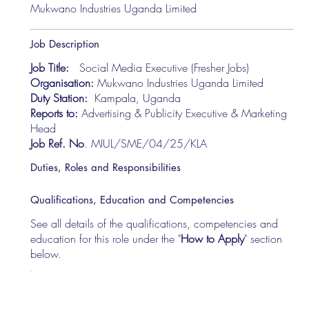
Mukwano Industries Uganda Limited
Job Description
Job Title:
Social Media Executive (Fresher Jobs)
Organisation:
Mukwano Industries Uganda Limited
Duty Station:
Kampala, Uganda
Reports to:
Advertising & Publicity Executive & Marketing
Head
Job Ref. No
. MIUL/SME/04/25/KLA
Duties, Roles and Responsibilities
Qualifications, Education and Competencies
See all details of the qualifications, competencies and
education for this role under the "
How to Apply
" section
below.