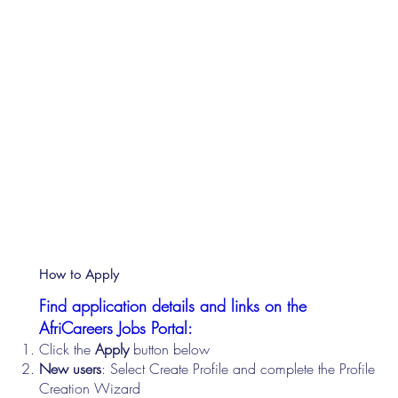
How to Apply
Find application details and links on the
AfriCareers Jobs Portal:
Click the
Apply
button below
New users
: Select Create Profile and complete the Profile
Creation Wizard