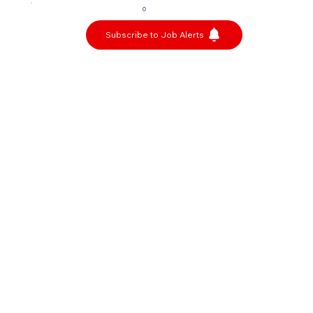
0
Subscribe to Job Alerts