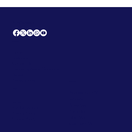
AfriCareers
Support
Home
Solutions
Contact Us
Frequently Asked Questions
News
Premium Jobs
Services
Legal
Professional CV
Tenders
Terms
Advertise
and Conditions
Post a Job
Privacy Policy
Hire
Me!
Cookie Policy
Jobs Near Me