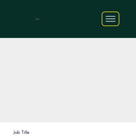
AfriCareers
Jobs
Job Title