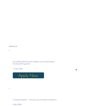
Related Jobs
Social Media Monitoring UN Volunteer Job at United Nations
Development Programme
13 May 2026
Apply Now
Community Mobiliser – 2 Positions Job at Humanity and Inclusion
4 May 2026