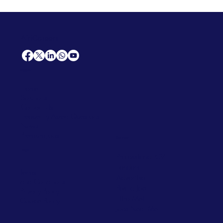
AfriCareers
Support
Home
Solutions
Contact Us
Frequently Asked Questions
News
Premium Jobs
Services
Legal
Professional CV
Tenders
Terms
Advertise
and Conditions
Post a Job
Privacy Policy
Hire
Me!
Cookie Policy
Jobs Near Me