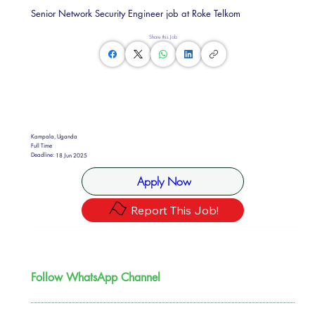
Senior Network Security Engineer job at Roke Telkom
Share this Job
Kampala, Uganda
Full Time
Deadline:
18 Jun 2025
Apply Now
Report This Job!
Follow WhatsApp Channel