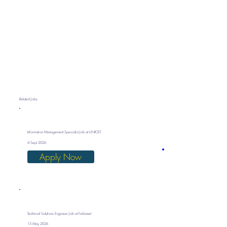
Related Jobs
Information Management Specialist Job at UNICEF
4 Sept 2026
Apply Now
Technical Solutions Engineer Job at Faibanet
15 May 2026