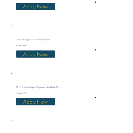
Apply Now
CBS Officer Job at Exim Bank Uganda
4 May 2026
Apply Now
Cloud & System Support Engineer Job at Roke Cloud
30 Apr 2026
Apply Now