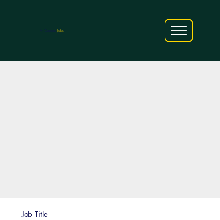
AfriCareers
Jobs
Job Title