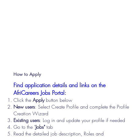
How to Apply
Find application details and links on the
AfriCareers Jobs Portal:
Click the
Apply
button below
New users
: Select Create Profile and complete the Profile
Creation Wizard
Existing users
: Log in and update your profile if needed
Go to the "
Jobs"
tab
Read the detailed job description, Roles and