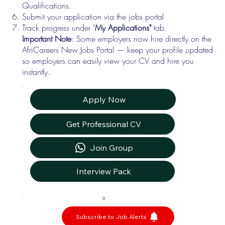
Qualifications.
Submit your application via the jobs portal
Track progress under "
My Applications"
tab
Important Note
: Some employers now hire directly on the
AfriCareers New Jobs Portal — keep your profile updated
so employers can easily view your CV and hire you
instantly.
Apply Now
Get Professional CV
Join Group
Interview Pack
0
Subscribe to Job Alerts