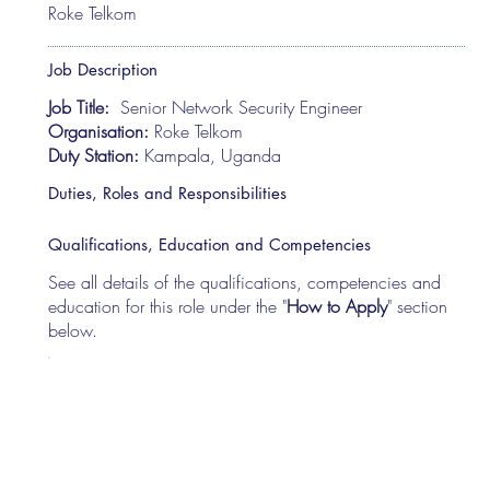
Roke Telkom
Job Description
Job Title:
Senior Network Security Engineer
Organisation:
Roke Telkom
Duty Station:
Kampala, Uganda
Duties, Roles and Responsibilities
Qualifications, Education and Competencies
See all details of the qualifications, competencies and
education for this role under the "
How to Apply
" section
below.