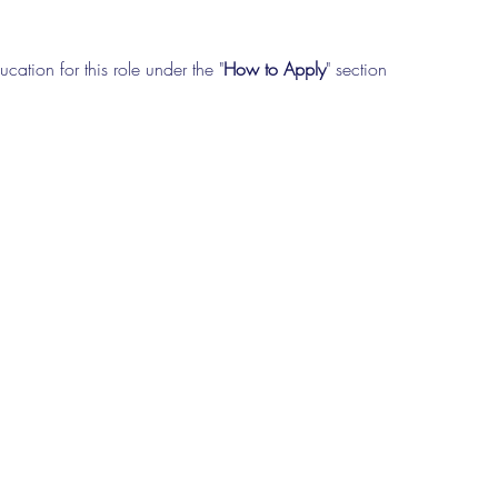
cation for this role under the "
How to Apply
" section