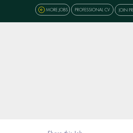
MORE JOBS
PROFESSIONAL CV
JOIN P