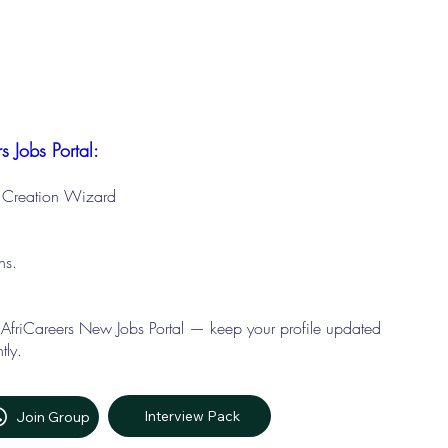
s Jobs Portal:
le Creation Wizard
ons.
 AfriCareers New Jobs Portal — keep your profile updated
tly.
Interview Pack
Join Group