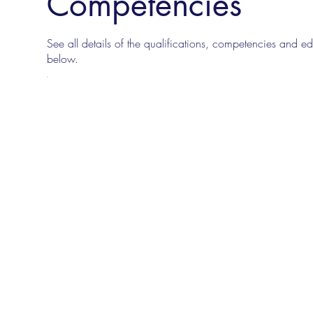
Competencies
See all details of the qualifications, competencies and edu
below.