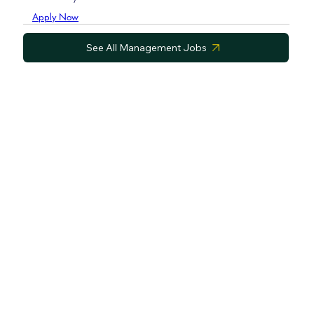
Apply Now
See All Management Jobs