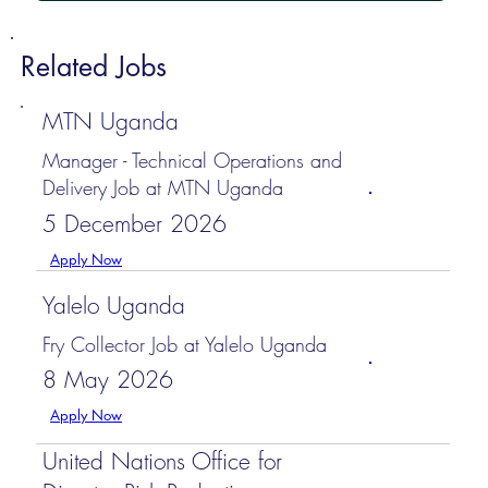
Related Jobs
MTN Uganda
Manager - Technical Operations and
Delivery Job at MTN Uganda
5 December 2026
Apply Now
Yalelo Uganda
Fry Collector Job at Yalelo Uganda
8 May 2026
Apply Now
United Nations Office for