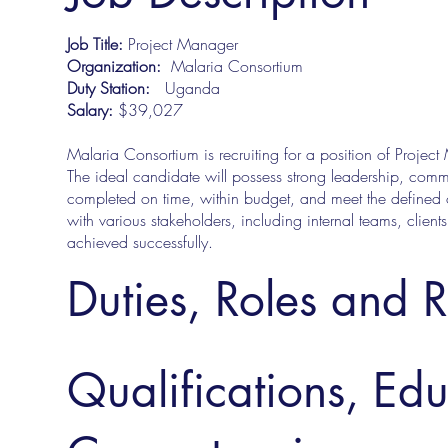
Job Title:
Project Manager
Organization:
Malaria Consortium
Duty Station:
Uganda
Salary:
$39,027
Malaria Consortium is recruiting for a position of Projec
The ideal candidate will possess strong leadership, commu
completed on time, within budget, and meet the defined o
with various stakeholders, including internal teams, clients
achieved successfully.
Duties, Roles and R
Qualifications, Ed