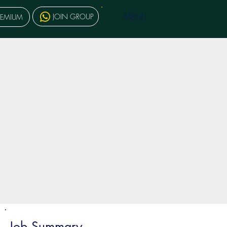
MENU
JOIN GROUP
REMIUM
Job Summary