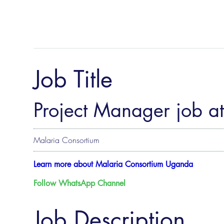
Job Title
Project Manager job a
Malaria Consortium
Learn more about Malaria Consortium Uganda
Follow WhatsApp Channel
Job Description