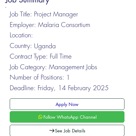
Job Title:
Project Manager
Employer:
Malaria Consortium
Location:
Country:
Uganda
Contract Type:
Full Time
Job Category:
Management Jobs
Number of Positions:
1
Deadline:
Friday, 14 February 2025
Apply Now
Follow WhatsApp Channel
See Job Details