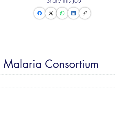
Share this Job
t Malaria Consortium