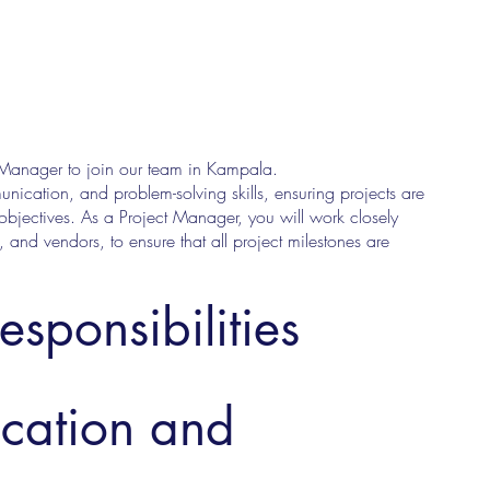
t Manager to join our team in Kampala.
nication, and problem-solving skills, ensuring projects are
bjectives. As a Project Manager, you will work closely
, and vendors, to ensure that all project milestones are
esponsibilities
ucation and