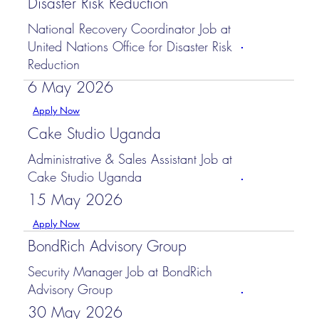
Disaster Risk Reduction
National Recovery Coordinator Job at
United Nations Office for Disaster Risk
Reduction
6 May 2026
Apply Now
Cake Studio Uganda
Administrative & Sales Assistant Job at
Cake Studio Uganda
15 May 2026
Apply Now
BondRich Advisory Group
Security Manager Job at BondRich
Advisory Group
30 May 2026