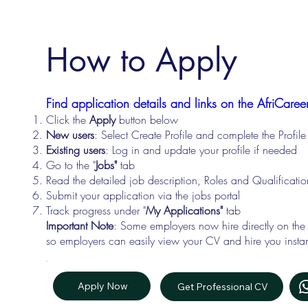
How to Apply
Find application details and links on the AfriCareer
Click the
Apply
button below
New users
: Select Create Profile and complete the Profi
Existing users
: Log in and update your profile if needed
Go to the "
Jobs"
tab
Read the detailed job description, Roles and Qualificati
Submit your application via the jobs portal
Track progress under "
My Applications"
tab
Important Note
: Some employers now hire directly on the
so employers can easily view your CV and hire you instan
Apply Now
Get Professional CV