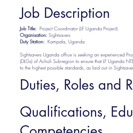
Job Description
Job Title:
Project Coordinator (LF Uganda Project)
Organisation:
Sightsavers
Duty Station:
Kampala, Uganda
Sightsavers Uganda office is seeking an experienced Proje
(DLGs) of Acholi Sub-region to ensure that LF Uganda NT
to the highest possible standards, as laid out in Sights
Duties, Roles and R
Qualifications, Ed
Competencies