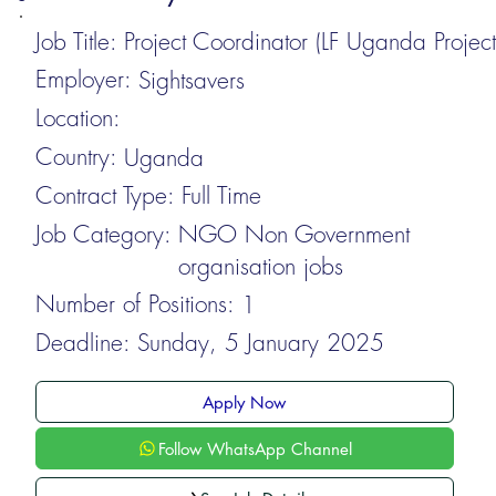
Job Title:
Project Coordinator (LF Uganda Project
Employer:
Sightsavers
Location:
Country:
Uganda
Contract Type:
Full Time
Job Category:
NGO Non Government
organisation jobs
Number of Positions:
1
Deadline:
Sunday, 5 January 2025
Apply Now
Follow WhatsApp Channel