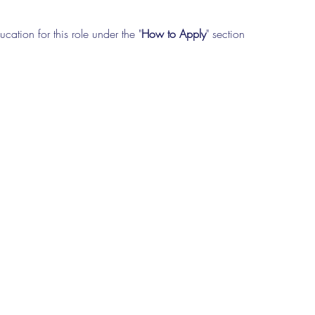
cation for this role under the "
How to Apply
" section