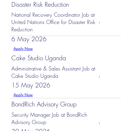
Disaster Risk Reduction
National Recovery Coordinator Job at
United Nations Office for Disaster Risk
Reduction
6 May 2026
Apply Now
Cake Studio Uganda
Administrative & Sales Assistant Job at
Cake Studio Uganda
15 May 2026
Apply Now
BondRich Advisory Group
Security Manager Job at BondRich
Advisory Group