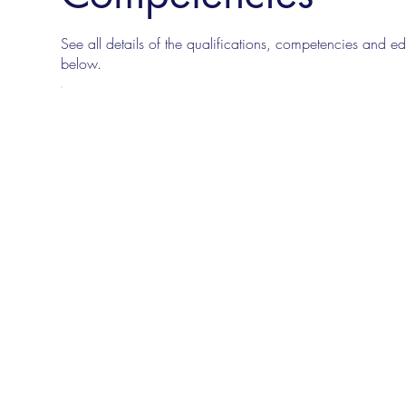
See all details of the qualifications, competencies and edu
below.