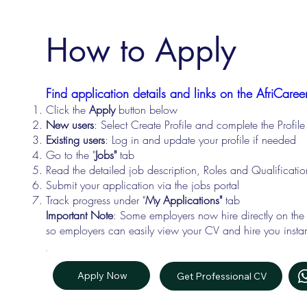
How to Apply
Find application details and links on the AfriCareer
Click the
Apply
button below
New users
: Select Create Profile and complete the Profi
Existing users
: Log in and update your profile if needed
Go to the "
Jobs"
tab
Read the detailed job description, Roles and Qualificati
Submit your application via the jobs portal
Track progress under "
My Applications"
tab
Important Note
: Some employers now hire directly on the
so employers can easily view your CV and hire you instan
Apply Now
Get Professional CV