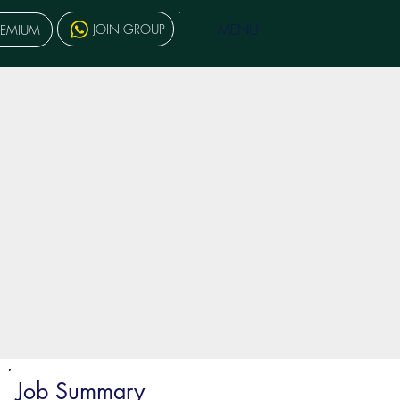
MENU
JOIN GROUP
REMIUM
Job Summary