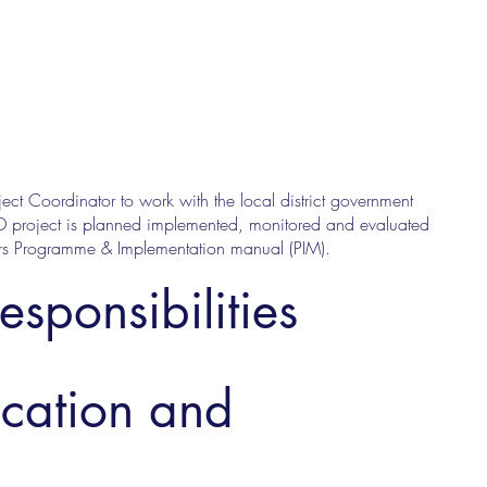
ct Coordinator to work with the local district government
D project is planned implemented, monitored and evaluated
avers Programme & Implementation manual (PIM).
esponsibilities
ucation and