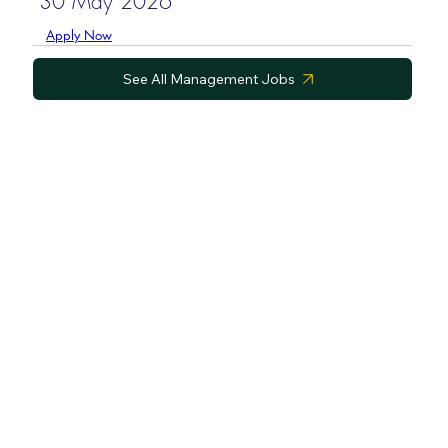
30 May 2026
Apply Now
See All Management Jobs