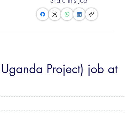
Share this Job
 Uganda Project) job at