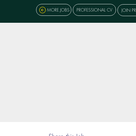
MORE JOBS
PROFESSIONAL CV
JOIN P