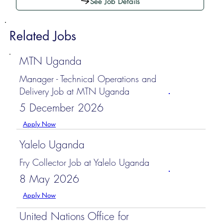
See Job Details
Related Jobs
MTN Uganda
Manager - Technical Operations and
Delivery Job at MTN Uganda
5 December 2026
Apply Now
Yalelo Uganda
Fry Collector Job at Yalelo Uganda
8 May 2026
Apply Now
United Nations Office for