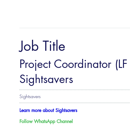
Job Title
Project Coordinator (LF
Sightsavers
Sightsavers
Learn more about Sightsavers
Follow WhatsApp Channel