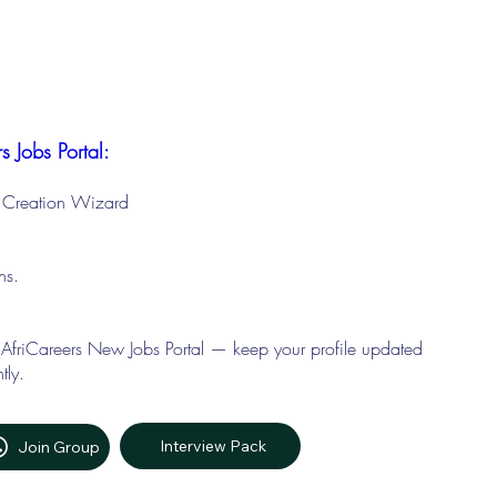
s Jobs Portal:
le Creation Wizard
ons.
 AfriCareers New Jobs Portal — keep your profile updated
tly.
Interview Pack
Join Group