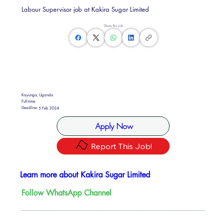
Labour Supervisor job at Kakira Sugar Limited
Share this Job
Kayunga, Uganda
Full-time
Deadline:
5 Feb 2024
Apply Now
Report This Job!
Learn more about Kakira Sugar Limited
Follow WhatsApp Channel