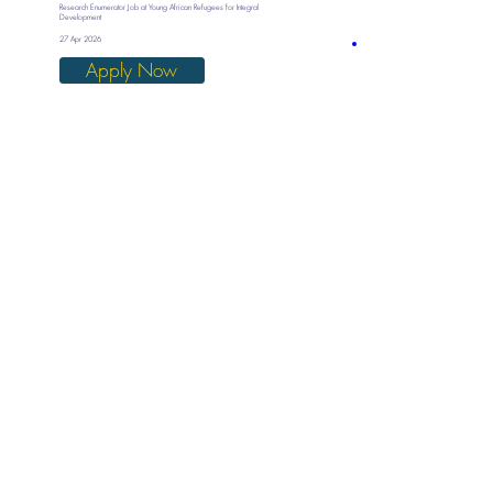
Research Enumerator Job at Young African Refugees for Integral
Development
27 Apr 2026
Apply Now