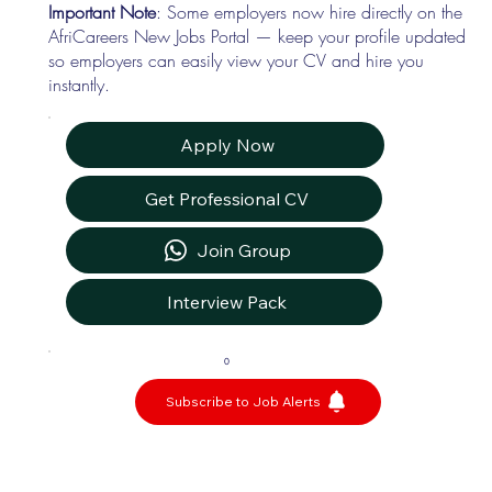
Important Note
: Some employers now hire directly on the
AfriCareers New Jobs Portal — keep your profile updated
so employers can easily view your CV and hire you
instantly.
Apply Now
Get Professional CV
Join Group
Interview Pack
0
Subscribe to Job Alerts