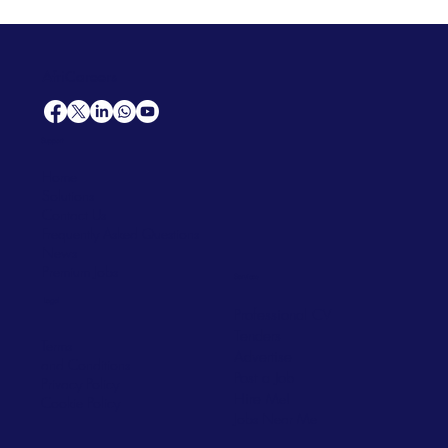
AfriCareers
Support
Home
Solutions
Contact Us
Frequently Asked Questions
News
Premium Jobs
Services
Legal
Professional CV
Tenders
Terms
Advertise
and Conditions
Post a Job
Privacy Policy
Hire
Me!
Cookie Policy
Jobs Near Me