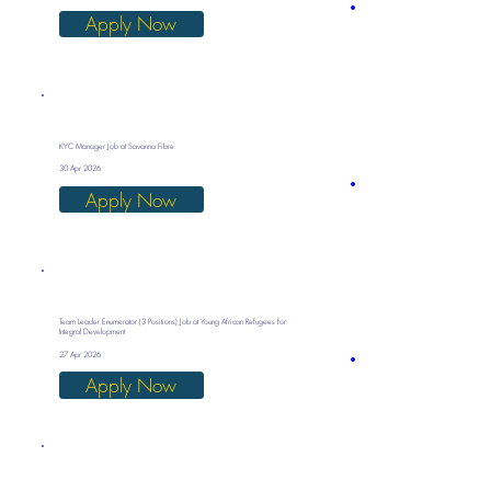
Apply Now
KYC Manager Job at Savanna Fibre
30 Apr 2026
Apply Now
Team Leader Enumerator (3 Positions) Job at Young African Refugees for
Integral Development
27 Apr 2026
Apply Now