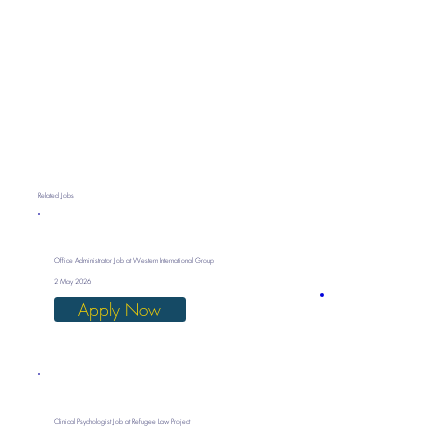
Related Jobs
Office Administrator Job at Western International Group
2 May 2026
Apply Now
Clinical Psychologist Job at Refugee Law Project