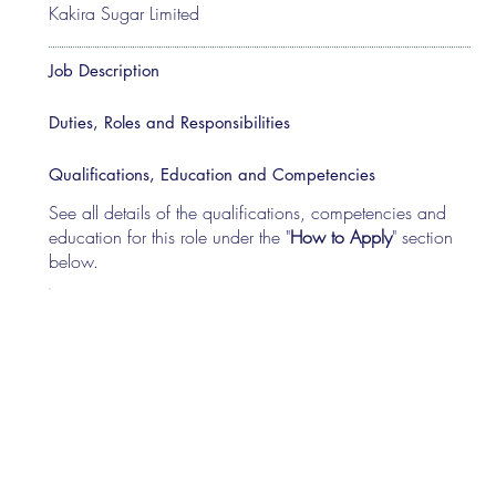
Kakira Sugar Limited
Job Description
Duties, Roles and Responsibilities
Qualifications, Education and Competencies
See all details of the qualifications, competencies and
education for this role under the "
How to Apply
" section
below.