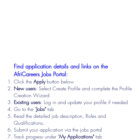
Find application details and links on the
AfriCareers Jobs Portal:
Click the
Apply
button below
New users
: Select Create Profile and complete the Profile
Creation Wizard
Existing users
: Log in and update your profile if needed
Go to the "
Jobs"
tab
Read the detailed job description, Roles and
Qualifications.
Submit your application via the jobs portal
Track progress under "
My Applications"
tab