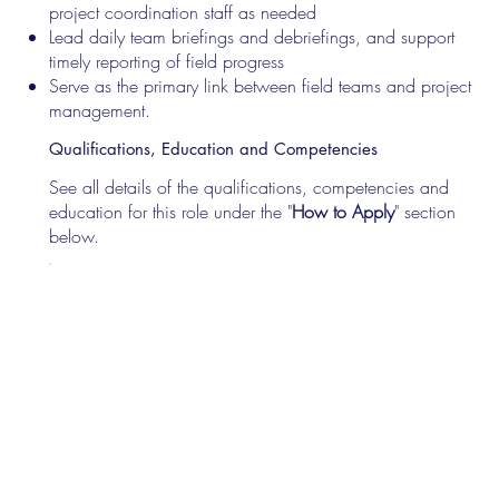
project coordination staff as needed
Lead daily team briefings and debriefings, and support
timely reporting of field progress
Serve as the primary link between field teams and project
management.
Qualifications, Education and Competencies
See all details of the qualifications, competencies and
education for this role under the "
How to Apply
" section
below.