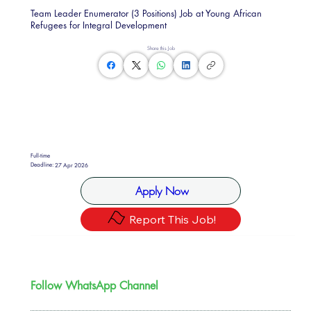
Team Leader Enumerator (3 Positions) Job at Young African
Refugees for Integral Development
Share this Job
Full-time
Deadline:
27 Apr 2026
Apply Now
Report This Job!
Follow WhatsApp Channel