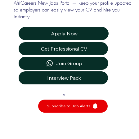
AfriCareers New Jobs Portal — keep your profile updated
so employers can easily view your CV and hire you
instantly.
Apply Now
Get Professional CV
Join Group
Interview Pack
0
Subscribe to Job Alerts