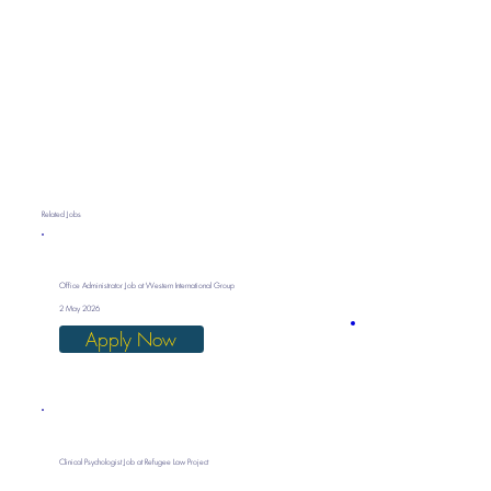
Related Jobs
Office Administrator Job at Western International Group
2 May 2026
Apply Now
Clinical Psychologist Job at Refugee Law Project