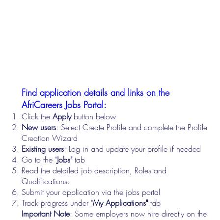
Find application details and links on the
AfriCareers Jobs Portal:
Click the
Apply
button below
New users
: Select Create Profile and complete the Profile
Creation Wizard
Existing users
: Log in and update your profile if needed
Go to the "
Jobs"
tab
Read the detailed job description, Roles and
Qualifications.
Submit your application via the jobs portal
Track progress under "
My Applications"
tab
Important Note
: Some employers now hire directly on the