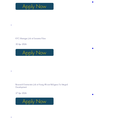
Apply Now
KYC Manager Job at Savanna Fibre
30 Apr 2026
Apply Now
Research Enumerator Job at Young African Refugees for Integral
Development
27 Apr 2026
Apply Now