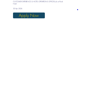
CUSTOMER EXPERIENCE & HOTEL OPERATIONS OFFICER Job at Peak
Hotel
30 Apr 2026
Apply Now