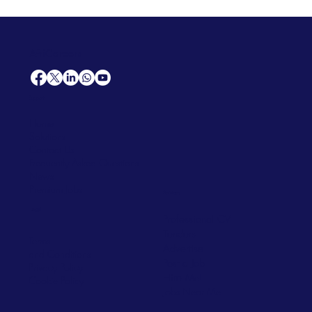
AfriCareers
Support
Home
Solutions
Contact Us
Frequently Asked Questions
News
Premium Jobs
Services
Legal
Professional CV
Tenders
Terms
Advertise
and Conditions
Post a Job
Privacy Policy
Hire
Me!
Cookie Policy
Jobs Near Me