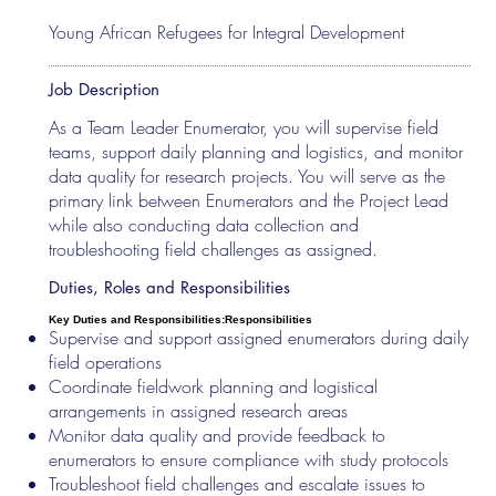
Young African Refugees for Integral Development
Job Description
As a Team Leader Enumerator, you will supervise field
teams, support daily planning and logistics, and monitor
data quality for research projects. You will serve as the
primary link between Enumerators and the Project Lead
while also conducting data collection and
troubleshooting field challenges as assigned.
Duties, Roles and Responsibilities
Key Duties and Responsibilities:
Responsibilities
Supervise and support assigned enumerators during daily
field operations
Coordinate fieldwork planning and logistical
arrangements in assigned research areas
Monitor data quality and provide feedback to
enumerators to ensure compliance with study protocols
Troubleshoot field challenges and escalate issues to