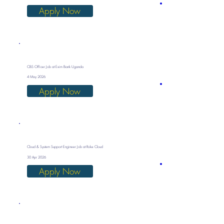
Apply Now
CBS Officer Job at Exim Bank Uganda
4 May 2026
Apply Now
Cloud & System Support Engineer Job at Roke Cloud
30 Apr 2026
Apply Now