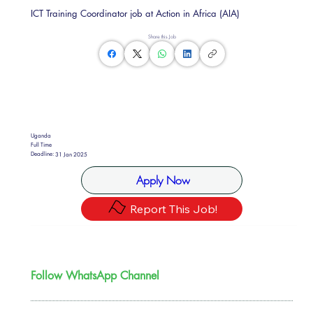
ICT Training Coordinator job at Action in Africa (AIA)
Share this Job
Uganda
Full Time
Deadline:
31 Jan 2025
Apply Now
Report This Job!
Follow WhatsApp Channel