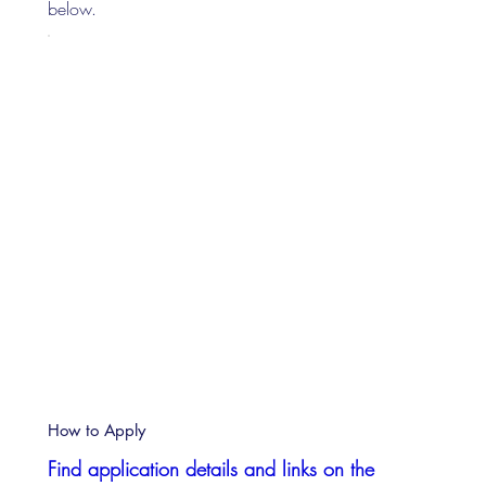
below.
How to Apply
Find application details and links on the