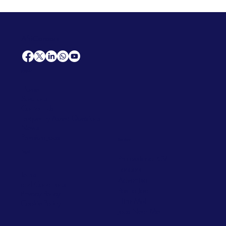
AfriCareers
Support
Home
Solutions
Contact Us
Frequently Asked Questions
News
Premium Jobs
Services
Legal
Professional CV
Tenders
Terms
Advertise
and Conditions
Post a Job
Privacy Policy
Hire
Me!
Cookie Policy
Jobs Near Me