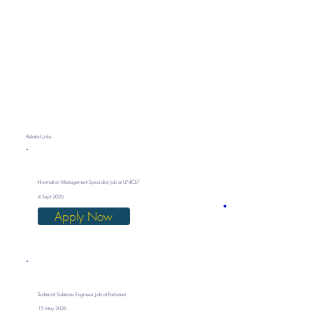
Related Jobs
Information Management Specialist Job at UNICEF
4 Sept 2026
Apply Now
Technical Solutions Engineer Job at Faibanet
15 May 2026