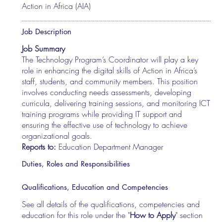
Action in Africa (AIA)
Job Description
Job Summary
The Technology Program’s Coordinator will play a key
role in enhancing the digital skills of Action in Africa’s
staff, students, and community members. This position
involves conducting needs assessments, developing
curricula, delivering training sessions, and monitoring ICT
training programs while providing IT support and
ensuring the effective use of technology to achieve
organizational goals.
Reports to:
Education Department Manager
Duties, Roles and Responsibilities
Qualifications, Education and Competencies
See all details of the qualifications, competencies and
education for this role under the "
How to Apply
" section