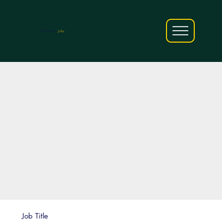
AfriCareers
Jobs
Job Title