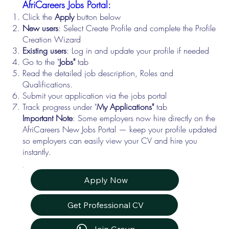
AfriCareers Jobs Portal:
Click the
Apply
button below
New users
: Select Create Profile and complete the Profile
Creation Wizard
Existing users
: Log in and update your profile if needed
Go to the "
Jobs"
tab
Read the detailed job description, Roles and
Qualifications.
Submit your application via the jobs portal
Track progress under "
My Applications"
tab
Important Note
: Some employers now hire directly on the
AfriCareers New Jobs Portal — keep your profile updated
so employers can easily view your CV and hire you
instantly.
Apply Now
Get Professional CV