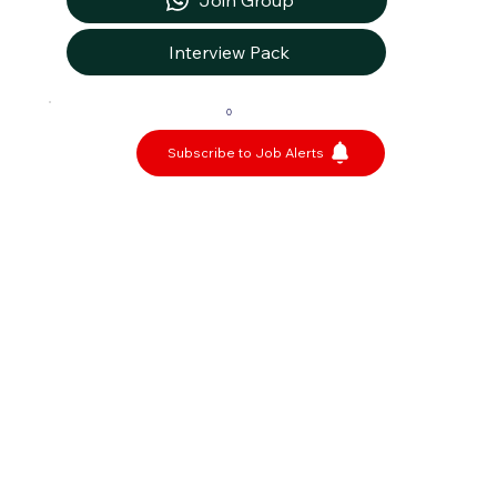
Join Group
Interview Pack
0
Subscribe to Job Alerts