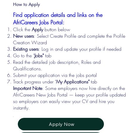
How to Apply
Find application details and links on the
AfriCareers Jobs Portal:
Click the
Apply
button below
New users
: Select Create Profile and complete the Profile
Creation Wizard
Existing users
: Log in and update your profile if needed
Go to the "
Jobs"
tab
Read the detailed job description, Roles and
Qualifications.
Submit your application via the jobs portal
Track progress under "
My Applications"
tab
Important Note
: Some employers now hire directly on the
AfriCareers New Jobs Portal — keep your profile updated
so employers can easily view your CV and hire you
instantly.
Apply Now