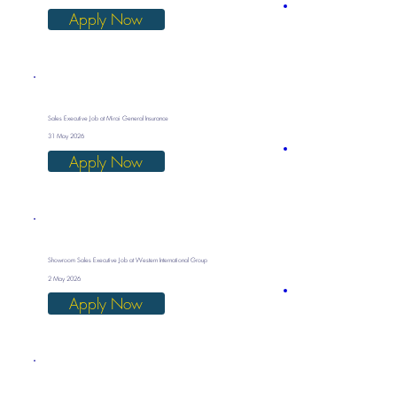
Apply Now
Sales Executive Job at Mirai General Insurance
31 May 2026
Apply Now
Showroom Sales Executive Job at Western International Group
2 May 2026
Apply Now