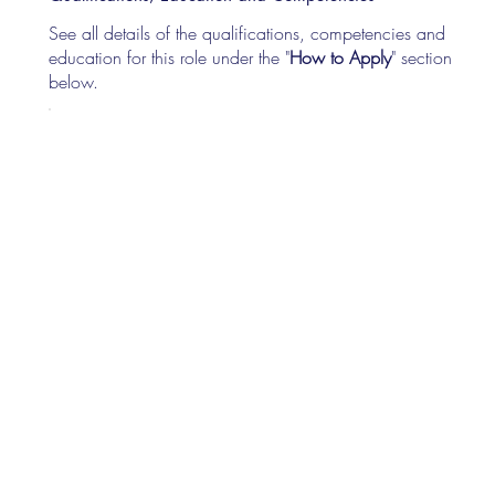
See all details of the qualifications, competencies and
education for this role under the "
How to Apply
" section
below.