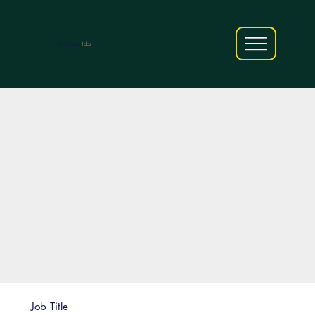
AfriCareers
Jobs
Job Title