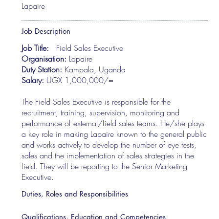
Lapaire
Job Description
Job Title:
Field Sales Executive
Organisation:
Lapaire
Duty Station:
Kampala, Uganda
Salary:
UGX 1,000,000/=
The Field Sales Executive is responsible for the
recruitment, training, supervision, monitoring and
performance of external/field sales teams. He/she plays
a key role in making Lapaire known to the general public
and works actively to develop the number of eye tests,
sales and the implementation of sales strategies in the
field. They will be reporting to the Senior Marketing
Executive.
Duties, Roles and Responsibilities
Qualifications, Education and Competencies