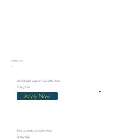
Related Jobs
Sales Consultant- Equipment Job at CFAO Motors
30 May 2026
Apply Now
Brand Coordinator Job at CFAO Motors
30 May 2026