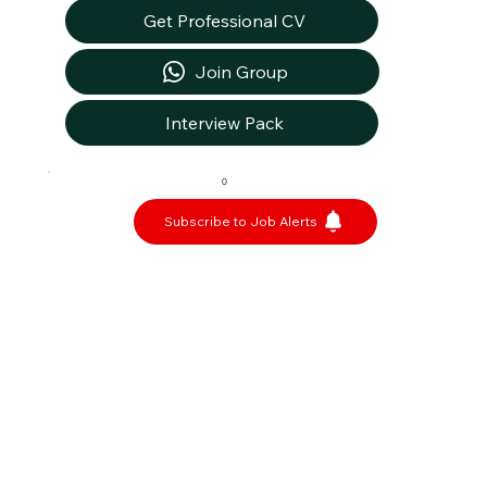
Get Professional CV
Join Group
Interview Pack
0
Subscribe to Job Alerts