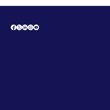
AfriCareers
Support
Home
Solutions
Contact Us
Frequently Asked Questions
News
Premium Jobs
Services
Legal
Professional CV
Tenders
Terms
Advertise
and Conditions
Post a Job
Privacy Policy
Hire
Me!
Cookie Policy
Jobs Near Me