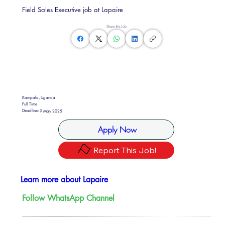
Field Sales Executive job at Lapaire
Share this Job
Kampala, Uganda
Full Time
Deadline:
9 May 2025
Apply Now
Report This Job!
Learn more about Lapaire
Follow WhatsApp Channel