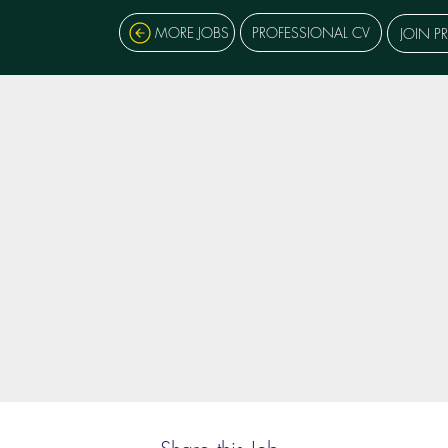
MORE JOBS
PROFESSIONAL CV
JOIN P