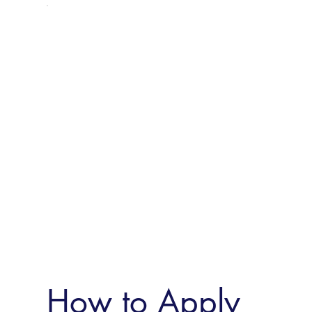
How to Apply