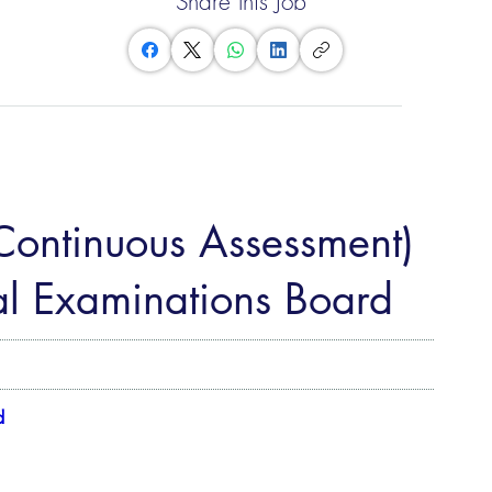
Share this Job
(Continuous Assessment)
l Examinations Board
d