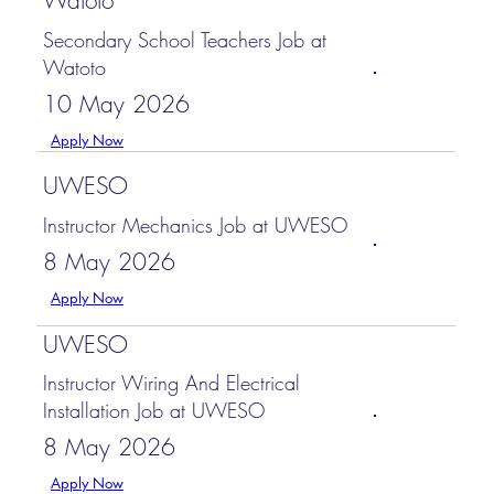
Watoto
Secondary School Teachers Job at
Watoto
10 May 2026
Apply Now
UWESO
Instructor Mechanics Job at UWESO
8 May 2026
Apply Now
UWESO
Instructor Wiring And Electrical
Installation Job at UWESO
8 May 2026
Apply Now