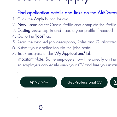
Find application details and links on the AfriCareer
Click the
Apply
button below
New users
: Select Create Profile and complete the Profi
Existing users
: Log in and update your profile if needed
Go to the "
Jobs"
tab
Read the detailed job description, Roles and Qualificati
Submit your application via the jobs portal
Track progress under "
My Applications"
tab
Important Note
: Some employers now hire directly on the
so employers can easily view your CV and hire you instan
Apply Now
Get Professional CV
0