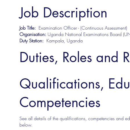
Job Description
Job Title:
Examination Officer - (Continuous Assessment)
Organisation:
Uganda National Examinations Board (U
Duty Station:
Kampala, Uganda
Duties, Roles and R
Qualifications, Ed
Competencies
See all details of the qualifications, competencies and edu
below.