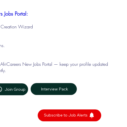
s Jobs Portal:
le Creation Wizard
ons.
 AfriCareers New Jobs Portal — keep your profile updated
tly.
Interview Pack
Join Group
Subscribe to Job Alerts