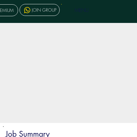
MENU
JOIN GROUP
REMIUM
Job Summary