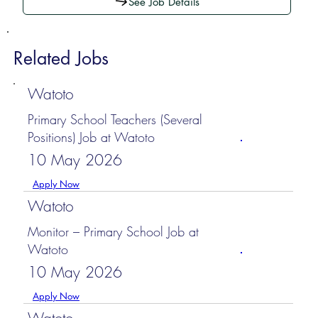
See Job Details
Related Jobs
Watoto
Primary School Teachers (Several
Positions) Job at Watoto
10 May 2026
Apply Now
Watoto
Monitor – Primary School Job at
Watoto
10 May 2026
Apply Now