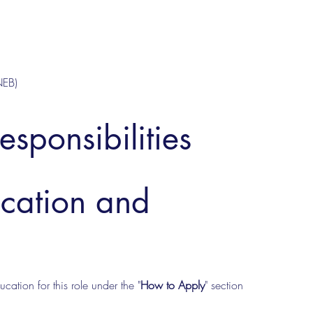
NEB)
esponsibilities
ucation and
cation for this role under the "
How to Apply
" section