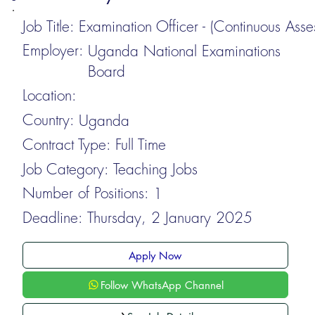
Job Title:
Examination Officer - (Continuous Asse
Employer:
Uganda National Examinations
Board
Location:
Country:
Uganda
Contract Type:
Full Time
Job Category:
Teaching Jobs
Number of Positions:
1
Deadline:
Thursday, 2 January 2025
Apply Now
Follow WhatsApp Channel