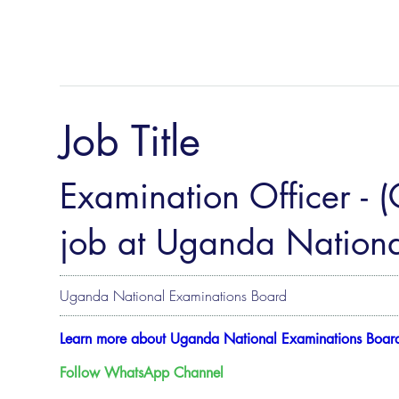
Job Title
Examination Officer - 
job at Uganda Nationa
Uganda National Examinations Board
Learn more about Uganda National Examinations Boar
Follow WhatsApp Channel