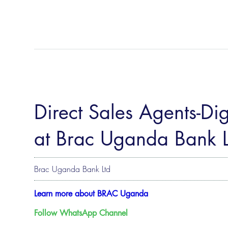
Direct Sales Agents-Digi
at Brac Uganda Bank L
Brac Uganda Bank Ltd
Learn more about BRAC Uganda
Follow WhatsApp Channel