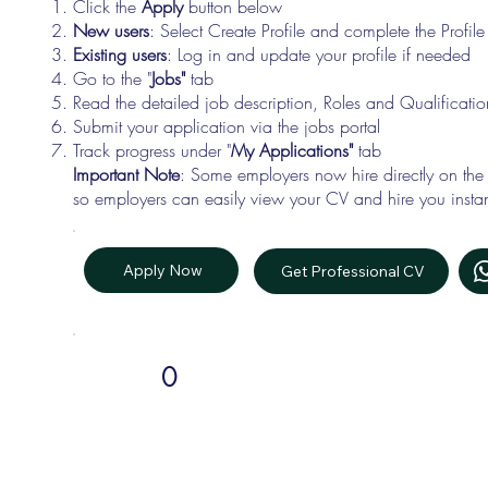
Click the
Apply
button below
New users
: Select Create Profile and complete the Profi
Existing users
: Log in and update your profile if needed
Go to the "
Jobs"
tab
Read the detailed job description, Roles and Qualificati
Submit your application via the jobs portal
Track progress under "
My Applications"
tab
Important Note
: Some employers now hire directly on the
so employers can easily view your CV and hire you instan
Apply Now
Get Professional CV
0