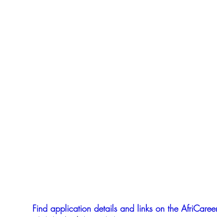
Find application details and links on the AfriCareer