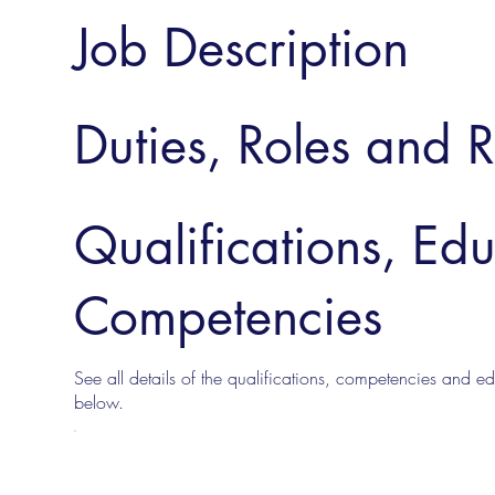
Job Description
Duties, Roles and R
Qualifications, Ed
Competencies
See all details of the qualifications, competencies and edu
below.