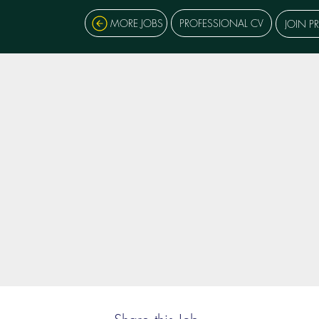
MORE JOBS
PROFESSIONAL CV
JOIN P