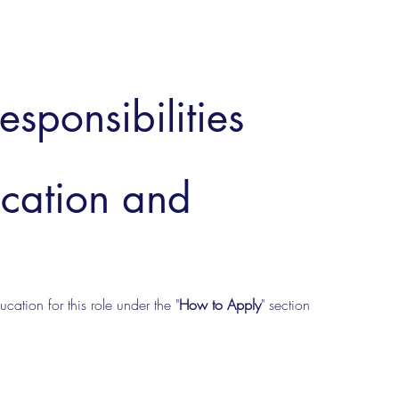
esponsibilities
ucation and
cation for this role under the "
How to Apply
" section