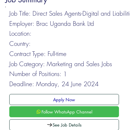
Job Title:
Direct Sales Agents-Digital and Liabilit
Employer:
Brac Uganda Bank Ltd
Location:
Country:
Contract Type:
Full-time
Job Category:
Marketing and Sales Jobs
Number of Positions:
1
Deadline:
Monday, 24 June 2024
Apply Now
Follow WhatsApp Channel
See Job Details