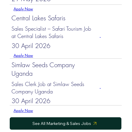
Apply Now
Central Lakes Safaris
Sales Specialist – Safari Tourism Job
at Central Lakes Safaris
30 April 2026
Apply Now
Simlaw Seeds Company
Uganda
Sales Clerk Job at Simlaw Seeds
Company Uganda
30 April 2026
Apply Now
See All Marketing & Sales Jobs