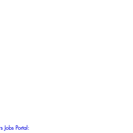
s Jobs Portal: