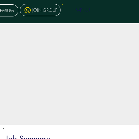
MENU
JOIN GROUP
REMIUM
Job Summary