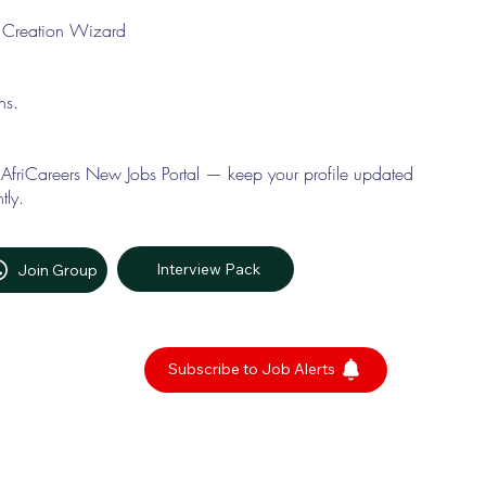
le Creation Wizard
ons.
 AfriCareers New Jobs Portal — keep your profile updated
tly.
Interview Pack
Join Group
Subscribe to Job Alerts