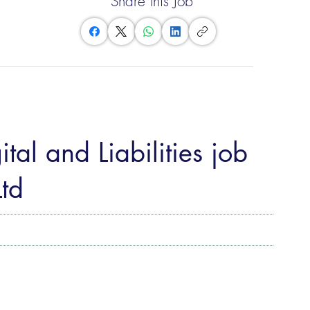
Share this Job
tal and Liabilities job
td