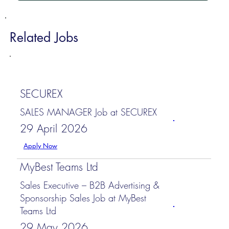
Related Jobs
SECUREX
SALES MANAGER Job at SECUREX
29 April 2026
Apply Now
MyBest Teams Ltd
Sales Executive – B2B Advertising &
Sponsorship Sales Job at MyBest
Teams Ltd
29 May 2026