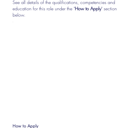
See all details of the qualifications, competencies and
education for this role under the "
How to Apply
" section
below.
How to Apply