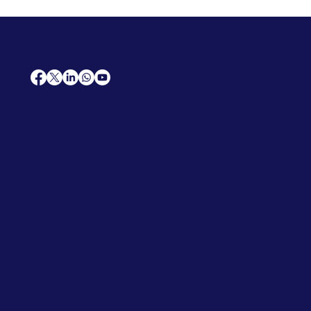
AfriCareers
Support
Home
Solutions
Contact Us
Frequently Asked Questions
News
Premium Jobs
Services
Legal
Professional CV
Tenders
Terms
Advertise
and Conditions
Post a Job
Privacy Policy
Hire
Me!
Cookie Policy
Jobs Near Me