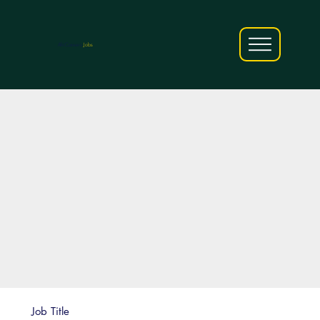
AfriCareers
Jobs
Job Title