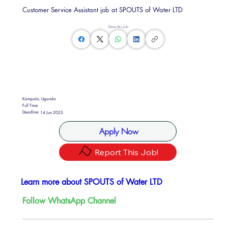
Customer Service Assistant job at SPOUTS of Water LTD
Share this Job
Kampala, Uganda
Full Time
Deadline:
14 Jun 2025
Apply Now
Report This Job!
Learn more about SPOUTS of Water LTD
Follow WhatsApp Channel