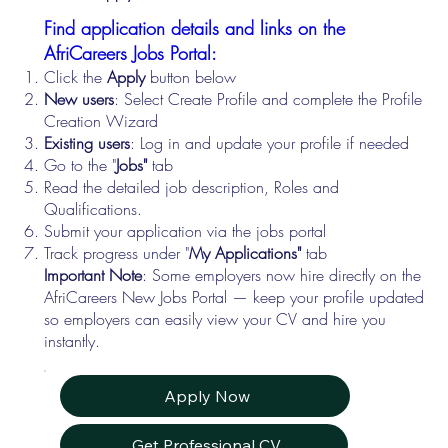
Find application details and links on the
AfriCareers Jobs Portal:
Click the
Apply
button below
New users
: Select Create Profile and complete the Profile
Creation Wizard
Existing users
: Log in and update your profile if needed
Go to the "
Jobs"
tab
Read the detailed job description, Roles and
Qualifications.
Submit your application via the jobs portal
Track progress under "
My Applications"
tab
Important Note
: Some employers now hire directly on the
AfriCareers New Jobs Portal — keep your profile updated
so employers can easily view your CV and hire you
instantly.
Apply Now
Get Professional CV