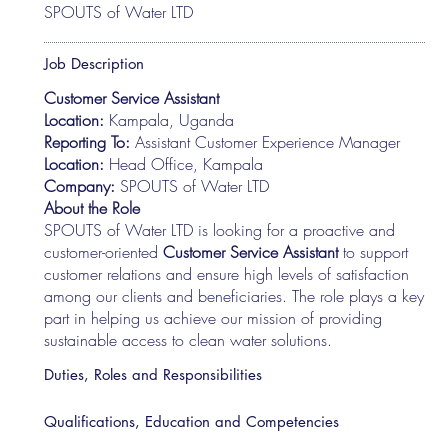
SPOUTS of Water LTD
Job Description
Customer Service Assistant
Location:
Kampala, Uganda
Reporting To:
Assistant Customer Experience Manager
Location:
Head Office, Kampala
Company:
SPOUTS of Water LTD
About the Role
SPOUTS of Water LTD is looking for a proactive and
customer-oriented
Customer Service Assistant
to support
customer relations and ensure high levels of satisfaction
among our clients and beneficiaries. The role plays a key
part in helping us achieve our mission of providing
sustainable access to clean water solutions.
Duties, Roles and Responsibilities
Qualifications, Education and Competencies