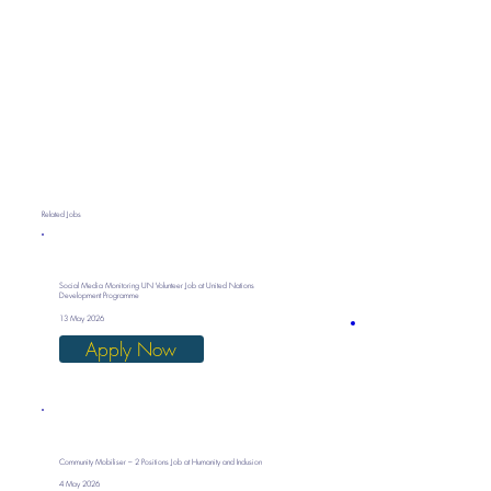
Related Jobs
Social Media Monitoring UN Volunteer Job at United Nations
Development Programme
13 May 2026
Apply Now
Community Mobiliser – 2 Positions Job at Humanity and Inclusion
4 May 2026