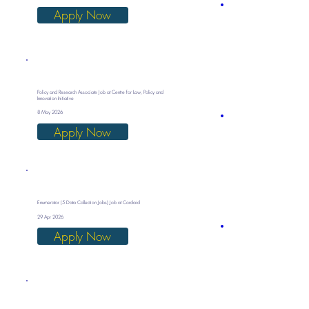
Apply Now
Policy and Research Associate Job at Centre for Law, Policy and
Innovation Initiative
8 May 2026
Apply Now
Enumerator (5 Data Collection Jobs) Job at Cordaid
29 Apr 2026
Apply Now