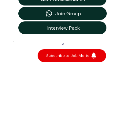
Join Group
Interview Pack
0
Subscribe to Job Alerts