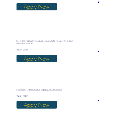
Apply Now
Policy and Research Associate Job at Centre for Law, Policy and
Innovation Initiative
8 May 2026
Apply Now
Enumerator (5 Data Collection Jobs) Job at Cordaid
29 Apr 2026
Apply Now