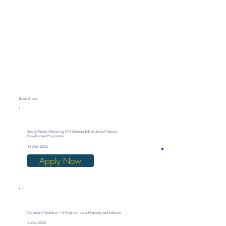
Related Jobs
Social Media Monitoring UN Volunteer Job at United Nations
Development Programme
13 May 2026
Apply Now
Community Mobiliser – 2 Positions Job at Humanity and Inclusion
4 May 2026