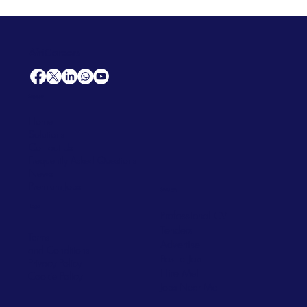
AfriCareers
Support
Home
Solutions
Contact Us
Frequently Asked Questions
News
Premium Jobs
Services
Legal
Professional CV
Tenders
Terms
Advertise
and Conditions
Post a Job
Privacy Policy
Hire
Me!
Cookie Policy
Jobs Near Me