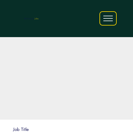
AfriCareers
Jobs
Job Title