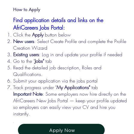
How to Apply
Find application details and links on the
AfriCareers Jobs Portal:
Click the
Apply
button below
New users
: Select Create Profile and complete the Profile
Creation Wizard
Existing users
: Log in and update your profile if needed
Go to the "
Jobs"
tab
Read the detailed job description, Roles and
Qualifications.
Submit your application via the jobs portal
Track progress under "
My Applications"
tab
Important Note
: Some employers now hire directly on the
AfriCareers New Jobs Portal — keep your profile updated
so employers can easily view your CV and hire you
instantly.
Apply Now