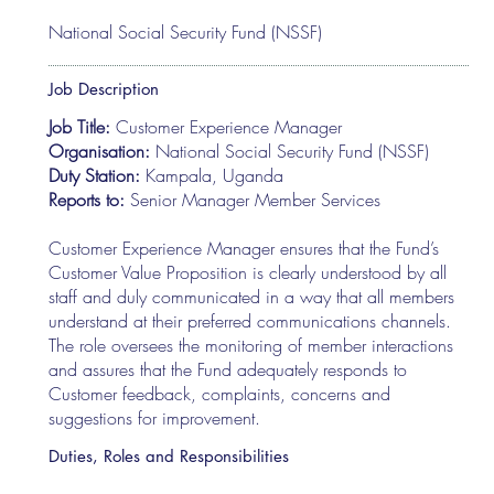
National Social Security Fund (NSSF)
Job Description
Job Title:
Customer Experience Manager
Organisation:
National Social Security Fund (NSSF)
Duty Station:
Kampala, Uganda
Reports to:
Senior Manager Member Services
Customer Experience Manager ensures that the Fund’s
Customer Value Proposition is clearly understood by all
staff and duly communicated in a way that all members
understand at their preferred communications channels.
The role oversees the monitoring of member interactions
and assures that the Fund adequately responds to
Customer feedback, complaints, concerns and
suggestions for improvement.
Duties, Roles and Responsibilities