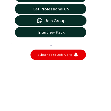
Get Professional CV
Join Group
Interview Pack
0
Subscribe to Job Alerts