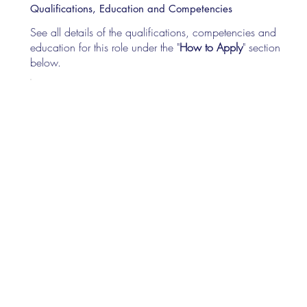
Qualifications, Education and Competencies
See all details of the qualifications, competencies and
education for this role under the "
How to Apply
" section
below.