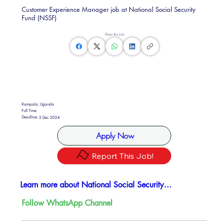
Customer Experience Manager job at National Social Security
Fund (NSSF)
Share this Job
Kampala, Uganda
Full Time
Deadline:
5 Dec 2024
Apply Now
Report This Job!
Learn more about National Social Security Fund
Follow WhatsApp Channel