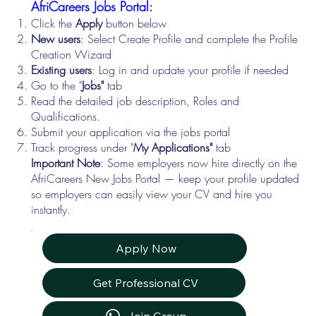
AfriCareers Jobs Portal:
Click the
Apply
button below
New users
: Select Create Profile and complete the Profile
Creation Wizard
Existing users
: Log in and update your profile if needed
Go to the "
Jobs"
tab
Read the detailed job description, Roles and
Qualifications.
Submit your application via the jobs portal
Track progress under "
My Applications"
tab
Important Note
: Some employers now hire directly on the
AfriCareers New Jobs Portal — keep your profile updated
so employers can easily view your CV and hire you
instantly.
Apply Now
Get Professional CV