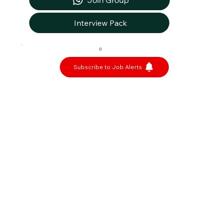
Join Group
Interview Pack
0
Subscribe to Job Alerts