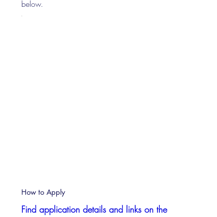
below.
How to Apply
Find application details and links on the