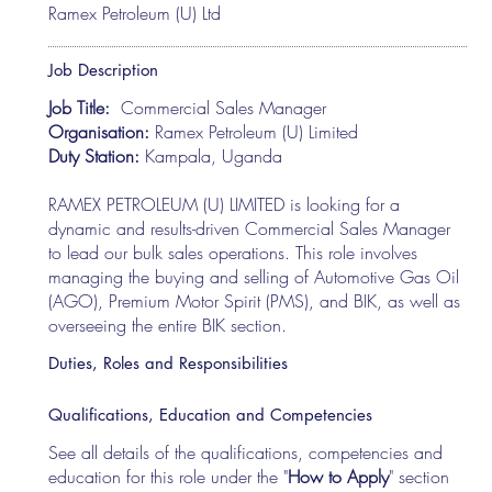
Ramex Petroleum (U) Ltd
Job Description
Job Title:
Commercial Sales Manager
Organisation:
Ramex Petroleum (U) Limited
Duty Station:
Kampala, Uganda
RAMEX PETROLEUM (U) LIMITED is looking for a
dynamic and results-driven Commercial Sales Manager
to lead our bulk sales operations. This role involves
managing the buying and selling of Automotive Gas Oil
(AGO), Premium Motor Spirit (PMS), and BIK, as well as
overseeing the entire BIK section.
Duties, Roles and Responsibilities
Qualifications, Education and Competencies
See all details of the qualifications, competencies and
education for this role under the "
How to Apply
" section