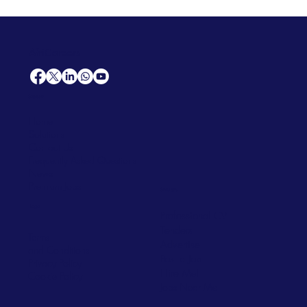
AfriCareers
Support
Home
Solutions
Contact Us
Frequently Asked Questions
News
Premium Jobs
Services
Legal
Professional CV
Tenders
Terms
Advertise
and Conditions
Post a Job
Privacy Policy
Hire
Me!
Cookie Policy
Jobs Near Me