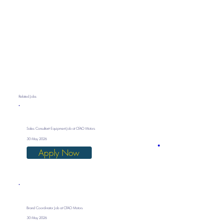
Related Jobs
Sales Consultant- Equipment Job at CFAO Motors
30 May 2026
Apply Now
Brand Coordinator Job at CFAO Motors
30 May 2026