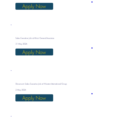
Apply Now
Sales Executive Job at Mirai General Insurance
31 May 2026
Apply Now
Showroom Sales Executive Job at Western International Group
2 May 2026
Apply Now