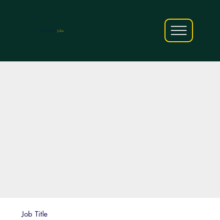
AfriCareers
Jobs
Job Title