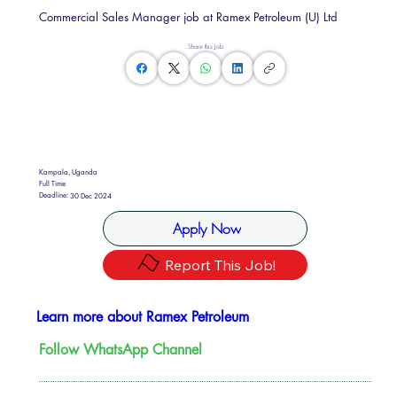
Commercial Sales Manager job at Ramex Petroleum (U) Ltd
Share this Job
Kampala, Uganda
Full Time
Deadline:
30 Dec 2024
Apply Now
Report This Job!
Learn more about Ramex Petroleum
Follow WhatsApp Channel