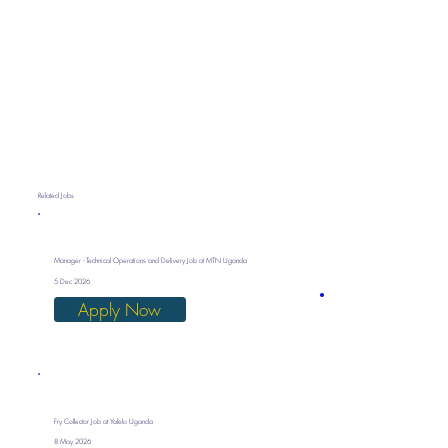
Related Jobs
Manager - Technical Operations and Delivery Job at MTN Uganda
5 Dec 2026
Apply Now
Fry Collector Job at Yalelo Uganda
8 May 2026