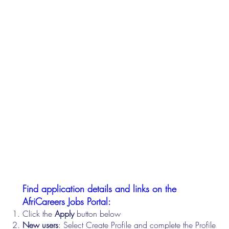
Find application details and links on the
AfriCareers Jobs Portal:
Click the
Apply
button below
New users
: Select Create Profile and complete the Profile