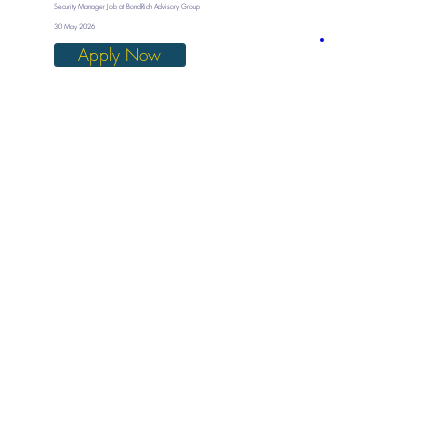
Security Manager Job at BondRich Advisory Group
30 May 2026
Apply Now