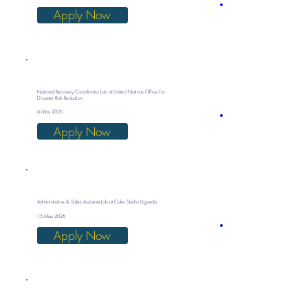
Apply Now
National Recovery Coordinator Job at United Nations Office for
Disaster Risk Reduction
6 May 2026
Apply Now
Administrative & Sales Assistant Job at Cake Studio Uganda
15 May 2026
Apply Now