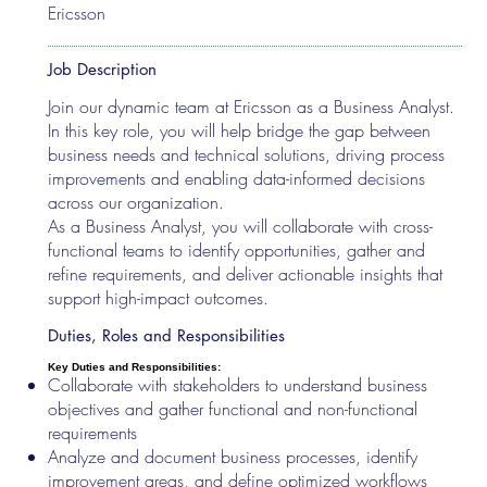
Ericsson
Job Description
Join our dynamic team at Ericsson as a Business Analyst.
In this key role, you will help bridge the gap between
business needs and technical solutions, driving process
improvements and enabling data-informed decisions
across our organization.
As a Business Analyst, you will collaborate with cross-
functional teams to identify opportunities, gather and
refine requirements, and deliver actionable insights that
support high-impact outcomes.
Duties, Roles and Responsibilities
Key Duties and Responsibilities:
Collaborate with stakeholders to understand business
objectives and gather functional and non-functional
requirements
Analyze and document business processes, identify
improvement areas, and define optimized workflows