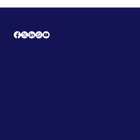
AfriCareers
Support
Home
Solutions
Contact Us
Frequently Asked Questions
News
Premium Jobs
Services
Legal
Professional CV
Tenders
Terms
Advertise
and Conditions
Post a Job
Privacy Policy
Hire
Me!
Cookie Policy
Jobs Near Me