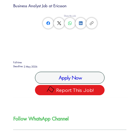
Business Analyst Job at Ericsson
Share this Job
Full-time
Deadline:
2 May 2026
Apply Now
Report This Job!
Follow WhatsApp Channel