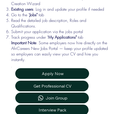
Creation Wizard
Existing users
: Log in and update your profile if needed
Go to the "
Jobs"
tab
Read the detailed job description, Roles and
Qualifications.
Submit your application via the jobs portal
Track progress under "
My Applications"
tab
Important Note
: Some employers now hire directly on the
AfriCareers New Jobs Portal — keep your profile updated
so employers can easily view your CV and hire you
instantly.
Apply Now
Get Professional CV
Join Group
Interview Pack