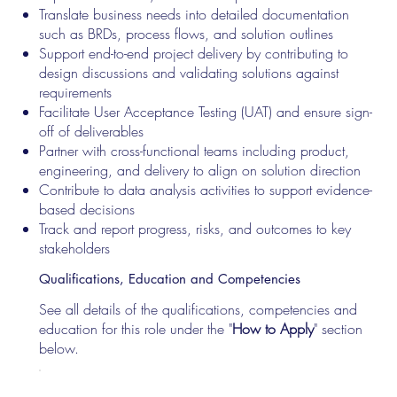
Translate business needs into detailed documentation
such as BRDs, process flows, and solution outlines
Support end-to-end project delivery by contributing to
design discussions and validating solutions against
requirements
Facilitate User Acceptance Testing (UAT) and ensure sign-
off of deliverables
Partner with cross-functional teams including product,
engineering, and delivery to align on solution direction
Contribute to data analysis activities to support evidence-
based decisions
Track and report progress, risks, and outcomes to key
stakeholders
Qualifications, Education and Competencies
See all details of the qualifications, competencies and
education for this role under the "
How to Apply
" section
below.