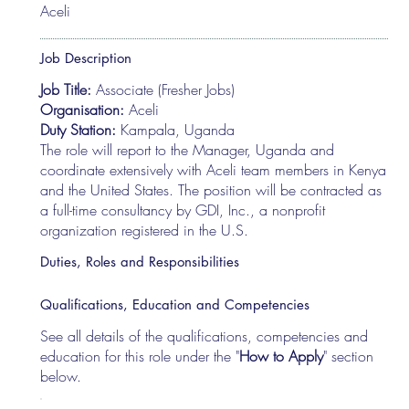
Aceli
Job Description
Job Title:
Associate (Fresher Jobs)
Organisation:
Aceli
Duty Station:
Kampala, Uganda
The role will report to the Manager, Uganda and
coordinate extensively with Aceli team members in Kenya
and the United States. The position will be contracted as
a full-time consultancy by GDI, Inc., a nonprofit
organization registered in the U.S.
Duties, Roles and Responsibilities
Qualifications, Education and Competencies
See all details of the qualifications, competencies and
education for this role under the "
How to Apply
" section
below.