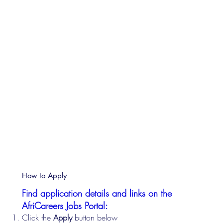
How to Apply
Find application details and links on the
AfriCareers Jobs Portal:
Click the
Apply
button below