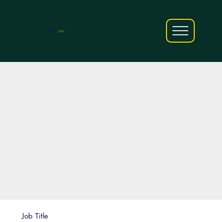
AfriCareers
Jobs
Job Title