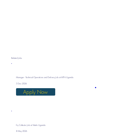
Related Jobs
Manager - Technical Operations and Delivery Job at MTN Uganda
5 Dec 2026
Apply Now
Fry Collector Job at Yalelo Uganda
8 May 2026