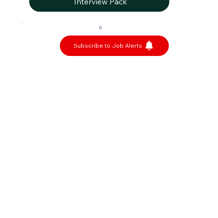
Interview Pack
0
Subscribe to Job Alerts