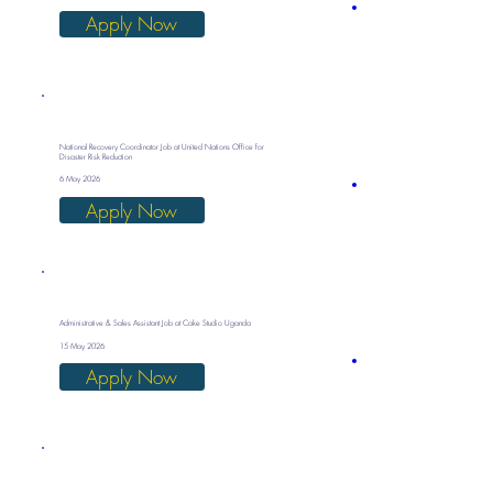
Apply Now
National Recovery Coordinator Job at United Nations Office for
Disaster Risk Reduction
6 May 2026
Apply Now
Administrative & Sales Assistant Job at Cake Studio Uganda
15 May 2026
Apply Now