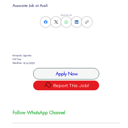
Associate Job at Aceli
Share this Job
Kampala, Uganda
Full Time
Deadline:
18 Jul 2025
Apply Now
Report This Job!
Follow WhatsApp Channel