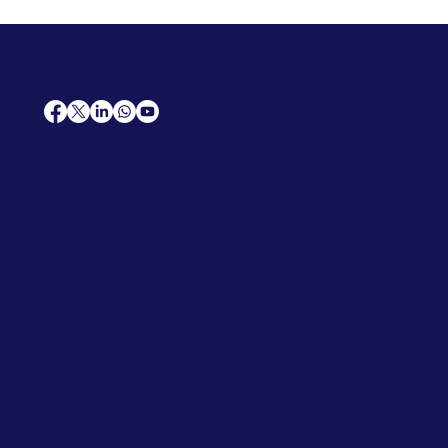
AfriCareers
Support
Home
Solutions
Contact Us
Frequently Asked Questions
News
Premium Jobs
Services
Legal
Professional CV
Tenders
Terms
Advertise
and Conditions
Post a Job
Privacy Policy
Hire
Me!
Cookie Policy
Jobs Near Me