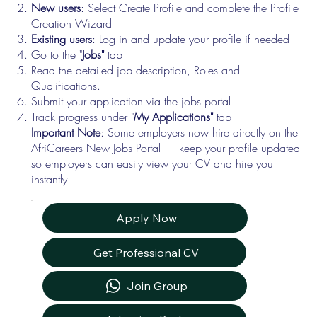
New users
: Select Create Profile and complete the Profile
Creation Wizard
Existing users
: Log in and update your profile if needed
Go to the "
Jobs"
tab
Read the detailed job description, Roles and
Qualifications.
Submit your application via the jobs portal
Track progress under "
My Applications"
tab
Important Note
: Some employers now hire directly on the
AfriCareers New Jobs Portal — keep your profile updated
so employers can easily view your CV and hire you
instantly.
Apply Now
Get Professional CV
Join Group