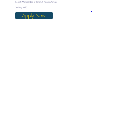
Security Manager Job at BondRich Advisory Group
30 May 2026
Apply Now