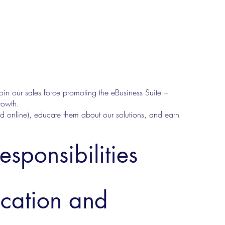
join our sales force promoting the eBusiness Suite –
rowth.
d online), educate them about our solutions, and earn
esponsibilities
ucation and