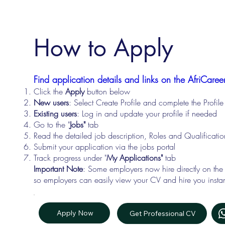
How to Apply
Find application details and links on the AfriCareer
Click the
Apply
button below
New users
: Select Create Profile and complete the Profi
Existing users
: Log in and update your profile if needed
Go to the "
Jobs"
tab
Read the detailed job description, Roles and Qualificati
Submit your application via the jobs portal
Track progress under "
My Applications"
tab
Important Note
: Some employers now hire directly on the
so employers can easily view your CV and hire you instan
Apply Now
Get Professional CV