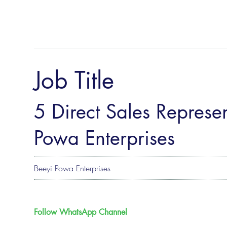
Job Title
5 Direct Sales Represen
Powa Enterprises
Beeyi Powa Enterprises
Follow WhatsApp Channel