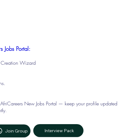
s Jobs Portal:
le Creation Wizard
ons.
 AfriCareers New Jobs Portal — keep your profile updated
tly.
Interview Pack
Join Group