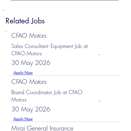
Related Jobs
CFAO Motors
Sales Consultant- Equipment Job at
CFAO Motors
30 May 2026
Apply Now
CFAO Motors
Brand Coordinator Job at CFAO
Motors
30 May 2026
Apply Now
Mirai General Insurance