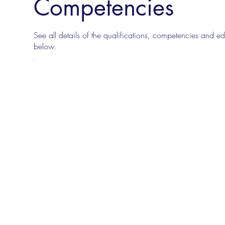
Competencies
See all details of the qualifications, competencies and edu
below.