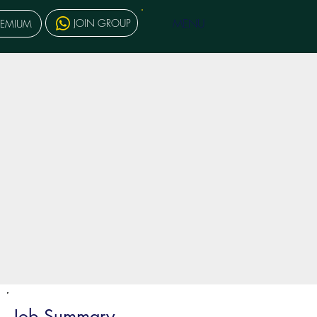
MENU
JOIN GROUP
REMIUM
Job Summary