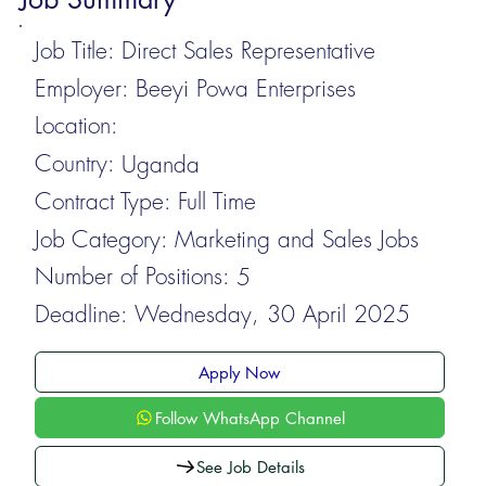
Job Title:
Direct Sales Representative
Employer:
Beeyi Powa Enterprises
Location:
Country:
Uganda
Contract Type:
Full Time
Job Category:
Marketing and Sales Jobs
Number of Positions:
5
Deadline:
Wednesday, 30 April 2025
Apply Now
Follow WhatsApp Channel
See Job Details