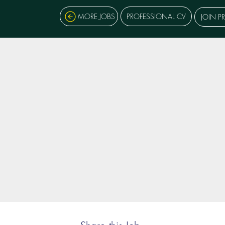
MORE JOBS
PROFESSIONAL CV
JOIN P