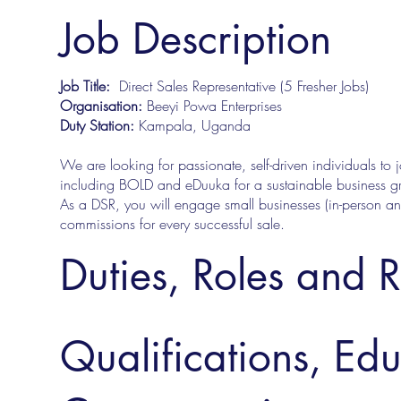
Job Description
Job Title:
Direct Sales Representative (5 Fresher Jobs)
Organisation:
Beeyi Powa Enterprises
Duty Station:
Kampala, Uganda
We are looking for passionate, self-driven individuals to 
including BOLD and eDuuka for a sustainable business g
As a DSR, you will engage small businesses (in-person an
commissions for every successful sale.
Duties, Roles and R
Qualifications, Ed