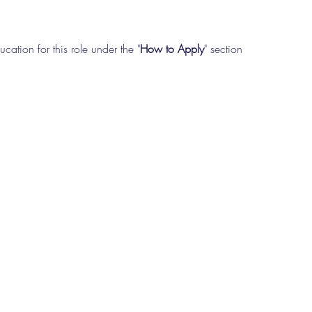
cation for this role under the "
How to Apply
" section