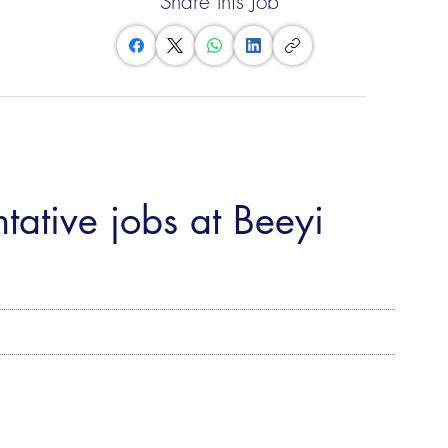
Share this Job
tative jobs at Beeyi