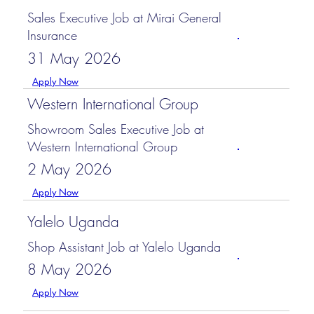
Sales Executive Job at Mirai General
Insurance
31 May 2026
Apply Now
Western International Group
Showroom Sales Executive Job at
Western International Group
2 May 2026
Apply Now
Yalelo Uganda
Shop Assistant Job at Yalelo Uganda
8 May 2026
Apply Now