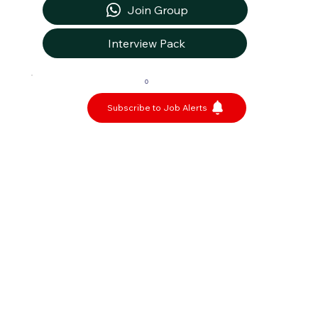
Join Group
Interview Pack
0
Subscribe to Job Alerts