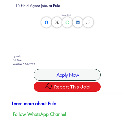
116 Field Agent jobs at Pula
Share this Job
Uganda
Full Time
Deadline:
5 Feb 2025
Apply Now
Report This Job!
Learn more about Pula
Follow WhatsApp Channel