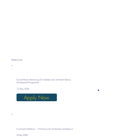
Related Jobs
Social Media Monitoring UN Volunteer Job at United Nations
Development Programme
13 May 2026
Apply Now
Community Mobiliser – 2 Positions Job at Humanity and Inclusion
4 May 2026