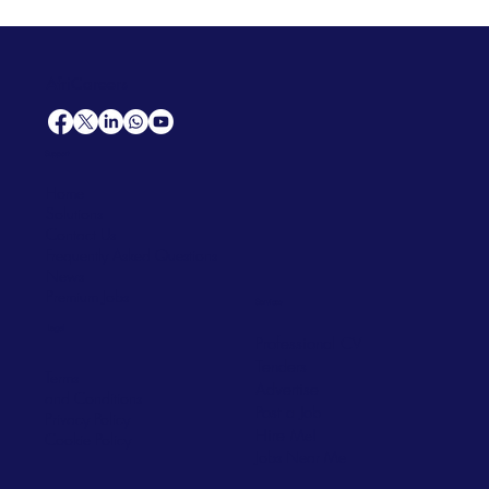
AfriCareers
Support
Home
Solutions
Contact Us
Frequently Asked Questions
News
Premium Jobs
Services
Legal
Professional CV
Tenders
Terms
Advertise
and Conditions
Post a Job
Privacy Policy
Hire
Me!
Cookie Policy
Jobs Near Me