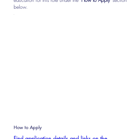
below.
How to Apply
Find application details and links on the