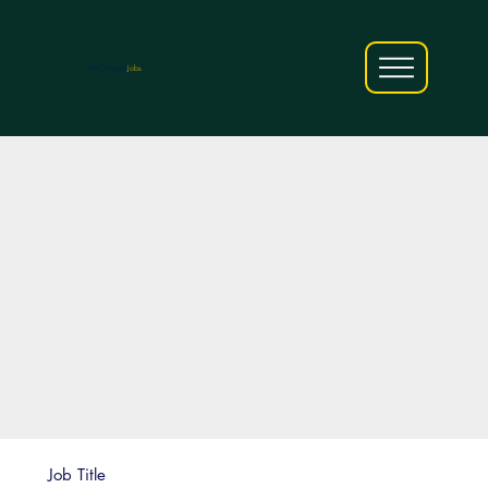
AfriCareers
Jobs
Job Title