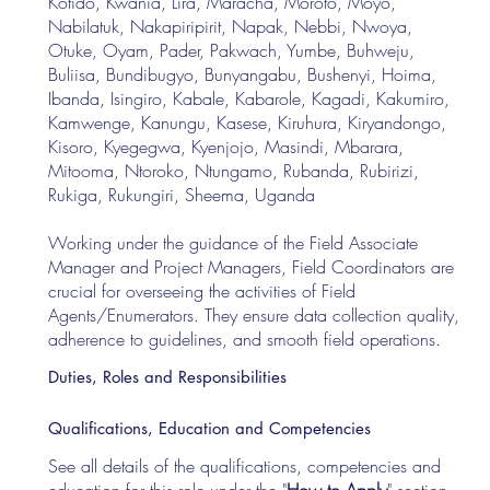
Kotido, Kwania, Lira, Maracha, Moroto, Moyo,
Nabilatuk, Nakapiripirit, Napak, Nebbi, Nwoya,
Otuke, Oyam, Pader, Pakwach, Yumbe, Buhweju,
Buliisa, Bundibugyo, Bunyangabu, Bushenyi, Hoima,
Ibanda, Isingiro, Kabale, Kabarole, Kagadi, Kakumiro,
Kamwenge, Kanungu, Kasese, Kiruhura, Kiryandongo,
Kisoro, Kyegegwa, Kyenjojo, Masindi, Mbarara,
Mitooma, Ntoroko, Ntungamo, Rubanda, Rubirizi,
Rukiga, Rukungiri, Sheema, Uganda
Working under the guidance of the Field Associate
Manager and Project Managers, Field Coordinators are
crucial for overseeing the activities of Field
Agents/Enumerators. They ensure data collection quality,
adherence to guidelines, and smooth field operations.
Duties, Roles and Responsibilities
Qualifications, Education and Competencies
See all details of the qualifications, competencies and
education for this role under the "
How to Apply
" section