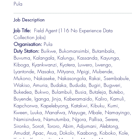
Pula
Job Description
Job Title:
Field Agent (116 No Experience Data
Collection Jobs)
Organisation:
Pula
Duty Station:
Buikwe, Bukomansimbi, Butambala,
Buvuma, Kalangala, Kalungu, Kassanda, Kayunga,
Kiboga, Kyankwanzi, Kyotera, Luwero, Lwengo,
Lyantonde, Masaka, Mityana, Mpigi, Mubende,
Mukono, Nakaseke, Nakasongola, Rakai, Ssembabule,
Wakiso, Amuria, Budaka, Bududa, Bugiri, Bugweri,
Bukedea, Bukwo, Bulambuli, Busia, Butaleja, Butebo,
Buyende, Iganga, Jinja, Kaberamaido, Kaliro, Kamuli,
Kapchorwa, Kapelebyong, Katakwi, Kibuku, Kumi,
Kween, Luuka, Manafwa, Mayuge, Mbale, Namayingo,
Namisindwa, Namutumba, Ngora, Pallisa, Serere,
Sironko, Soroti, Tororo, Abim, Adjumani, Alebtong,
Amudat, Apac, Arua, Dokolo, Kaabong, Koboko, Kole,