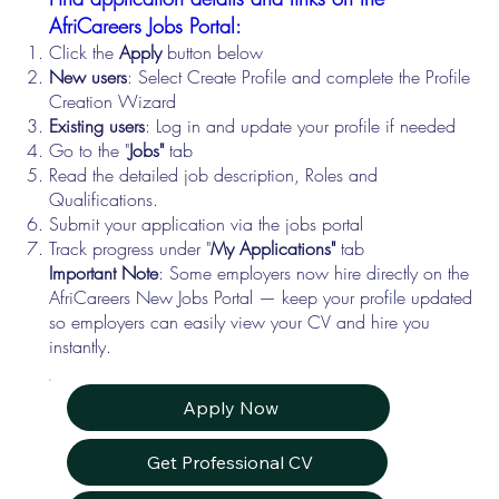
AfriCareers Jobs Portal:
Click the
Apply
button below
New users
: Select Create Profile and complete the Profile
Creation Wizard
Existing users
: Log in and update your profile if needed
Go to the "
Jobs"
tab
Read the detailed job description, Roles and
Qualifications.
Submit your application via the jobs portal
Track progress under "
My Applications"
tab
Important Note
: Some employers now hire directly on the
AfriCareers New Jobs Portal — keep your profile updated
so employers can easily view your CV and hire you
instantly.
Apply Now
Get Professional CV