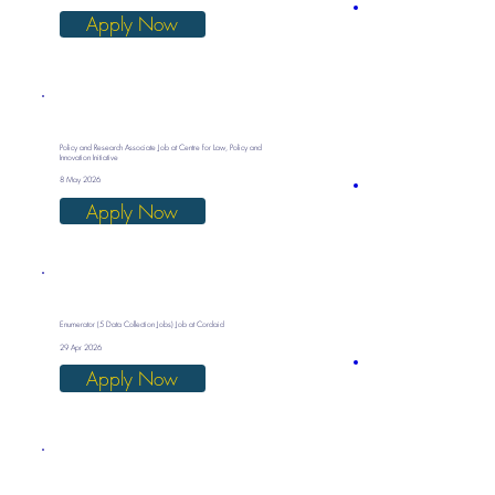
Apply Now
Policy and Research Associate Job at Centre for Law, Policy and
Innovation Initiative
8 May 2026
Apply Now
Enumerator (5 Data Collection Jobs) Job at Cordaid
29 Apr 2026
Apply Now