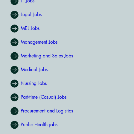
IT Jobs
Legal Jobs
MEL Jobs
Management Jobs
Marketing and Sales Jobs
Medical Jobs
Nursing Jobs
Part-time (Casual) Jobs
Procurement and Logistics
Public Health jobs