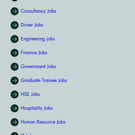
Consultancy Jobs
Driver Jobs
Engineering jobs
Finance Jobs
Government Jobs
Graduate Trainee Jobs
HSE Jobs
Hospitality Jobs
Human Resource Jobs