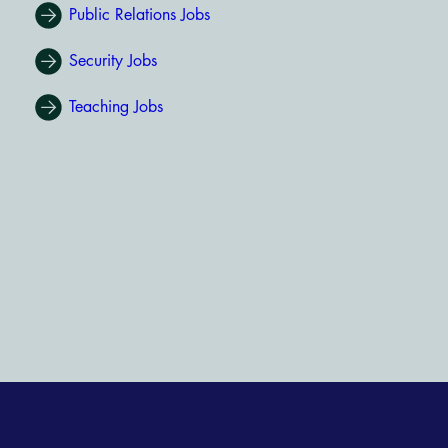
Public Relations Jobs
Security Jobs
Teaching Jobs
AfriCareers