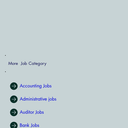
More Job Category
Accounting Jobs
Administrative jobs
Auditor Jobs
Bank Jobs