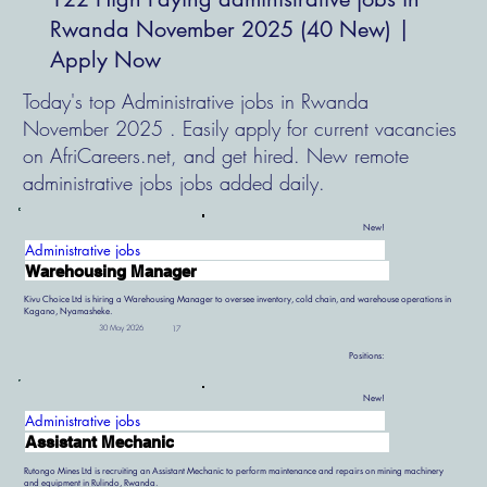
Rwanda November 2025 (40 New) |
Apply Now
Today's top Administrative jobs in Rwanda
November 2025 . Easily apply for current vacancies
on AfriCareers.net, and get hired. New remote
administrative jobs jobs added daily.
New!
Administrative jobs
Warehousing Manager
Kivu Choice Ltd is hiring a Warehousing Manager to oversee inventory, cold chain, and warehouse operations in
Kagano, Nyamasheke.
30 May 2026
17
Positions:
New!
Administrative jobs
Assistant Mechanic
Rutongo Mines Ltd is recruiting an Assistant Mechanic to perform maintenance and repairs on mining machinery
and equipment in Rulindo, Rwanda.