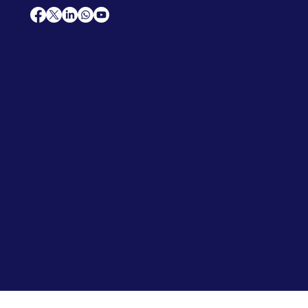
Support
Home
Solutions
Contact Us
Frequently Asked Questions
News
Premium Jobs
Services
Legal
Professional CV
Tenders
Terms
Advertise
and Conditions
Post a Job
Privacy Policy
Hire
Me!
Cookie Policy
Jobs Near Me
© 2025 by AfriCareers.net