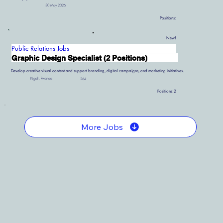
30 May 2026
Positions:
New!
Public Relations Jobs
Graphic Design Specialist (2 Positions)
Develop creative visual content and support branding, digital campaigns, and marketing initiatives.
Kigali, Rwanda
264
Positions:
2
More Jobs