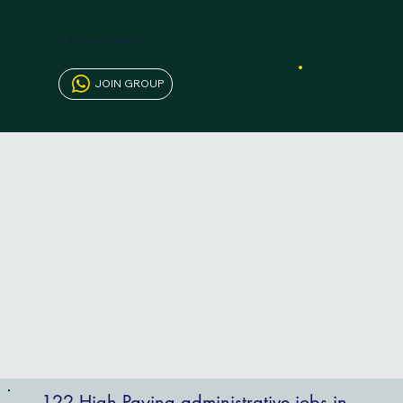
AfriCareers Rwanda Jobs
JOIN GROUP
122 High Paying administrative jobs in