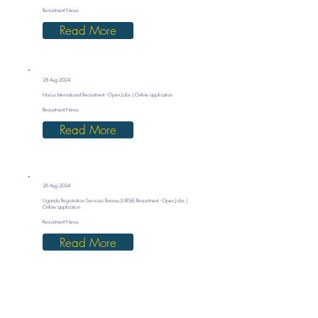
Recruitment News
Read More
28 Aug 2024
Hariss International Recruitment - Open Jobs | Online application
Recruitment News
Read More
26 Aug 2024
Uganda Registration Services Bureau (URSB) Recruitment - Open Jobs |
Online application
Recruitment News
Read More