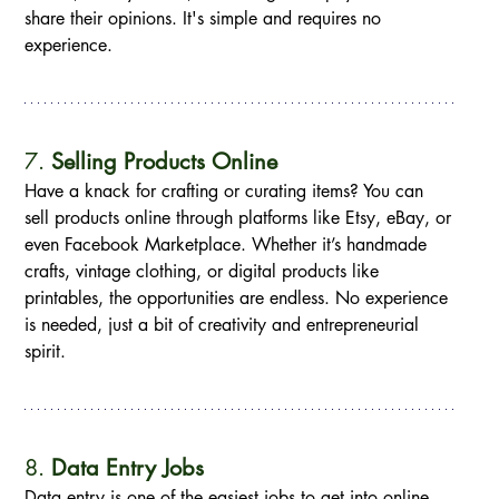
share their opinions. It's simple and requires no 
experience.
7. 
Selling Products Online
Have a knack for crafting or curating items? You can 
sell products online through platforms like Etsy, eBay, or 
even Facebook Marketplace. Whether it’s handmade 
crafts, vintage clothing, or digital products like 
printables, the opportunities are endless. No experience 
is needed, just a bit of creativity and entrepreneurial 
spirit.
8. 
Data Entry Jobs
Data entry is one of the easiest jobs to get into online. 