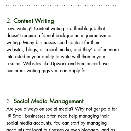
2. 
Content Writing
Love writing? Content writing is a flexible job that 
doesn’t require a formal background in journalism or 
writing. Many businesses need content for their 
websites, blogs, or social media, and they’re often more 
interested in your ability to write well than in your 
resume. Websites like Upwork and Freelancer have 
numerous writing gigs you can apply for.
3. 
Social Media Management
Are you always on social media? Why not get paid for 
it? Small businesses often need help managing their 
social media accounts. You can start by managing 
accounts for local businesses or even bloggers, and as 