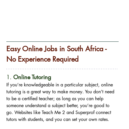
Easy Online Jobs in South Africa - 
No Experience Required
1. 
Online Tutoring
If you’re knowledgeable in a particular subject, online 
tutoring is a great way to make money. You don’t need 
to be a certified teacher; as long as you can help 
someone understand a subject better, you’re good to 
go. Websites like Teach Me 2 and Superprof connect 
tutors with students, and you can set your own rates.