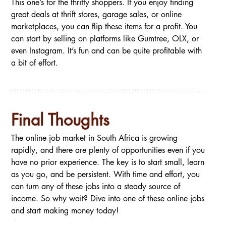
This one’s for the thrifty shoppers. If you enjoy finding 
great deals at thrift stores, garage sales, or online 
marketplaces, you can flip these items for a profit. You 
can start by selling on platforms like Gumtree, OLX, or 
even Instagram. It’s fun and can be quite profitable with 
a bit of effort.
Final Thoughts
The online job market in South Africa is growing 
rapidly, and there are plenty of opportunities even if you 
have no prior experience. The key is to start small, learn 
as you go, and be persistent. With time and effort, you 
can turn any of these jobs into a steady source of 
income. So why wait? Dive into one of these online jobs 
and start making money today!