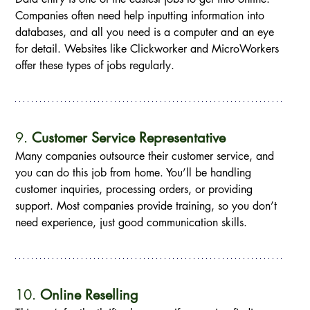
Companies often need help inputting information into 
databases, and all you need is a computer and an eye 
for detail. Websites like Clickworker and MicroWorkers 
offer these types of jobs regularly.
9. 
Customer Service Representative
Many companies outsource their customer service, and 
you can do this job from home. You’ll be handling 
customer inquiries, processing orders, or providing 
support. Most companies provide training, so you don’t 
need experience, just good communication skills.
10. 
Online Reselling