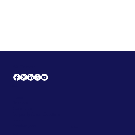
AfriCareers
Support
Home
Solutions
Contact Us
Frequently Asked Questions
News
Premium Jobs
Services
Legal