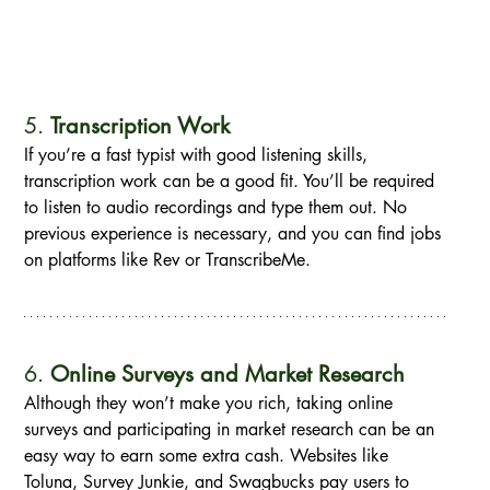
5. 
Transcription Work
If you’re a fast typist with good listening skills, 
transcription work can be a good fit. You’ll be required 
to listen to audio recordings and type them out. No 
previous experience is necessary, and you can find jobs 
on platforms like Rev or TranscribeMe.
6. 
Online Surveys and Market Research
Although they won’t make you rich, taking online 
surveys and participating in market research can be an 
easy way to earn some extra cash. Websites like 
Toluna, Survey Junkie, and Swagbucks pay users to 