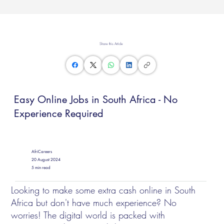
Share this Article
Easy Online Jobs in South Africa - No
Experience Required
AfriCareers
20 August 2024
5 min read
Looking to make some extra cash online in South
Africa but don't have much experience? No
worries! The digital world is packed with