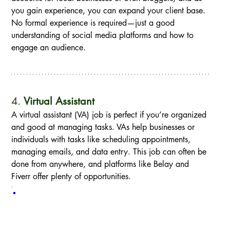
you gain experience, you can expand your client base. 
No formal experience is required—just a good 
understanding of social media platforms and how to 
engage an audience.
4. 
Virtual Assistant
A virtual assistant (VA) job is perfect if you’re organized 
and good at managing tasks. VAs help businesses or 
individuals with tasks like scheduling appointments, 
managing emails, and data entry. This job can often be 
done from anywhere, and platforms like Belay and 
Fiverr offer plenty of opportunities.