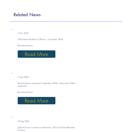
Related News
3 Dec 2024
URA External Shortlist for Officers – November 2024
Recruitment News
Read More
7 Sept 2024
British Embassy recruitment ( September 2024) : Open Jobs/Online
application
Recruitment News
Read More
29 Aug 2024
Judicial Service Commission Announces 100 Court Clerk/Interpreter
Positions