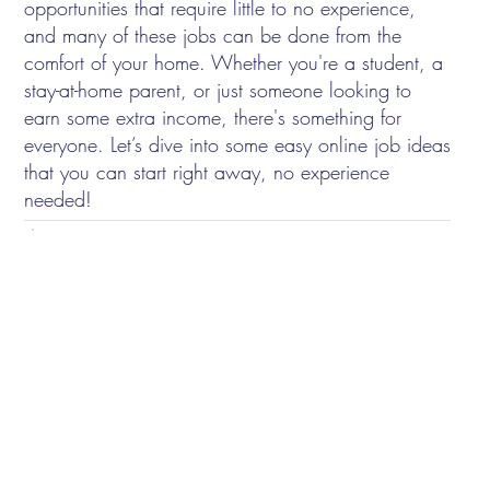
opportunities that require little to no experience,
and many of these jobs can be done from the
comfort of your home. Whether you're a student, a
stay-at-home parent, or just someone looking to
earn some extra income, there's something for
everyone. Let’s dive into some easy online job ideas
that you can start right away, no experience
needed!