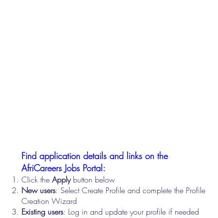
Find application details and links on the
AfriCareers Jobs Portal:
Click the
Apply
button below
New users
: Select Create Profile and complete the Profile
Creation Wizard
Existing users
: Log in and update your profile if needed