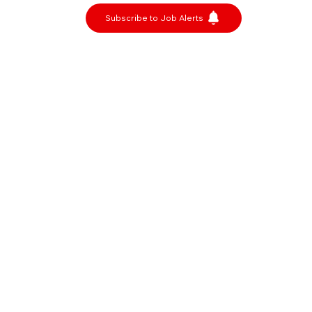
Subscribe to Job Alerts