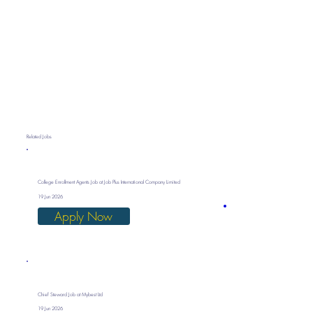
Related Jobs
College Enrollment Agents Job at Job Plus International Company Limited
19 Jun 2026
Apply Now
Chief Steward Job at Mybest Ltd
19 Jun 2026