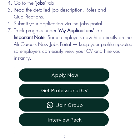
Go to the "
Jobs"
tab
Read the detailed job description, Roles and
Qualifications.
Submit your application via the jobs portal
Track progress under "
My Applications"
tab
Important Note
: Some employers now hire directly on the
AfriCareers New Jobs Portal — keep your profile updated
so employers can easily view your CV and hire you
instantly.
Apply Now
Get Professional CV
Join Group
Interview Pack
0