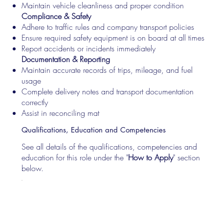
Maintain vehicle cleanliness and proper condition
Compliance & Safety
Adhere to traffic rules and company transport policies
Ensure required safety equipment is on board at all times
Report accidents or incidents immediately
Documentation & Reporting
Maintain accurate records of trips, mileage, and fuel
usage
Complete delivery notes and transport documentation
correctly
Assist in reconciling mat
Qualifications, Education and Competencies
See all details of the qualifications, competencies and
education for this role under the "
How to Apply
" section
below.