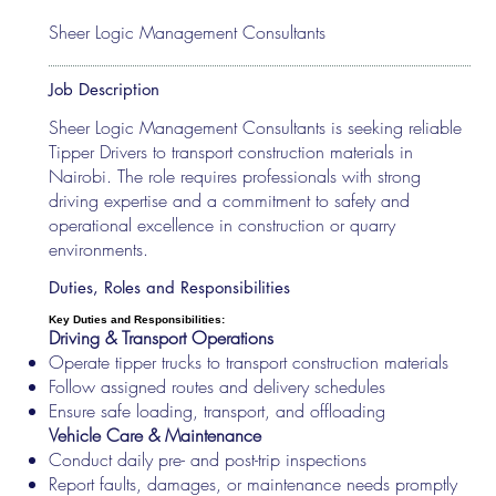
Sheer Logic Management Consultants
Job Description
Sheer Logic Management Consultants is seeking reliable
Tipper Drivers to transport construction materials in
Nairobi. The role requires professionals with strong
driving expertise and a commitment to safety and
operational excellence in construction or quarry
environments.
Duties, Roles and Responsibilities
Key Duties and Responsibilities:
Driving & Transport Operations
Operate tipper trucks to transport construction materials
Follow assigned routes and delivery schedules
Ensure safe loading, transport, and offloading
Vehicle Care & Maintenance
Conduct daily pre- and post-trip inspections
Report faults, damages, or maintenance needs promptly