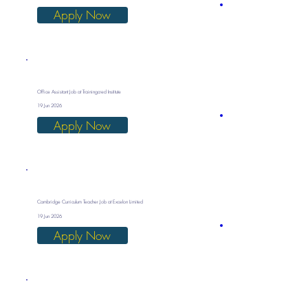
Apply Now
Office Assistant Job at Trainingcred Institute
19 Jun 2026
Apply Now
Cambridge Curriculum Teacher Job at Excelon Limited
19 Jun 2026
Apply Now