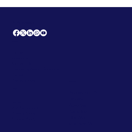
AfriCareers
Support
Home
Solutions
Contact Us
Frequently Asked Questions
News
Premium Jobs
Services
Legal
Professional CV
Tenders
Terms
Advertise
and Conditions
Post a Job
Privacy Policy
Hire
Me!
Cookie Policy
Jobs Near Me