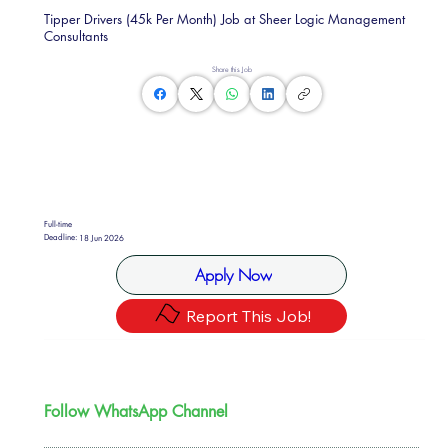
Tipper Drivers (45k Per Month) Job at Sheer Logic Management
Consultants
Share this Job
Full-time
Deadline:
18 Jun 2026
Apply Now
Report This Job!
Follow WhatsApp Channel