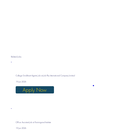
Related Jobs
College Enrollment Agents Job at Job Plus International Company Limited
19 Jun 2026
Apply Now
Office Assistant Job at Trainingcred Institute
19 Jun 2026