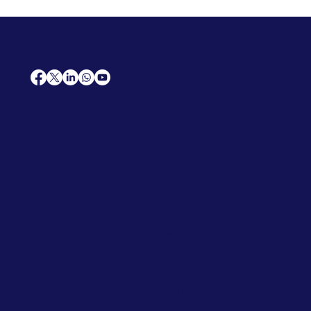
AfriCareers
Support
Home
Solutions
Contact Us
Frequently Asked Questions
News
Premium Jobs
Services
Legal
Professional CV
Tenders
Terms
Advertise
and Conditions
Post a Job
Privacy Policy
Hire
Me!
Cookie Policy
Jobs Near Me