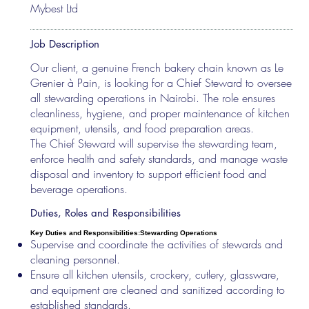
Mybest Ltd
Job Description
Our client, a genuine French bakery chain known as Le
Grenier à Pain, is looking for a Chief Steward to oversee
all stewarding operations in Nairobi. The role ensures
cleanliness, hygiene, and proper maintenance of kitchen
equipment, utensils, and food preparation areas.
The Chief Steward will supervise the stewarding team,
enforce health and safety standards, and manage waste
disposal and inventory to support efficient food and
beverage operations.
Duties, Roles and Responsibilities
Key Duties and Responsibilities:
Stewarding Operations
Supervise and coordinate the activities of stewards and
cleaning personnel.
Ensure all kitchen utensils, crockery, cutlery, glassware,
and equipment are cleaned and sanitized according to
established standards.