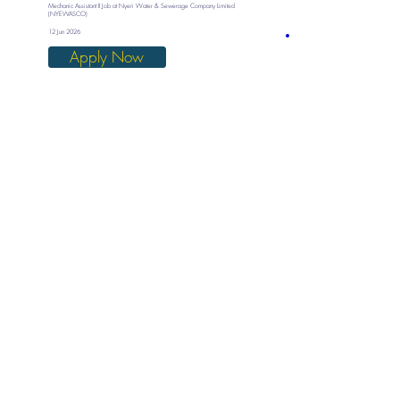
Mechanic Assistant II Job at Nyeri Water & Sewerage Company Limited
(NYEWASCO)
12 Jun 2026
Apply Now