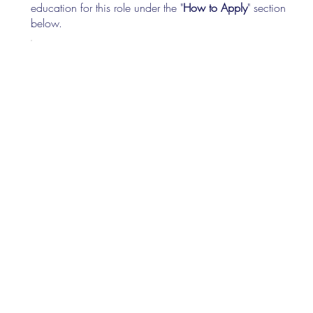
education for this role under the "
How to Apply
" section
below.