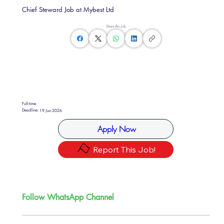
Chief Steward Job at Mybest Ltd
Share this Job
Full-time
Deadline:
19 Jun 2026
Apply Now
Report This Job!
Follow WhatsApp Channel