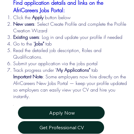
Find application details and links on the
AfriCareers Jobs Portal:
Click the
Apply
button below
New users
: Select Create Profile and complete the Profile
Creation Wizard
Existing users
: Log in and update your profile if needed
Go to the "
Jobs"
tab
Read the detailed job description, Roles and
Qualifications.
Submit your application via the jobs portal
Track progress under "
My Applications"
tab
Important Note
: Some employers now hire directly on the
AfriCareers New Jobs Portal — keep your profile updated
so employers can easily view your CV and hire you
instantly.
Apply Now
Get Professional CV