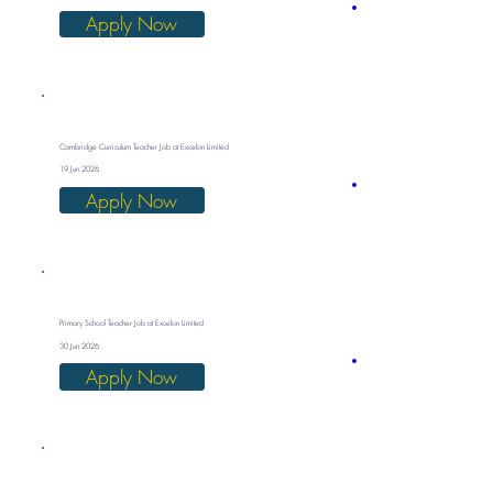
Apply Now
Cambridge Curriculum Teacher Job at Excelon Limited
19 Jun 2026
Apply Now
Primary School Teacher Job at Excelon Limited
30 Jun 2026
Apply Now