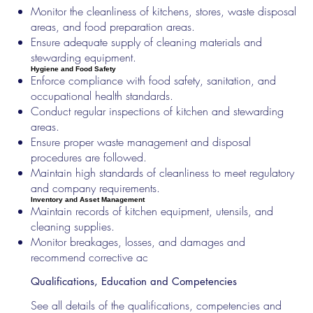
Monitor the cleanliness of kitchens, stores, waste disposal
areas, and food preparation areas.
Ensure adequate supply of cleaning materials and
stewarding equipment.
Hygiene and Food Safety
Enforce compliance with food safety, sanitation, and
occupational health standards.
Conduct regular inspections of kitchen and stewarding
areas.
Ensure proper waste management and disposal
procedures are followed.
Maintain high standards of cleanliness to meet regulatory
and company requirements.
Inventory and Asset Management
Maintain records of kitchen equipment, utensils, and
cleaning supplies.
Monitor breakages, losses, and damages and
recommend corrective ac
Qualifications, Education and Competencies
See all details of the qualifications, competencies and