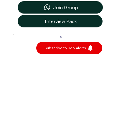
Join Group
Interview Pack
0
Subscribe to Job Alerts