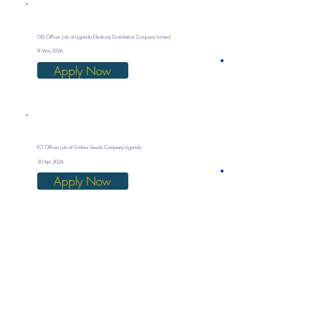
GIS Officer Job at Uganda Electricity Distribution Company Limited
8 May 2026
Apply Now
ICT Officer Job at Simlaw Seeds Company Uganda
30 Apr 2026
Apply Now