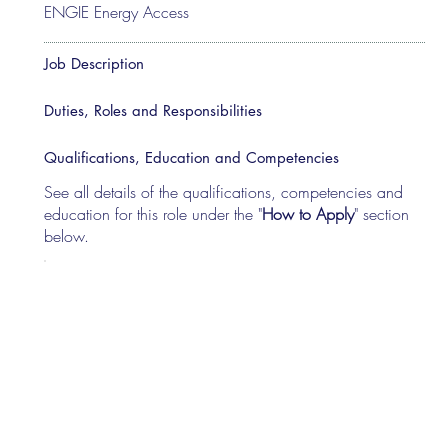
ENGIE Energy Access
Job Description
Duties, Roles and Responsibilities
Qualifications, Education and Competencies
See all details of the qualifications, competencies and
education for this role under the "
How to Apply
" section
below.