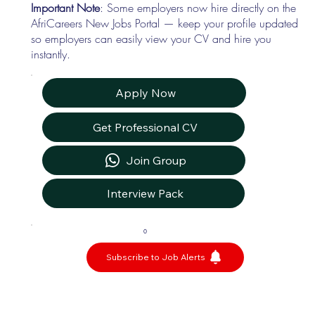
Important Note
: Some employers now hire directly on the
AfriCareers New Jobs Portal — keep your profile updated
so employers can easily view your CV and hire you
instantly.
Apply Now
Get Professional CV
Join Group
Interview Pack
0
Subscribe to Job Alerts