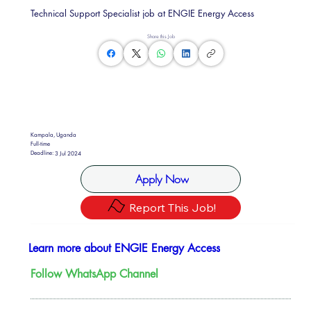
Technical Support Specialist job at ENGIE Energy Access
Share this Job
Kampala, Uganda
Full-time
Deadline:
3 Jul 2024
Apply Now
Report This Job!
Learn more about ENGIE Energy Access
Follow WhatsApp Channel