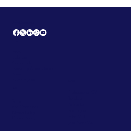
AfriCareers
Support
Home
Solutions
Contact Us
Frequently Asked Questions
News
Premium Jobs
Services
Legal
Professional CV
Tenders
Terms
Advertise
and Conditions
Post a Job
Privacy Policy
Hire
Me!
Cookie Policy
Jobs Near Me