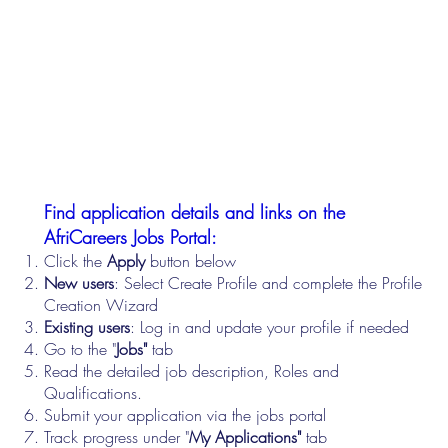
Find application details and links on the
AfriCareers Jobs Portal:
Click the
Apply
button below
New users
: Select Create Profile and complete the Profile
Creation Wizard
Existing users
: Log in and update your profile if needed
Go to the "
Jobs"
tab
Read the detailed job description, Roles and
Qualifications.
Submit your application via the jobs portal
Track progress under "
My Applications"
tab