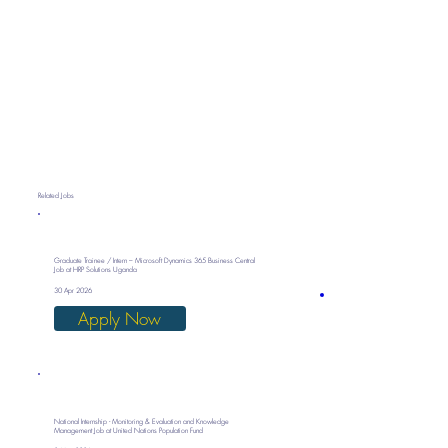
Related Jobs
Graduate Trainee / Intern – Microsoft Dynamics 365 Business Central
Job at HRP Solutions Uganda
30 Apr 2026
Apply Now
National Internship - Monitoring & Evaluation and Knowledge
Management Job at United Nations Population Fund