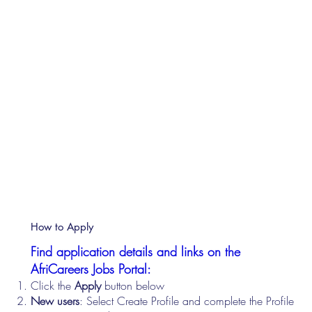
How to Apply
Find application details and links on the
AfriCareers Jobs Portal:
Click the
Apply
button below
New users
: Select Create Profile and complete the Profile