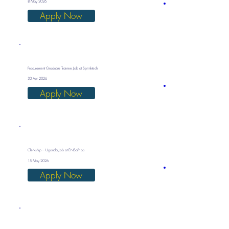
8 May 2026
Apply Now
Procurement Graduate Trainee Job at Sprinktech
30 Apr 2026
Apply Now
Clerkship – Uganda Job at ENSafrica
15 May 2026
Apply Now