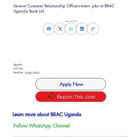
Several Customer Relationship Officers-Intern jobs at BRAC
Uganda Bank Ltd
Share this Job
Uganda
Full Time
Deadline:
10 May 2025
Apply Now
Report This Job!
Learn more about BRAC Uganda
Follow WhatsApp Channel