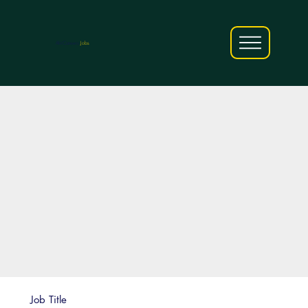
AfriCareers
Jobs
Job Title