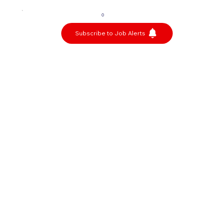
0
Subscribe to Job Alerts