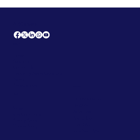
AfriCareers
Support
Home
Solutions
Contact Us
Frequently Asked Questions
News
Premium Jobs
Services
Legal
Professional CV
Tenders
Terms
Advertise
and Conditions
Post a Job
Privacy Policy
Hire
Me!
Cookie Policy
Jobs Near Me