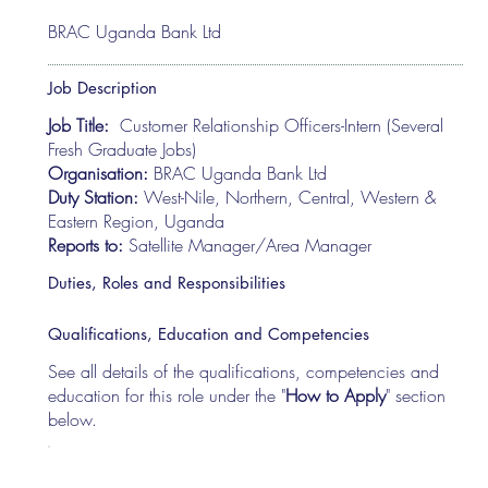
BRAC Uganda Bank Ltd
Job Description
Job Title:
Customer Relationship Officers-Intern (Several
Fresh Graduate Jobs)
Organisation:
BRAC Uganda Bank Ltd
Duty Station:
West-Nile, Northern, Central, Western &
Eastern Region, Uganda
Reports to:
Satellite Manager/Area Manager
Duties, Roles and Responsibilities
Qualifications, Education and Competencies
See all details of the qualifications, competencies and
education for this role under the "
How to Apply
" section
below.