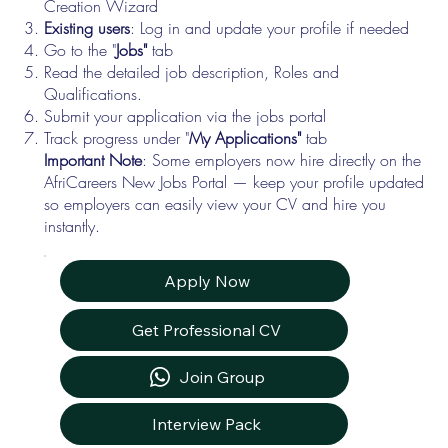
Creation Wizard
Existing users
: Log in and update your profile if needed
Go to the "
Jobs"
tab
Read the detailed job description, Roles and
Qualifications.
Submit your application via the jobs portal
Track progress under "
My Applications"
tab
Important Note
: Some employers now hire directly on the
AfriCareers New Jobs Portal — keep your profile updated
so employers can easily view your CV and hire you
instantly.
Apply Now
Get Professional CV
Join Group
Interview Pack